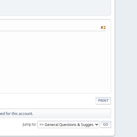
#2
PRINT
ed for this account.
Jump to