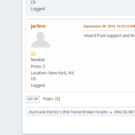
CA
Logged
jarbro
September 09, 2014, 12:23:13 P
Heard from support and they
Newbie
Posts: 2
Location: New York, NY,
US
Logged
Pages
1
GO UP
Hurricane Electric's IPv6 Tunnel Broker Forums
DNS.HE.NET
►