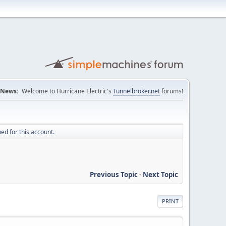
News:
Welcome to Hurricane Electric's
Tunnelbroker.net
forums!
ed for this account.
Previous Topic
-
Next Topic
PRINT