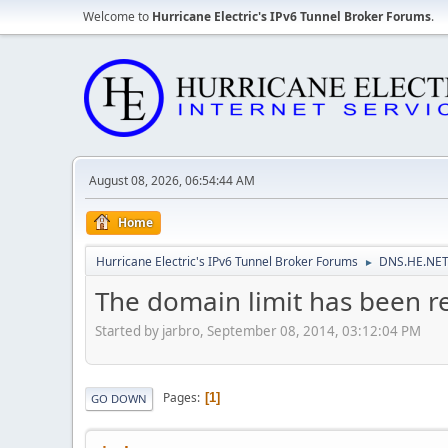
Welcome to
Hurricane Electric's IPv6 Tunnel Broker Forums
.
August 08, 2026, 06:54:44 AM
Home
Hurricane Electric's IPv6 Tunnel Broker Forums
DNS.HE.NET
►
The domain limit has been re
Started by jarbro, September 08, 2014, 03:12:04 PM
Pages
1
GO DOWN