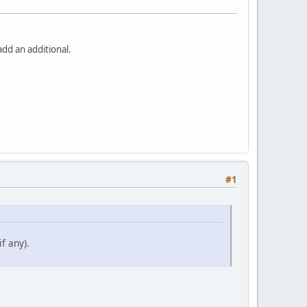
dd an additional.
#1
f any).