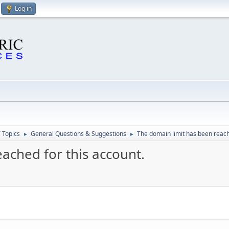
Log in
 Topics
General Questions & Suggestions
The domain limit has been reach
►
►
ached for this account.