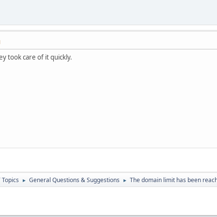
M
 took care of it quickly.
 Topics
General Questions & Suggestions
The domain limit has been reach
►
►