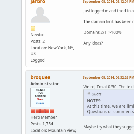
jarbro
September 08, 2014, 03:12:04 P
Just logged in and tried to
The domain limit has been r
Domains 2/1 >100%
Newbie
Posts: 2
Any ideas?
Location: New York, NY,
US
Logged
broquea
September 08, 2014, 06:32:26 P
Administrator
Weird, I'm at 0/50. The text
Quote
NOTES:
At this time, we are lim
Questions or comments r
Hero Member
Posts: 1,754
Maybe try what they sugges
Location: Mountain View,