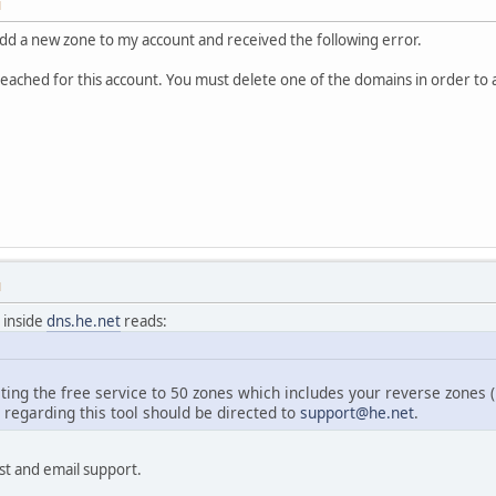
M
 add a new zone to my account and received the following error.
eached for this account. You must delete one of the domains in order to a
M
 inside
dns.he.net
reads:
iting the free service to 50 zones which includes your reverse zones (i
egarding this tool should be directed to
support@he.net
.
t and email support.