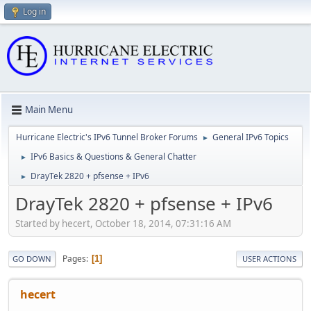
Log in
Main Menu
Hurricane Electric's IPv6 Tunnel Broker Forums
General IPv6 Topics
►
IPv6 Basics & Questions & General Chatter
►
DrayTek 2820 + pfsense + IPv6
►
DrayTek 2820 + pfsense + IPv6
Started by hecert, October 18, 2014, 07:31:16 AM
Pages
1
GO DOWN
USER ACTIONS
hecert