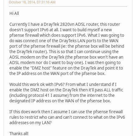
October 18, 2014, 07:31:16 AM
Hi All
Currently I have a DrayTek 2820vn ADSL router, this router
doesn't support IPv6 at all. I want to build myself a new
pfsense firewall which does support IPv6. What I was going to
do was connect one of the DrayTeks LAN ports to the WAN
port of the pfsense firewall (ie: the pfsense box will be behind
the DrayTek router). This is so that I can continue using the
ADSL modem on the DrayTek (the pfsense box won't have an
ADSL modem nor do I want to buy one). I was then going to
enable the "DMZ host" feature on the DrayTek and point it to
the IP address on the WAN port of the pfsense box.
Would this work ok with IPv6? From what I understand if I
enable the DMZ host on the DrayTek then it'll pass ALL traffic
(including protocol 41 I assume) from the internet to the
designated IP address on the WAN of the pfsense box.
If this does work then I assume I can use the pfsense firewall
rules to restrict who can and can't connect to what on the IPv6
addresses on my LAN?
Thanks all!