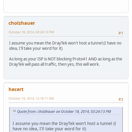
cholzhauer
October 18, 2014, 03:24:13 PM
#1
I assume you mean the DrayTek won't host a tunnel (I have no
idea, I'll take your word for it)
As long as your ISP is NOT blocking Proto41 AND as long as the
DrayTek will pass all traffic, then yes, this will work.
hecert
October 19, 2014, 12:18:11 AM
#2
Quote from: cholzhauer on October 18, 2014, 03:24:13 PM
I assume you mean the DrayTek won't host a tunnel (I
have no idea, I'll take your word for it)