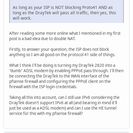
As long as your ISP is NOT blocking Proto41 AND as
long as the DrayTek will pass all traffic, then yes, this
will work.
After reading some more online what I mentioned in my first
post is a bad idea due to double NAT.
Firstly, to answer your question, the ISP does not block
anything so I am all good on the protocol 41 side of things.
What I think I'll be doing is turning my DrayTek 2820 into a
"dumb" ADSL modem by enabling PPPoE pass through. I'll then
be connecting the DrayTek to the WAN interface of the
pfsense firewall and configuring the PPPoE client on the
firewall with the ISP login credentials.
Taking all this into account, can I still use IPv6 considering the
DrayTek doesn't support IPv6 at all (and bearing in mind it'll
just be used as a ADSL modem) and can I use the HE tunnel
service for this with my pfsense firewall?