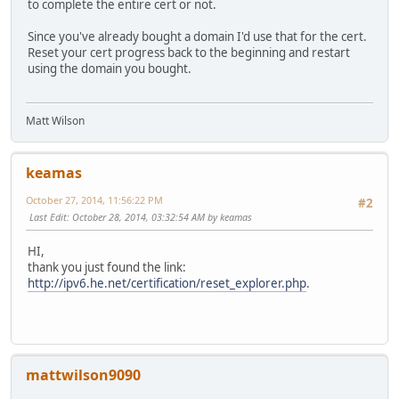
to complete the entire cert or not.
Since you've already bought a domain I'd use that for the cert.
Reset your cert progress back to the beginning and restart
using the domain you bought.
Matt Wilson
keamas
October 27, 2014, 11:56:22 PM
#2
Last Edit
: October 28, 2014, 03:32:54 AM by keamas
HI,
thank you just found the link:
http://ipv6.he.net/certification/reset_explorer.php
.
mattwilson9090