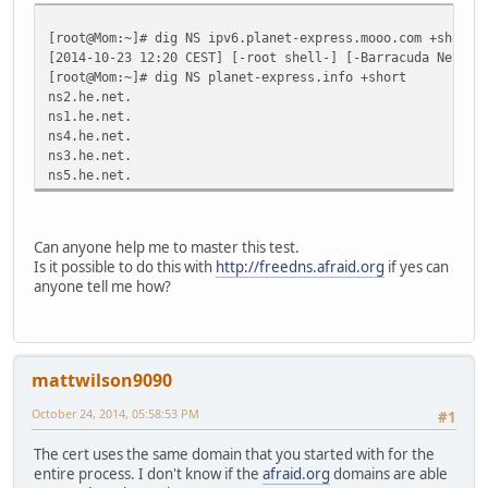
[root@Mom:~]# dig NS ipv6.planet-express.mooo.com +short
[2014-10-23 12:20 CEST] [-root shell-] [-Barracuda Networ
[root@Mom:~]# dig NS planet-express.info +short
ns2.he.net.
ns1.he.net.
ns4.he.net.
ns3.he.net.
ns5.he.net.
Can anyone help me to master this test.
Is it possible to do this with
http://freedns.afraid.org
if yes can
anyone tell me how?
mattwilson9090
October 24, 2014, 05:58:53 PM
#1
The cert uses the same domain that you started with for the
entire process. I don't know if the
afraid.org
domains are able