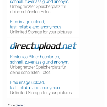
Code
Select