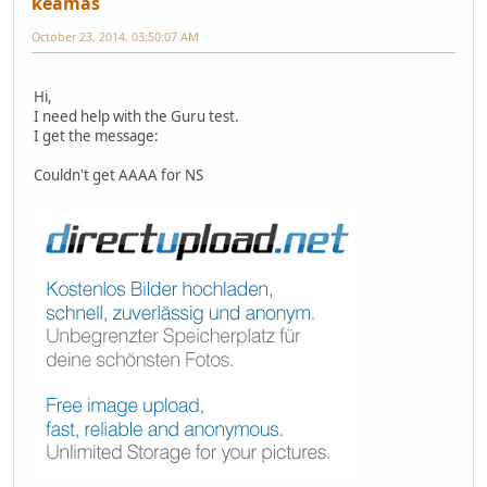
keamas
October 23, 2014, 03:50:07 AM
Hi,
I need help with the Guru test.
I get the message:
Couldn't get AAAA for NS