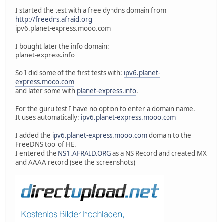
I started the test with a free dyndns domain from:
http://freedns.afraid.org
ipv6.planet-express.mooo.com
I bought later the info domain:
planet-express.info
So I did some of the first tests with:
ipv6.planet-
express.mooo.com
and later some with
planet-express.info
.
For the guru test I have no option to enter a domain name.
It uses automatically:
ipv6.planet-express.mooo.com
I added the
ipv6.planet-express.mooo.com
domain to the
FreeDNS tool of HE.
I entered the
NS1.AFRAID.ORG
as a NS Record and created MX
and AAAA record (see the screenshots)