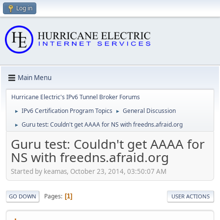
Log in
Main Menu
Hurricane Electric's IPv6 Tunnel Broker Forums
IPv6 Certification Program Topics
General Discussion
►
►
Guru test: Couldn't get AAAA for NS with freedns.afraid.org
►
Guru test: Couldn't get AAAA for
NS with freedns.afraid.org
Started by keamas, October 23, 2014, 03:50:07 AM
Pages
1
GO DOWN
USER ACTIONS