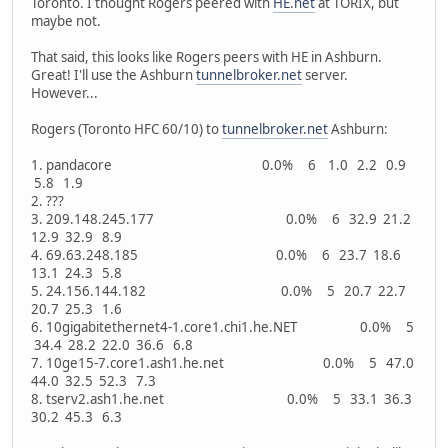
Toronto. I thought Rogers peered with
HE.net
at TORIX, but
maybe not.
That said, this looks like Rogers peers with HE in Ashburn.
Great! I'll use the Ashburn
tunnelbroker.net
server.
However...
Rogers (Toronto HFC 60/10) to
tunnelbroker.net
Ashburn:
1. pandacore 0.0% 6 1.0 2.2 0.9
5.8 1.9
2. ???
3. 209.148.245.177 0.0% 6 32.9 21.2
12.9 32.9 8.9
4. 69.63.248.185 0.0% 6 23.7 18.6
13.1 24.3 5.8
5. 24.156.144.182 0.0% 5 20.7 22.7
20.7 25.3 1.6
6. 10gigabitethernet4-1.core1.chi1.he.NET 0.0% 5
34.4 28.2 22.0 36.6 6.8
7. 10ge15-7.core1.ash1.he.net 0.0% 5 47.0
44.0 32.5 52.3 7.3
8. tserv2.ash1.he.net 0.0% 5 33.1 36.3
30.2 45.3 6.3