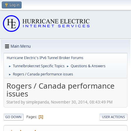
Log in
Main Menu
Hurricane Electric's IPv6 Tunnel Broker Forums
Tunnelbroker.net Specific Topics
Questions & Answers
►
►
Rogers / Canada performance issues
►
Rogers / Canada performance
issues
Started by simplepanda, November 30, 2014, 08:43:49 PM
Pages
1
GO DOWN
USER ACTIONS