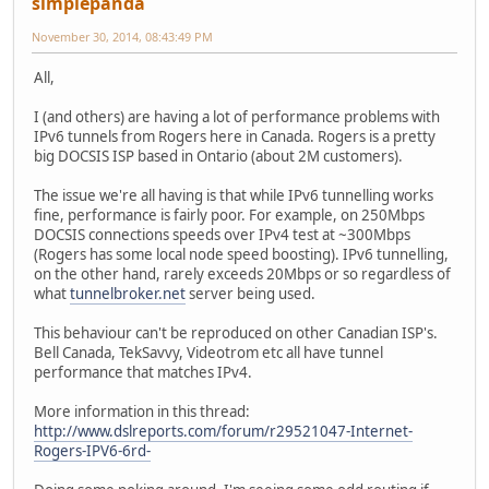
simplepanda
November 30, 2014, 08:43:49 PM
All,
I (and others) are having a lot of performance problems with
IPv6 tunnels from Rogers here in Canada. Rogers is a pretty
big DOCSIS ISP based in Ontario (about 2M customers).
The issue we're all having is that while IPv6 tunnelling works
fine, performance is fairly poor. For example, on 250Mbps
DOCSIS connections speeds over IPv4 test at ~300Mbps
(Rogers has some local node speed boosting). IPv6 tunnelling,
on the other hand, rarely exceeds 20Mbps or so regardless of
what
tunnelbroker.net
server being used.
This behaviour can't be reproduced on other Canadian ISP's.
Bell Canada, TekSavvy, Videotrom etc all have tunnel
performance that matches IPv4.
More information in this thread:
http://www.dslreports.com/forum/r29521047-Internet-
Rogers-IPV6-6rd-