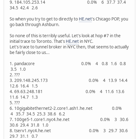
9. 184.105.253.14 0.0% 6 37.7 37.4
34.5 42.4 2.6
So when you try to get to directly to
HE.net
's Chicago POP, you
go back through Ashburn.
So none of this is terribly useful. Let's look at hop #7 in the
initial trace to Toronto. That's
HE.net
in NYC.
Let's trace to tunnel broker in NYC then, that seems to actually
be fairly close to us...
1. pandacore 0.0% 4 0.8 1.6 0.8
3.5 1.0
2. ???
3. 209.148.245.173 0.0% 4 13.9 14.4
12.6 16.4 1.5
4. 69.63.248.181 0.0% 4 11.6 13.6
11.6 14.7 1.3
5. ???
6. 10gigabitethernet2-2.core1.ash1.he.net 0.0%
4 35.7 34.5 25.3 38.6 6.2
7. 100ge5-1.core1.nyc4.he.net 0.0% 3 30.6
30.6 29.4 31.8 1.0
8. tserv1.nyc4.he.net 0.0% 3 29.7 30.6
29.7 31.1 0.7