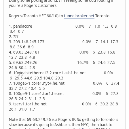
Doing some poking around, I'm seeing some odd routing if
you're a Rogers customers:
Rogers (Toronto HFC 60/10) to
tunnelbroker.net
Toronto:
1. pandacore 0.0% 7 1.0 1.3 0.8
3.4 0.7
2. ???
3. 209.148.245.173 0.0% 7 14.1 17.3
8.8 36.6 8.9
4. 69.63.248.181 0.0% 6 23.8 16.8
12.7 23.8 4.8
5. 69.63.249.26 16.7% 6 24.6 27.5
24.6 30.4 2.3
6. 10gigabitethernet2-2.core1.ash1.he.net 0.0%
6 29.5 44.6 29.5 104.0 29.3
7. 100ge5-1.core1.nyc4.he.net 0.0% 6 37.4
33.7 27.2 40.4 5.5
8. 100ge9-1.core1.tor1.he.net 0.0% 6 27.8
26.5 24.2 31.1 2.5
9. tserv1.tor1.he.net 0.0% 6 30.2 28.8
26.1 31.0 1.7
Note that 69.63.249.26 is a Rogers IP. So getting to Toronto is
slow because it's going to Ashburn, then NYC, then back to