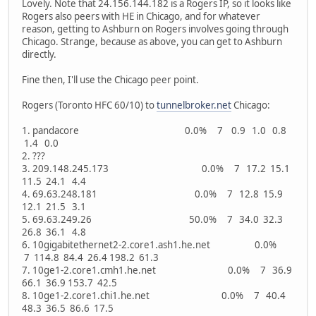
Lovely. Note that 24.156.144.182 is a Rogers IP, so it looks like
Rogers also peers with HE in Chicago, and for whatever
reason, getting to Ashburn on Rogers involves going through
Chicago. Strange, because as above, you can get to Ashburn
directly.
Fine then, I'll use the Chicago peer point.
Rogers (Toronto HFC 60/10) to
tunnelbroker.net
Chicago:
1. pandacore 0.0% 7 0.9 1.0 0.8
1.4 0.0
2. ???
3. 209.148.245.173 0.0% 7 17.2 15.1
11.5 24.1 4.4
4. 69.63.248.181 0.0% 7 12.8 15.9
12.1 21.5 3.1
5. 69.63.249.26 50.0% 7 34.0 32.3
26.8 36.1 4.8
6. 10gigabitethernet2-2.core1.ash1.he.net 0.0%
7 114.8 84.4 26.4 198.2 61.3
7. 10ge1-2.core1.cmh1.he.net 0.0% 7 36.9
66.1 36.9 153.7 42.5
8. 10ge1-2.core1.chi1.he.net 0.0% 7 40.4
48.3 36.5 86.6 17.5