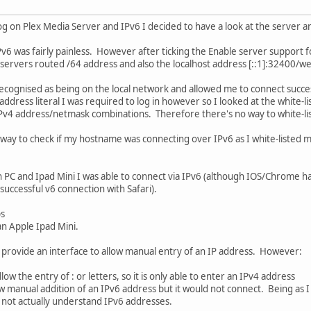
g on Plex Media Server and IPv6 I decided to have a look at the server a
Pv6 was fairly painless. However after ticking the Enable server support fo
e servers routed /64 address and also the localhost address [::1]:32400/w
ecognised as being on the local network and allowed me to connect succes
ddress literal I was required to log in however so I looked at the white-li
Pv4 address/netmask combinations. Therefore there's no way to white-list
way to check if my hostname was connecting over IPv6 as I white-listed m
C and Ipad Mini I was able to connect via IPv6 (although IOS/Chrome happy
uccessful v6 connection with Safari).
ps
an Apple Ipad Mini.
provide an interface to allow manual entry of an IP address. However:
ow the entry of : or letters, so it is only able to enter an IPv4 address
ow manual addition of an IPv6 address but it would not connect. Being as I
 not actually understand IPv6 addresses.