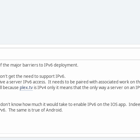
of the major barriers to IPv6 deployment.
don't get the need to support IPv6.
ve a server IPv6 access. It needs to be paired with associated work on the 
ll because
plex.tv
is IPv4 only it means that the only way a server on an
 don't know how much it would take to enable IPv6 on the IOS app. Indeed
IPv6. The same is true of Android.