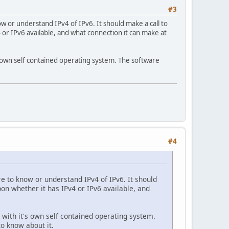
#3
ow or understand IPv4 of IPv6. It should make a call to
 or IPv6 available, and what connection it can make at
's own self contained operating system. The software
#4
re to know or understand IPv4 of IPv6. It should
pon whether it has IPv4 or IPv6 available, and
e with it's own self contained operating system.
to know about it.