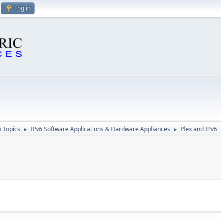
Log in
6 Topics
IPv6 Software Applications & Hardware Appliances
Plex and IPv6
►
►