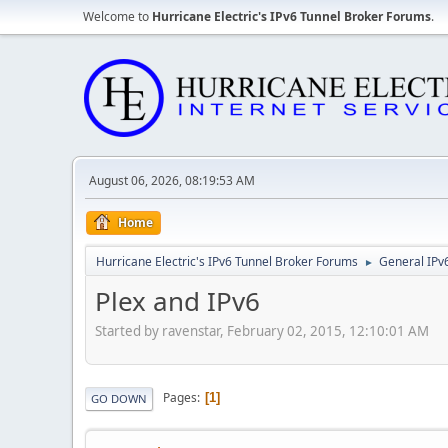
Welcome to
Hurricane Electric's IPv6 Tunnel Broker Forums
.
August 06, 2026, 08:19:53 AM
Home
Hurricane Electric's IPv6 Tunnel Broker Forums
General IPv
►
Plex and IPv6
Started by ravenstar, February 02, 2015, 12:10:01 AM
Pages
1
GO DOWN