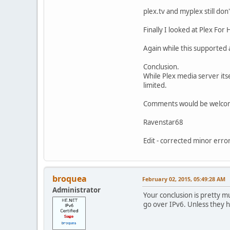
plex.tv and myplex still don
Finally I looked at Plex Fo
Again while this supported a
Conclusion.
While Plex media server its
limited.
Comments would be welco
Ravenstar68
Edit - corrected minor error
broquea
February 02, 2015, 05:49:28 AM
Administrator
Your conclusion is pretty m
go over IPv6. Unless they h