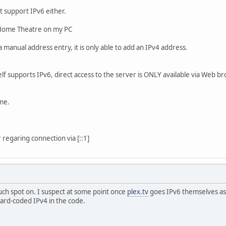
't support IPv6 either.
r Home Theatre on my PC
 manual address entry, it is only able to add an IPv4 address.
elf supports IPv6, direct access to the server is ONLY available via Web 
me.
 regaring connection via [::1]
uch spot on. I suspect at some point once
plex.tv
goes IPv6 themselves as
ard-coded IPv4 in the code.