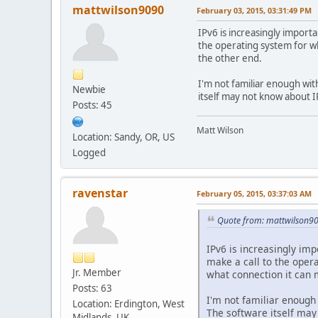
mattwilson9090
February 03, 2015, 03:31:49 PM
IPv6 is increasingly importa
the operating system for wh
the other end.
I'm not familiar enough with
Newbie
itself may not know about I
Posts: 45
Matt Wilson
Location: Sandy, OR, US
Logged
ravenstar
February 05, 2015, 03:37:03 AM
Quote from: mattwilson90
IPv6 is increasingly imp
make a call to the opera
Jr. Member
what connection it can 
Posts: 63
I'm not familiar enough 
Location: Erdington, West
The software itself may 
Midlands, UK