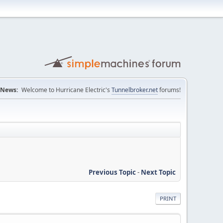
News:
Welcome to Hurricane Electric's
Tunnelbroker.net
forums!
Previous Topic
-
Next Topic
PRINT