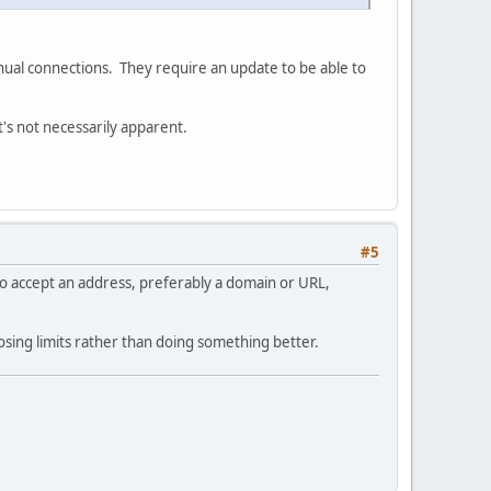
nual connections. They require an update to be able to
t's not necessarily apparent.
#5
e so accept an address, preferably a domain or URL,
ing limits rather than doing something better.