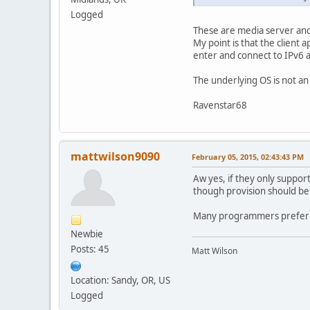
Logged
These are media server and
My point is that the client
enter and connect to IPv6 
The underlying OS is not an
Ravenstar68
mattwilson9090
February 05, 2015, 02:43:43 PM
Aw yes, if they only support
though provision should be 
Many programmers prefer to
Newbie
Posts: 45
Matt Wilson
Location: Sandy, OR, US
Logged