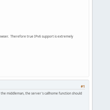
browser. Therefore true IPv6 support is extremely
#1
 the middleman, the server's callhome function should