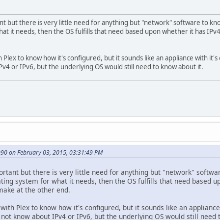
nt but there is very little need for anything but "network" software to kn
at it needs, then the OS fulfills that need based upon whether it has IPv4
 Plex to know how it's configured, but it sounds like an appliance with it
Pv4 or IPv6, but the underlying OS would still need to know about it.
90 on February 03, 2015, 03:31:49 PM
ortant but there is very little need for anything but "network" softwa
ting system for what it needs, then the OS fulfills that need based u
make at the other end.
with Plex to know how it's configured, but it sounds like an applianc
not know about IPv4 or IPv6, but the underlying OS would still need 