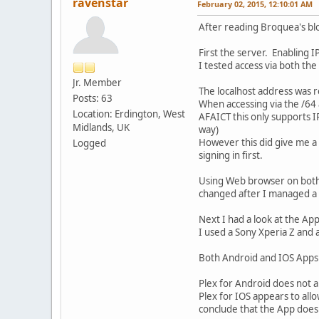
ravenstar
February 02, 2015, 12:10:01 AM
After reading Broquea's blo
First the server. Enabling I
I tested access via both th
Jr. Member
The localhost address was r
Posts: 63
When accessing via the /64 a
Location: Erdington, West
AFAICT this only supports I
Midlands, UK
way)
However this did give me a 
Logged
signing in first.
Using Web browser on both P
changed after I managed a s
Next I had a look at the Ap
I used a Sony Xperia Z and 
Both Android and IOS Apps 
Plex for Android does not all
Plex for IOS appears to all
conclude that the App does