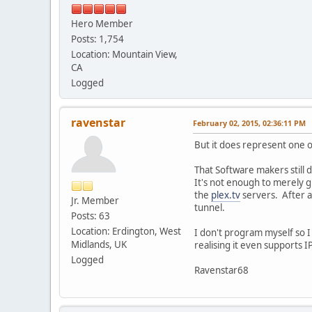
Hero Member
Posts: 1,754
Location: Mountain View,
CA
Logged
ravenstar
February 02, 2015, 02:36:11 PM
But it does represent one 
That Software makers still 
It's not enough to merely gi
the
plex.tv
servers. After a
Jr. Member
tunnel.
Posts: 63
Location: Erdington, West
I don't program myself so I
Midlands, UK
realising it even supports 
Logged
Ravenstar68