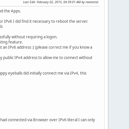
Last Edit
: February 02, 2015, 04:39:01 AM by ravenstar
nd the Apps.
r IPv6 I did find it necessary to reboot the server.
eb
sfully without requiring a logon.
sting feature.
 an IPv6 address :( (please correct me if you know a
y public IPv4 address to allow me to connect without
 eyeballs did initially connect me via IPv4, this
 had connected via Browser over IPv6 literal I can only