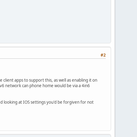
#2
client apps to support this, as well as enabling it on
 IPv6 network can phone home would be via a 4in6
 looking at IOS settings you'd be forgiven for not