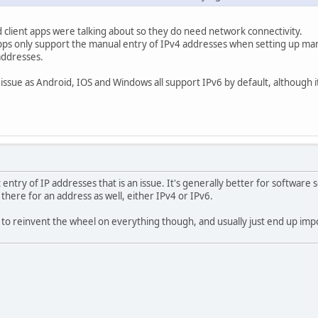
 client apps were talking about so they do need network connectivity.
 apps only support the manual entry of IPv4 addresses when setting up ma
addresses.
 issue as Android, IOS and Windows all support IPv6 by default, although i
 entry of IP addresses that is an issue. It's generally better for softwar
there for an address as well, either IPv4 or IPv6.
 reinvent the wheel on everything though, and usually just end up impos