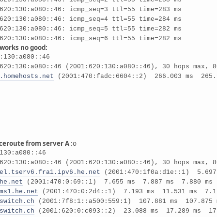
620:130:a080::46: icmp_seq=3 ttl=55 time=283 ms
620:130:a080::46: icmp_seq=4 ttl=55 time=284 ms
620:130:a080::46: icmp_seq=5 ttl=55 time=282 ms
620:130:a080::46: icmp_seq=6 ttl=55 time=282 ms
 works no good:
:130:a080::46
620:130:a080::46 (2001:620:130:a080::46), 30 hops max, 8
.homehosts.net
(2001:470:fadc:6604::2) 266.003 ms 265.
aceroute from server A
:o
130:a080::46
620:130:a080::46 (2001:620:130:a080::46), 30 hops max, 8
el.tserv6.fra1.ipv6.he.net
(2001:470:1f0a:d1e::1) 5.69
he.net
(2001:470:0:69::1) 7.655 ms 7.887 ms 7.880 ms
ms1.he.net
(2001:470:0:2d4::1) 7.193 ms 11.531 ms 7.1
switch.ch
(2001:7f8:1::a500:559:1) 107.881 ms 107.875 
switch.ch
(2001:620:0:c093::2) 23.088 ms 17.289 ms 17