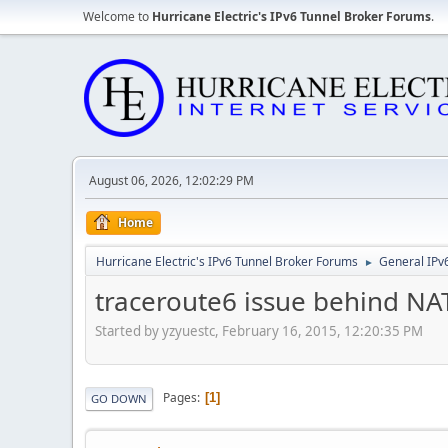
Welcome to
Hurricane Electric's IPv6 Tunnel Broker Forums
.
August 06, 2026, 12:02:29 PM
Home
Hurricane Electric's IPv6 Tunnel Broker Forums
General IPv
►
traceroute6 issue behind N
Started by yzyuestc, February 16, 2015, 12:20:35 PM
Pages
1
GO DOWN