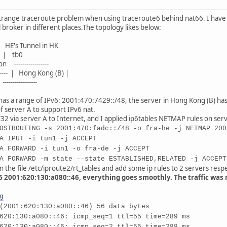
trange traceroute problem when using traceroute6 behind nat66. I have tw
 broker in different places.The topology likes below:
's Tunnel in HK
tb0
n -----------------
------- | Hong Kong (B) |
--------------
 has a range of IPv6: 2001:470:7429::/48, the server in Hong Kong (B) ha
f server A to support IPv6 nat.
32 via server A to Internet, and I applied ip6tables NETMAP rules on ser
OSTROUTING -s 2001:470:fadc::/48 -o fra-he -j NETMAP 200
A IPUT -i tun1 -j ACCEPT
A FORWARD -i tun1 -o fra-de -j ACCEPT
A FORWARD -m state --state ESTABLISHED,RELATED -j ACCEPT
 the file /etc/iproute2/rt_tables and add some ip rules to 2 servers respe
g6 2001:620:130:a080::46, everything goes smoothly. The traffic was r
g
(2001:620:130:a080::46) 56 data bytes
620:130:a080::46: icmp_seq=1 ttl=55 time=289 ms
620:130:a080::46: icmp_seq=2 ttl=55 time=288 ms