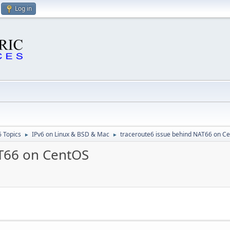
Log in
6 Topics
IPv6 on Linux & BSD & Mac
traceroute6 issue behind NAT66 on C
►
►
AT66 on CentOS