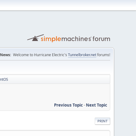
News:
Welcome to Hurricane Electric's
Tunnelbroker.net
forums!
entOS
Previous Topic
-
Next Topic
PRINT