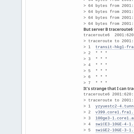
> 64 bytes from 2001:
> 64 bytes from 2001:
> 64 bytes from 2001:
> 64 bytes from 2001:
But server B traceroute6
traceroute6 2001:620
> traceroute to 2001:
> 1
transit-hkg1-fra
> 2 * * *
> 3 * * *
> 4 * * *
> 5 * * *
> 6 * * *
> 7 * * *
It's strange that I can tr
traceroute6 2001:620:
> traceroute to 2001:
> 1
yzyuestc2-4.tunn
> 2
v399.core1.fra1.
> 3
100ge3-1.core1.a
> 4
swiCE3-10GE-4-1.
> 5
swiGE2-10GE-3-1.