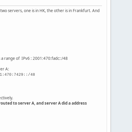
o servers, one is in HK, the other is in Frankfurt. And
s a range of IPv6 : 2001:470:fadc::/48
ver A:
1:470:7429::/48
ctively.
outed to server A, and server A did a address