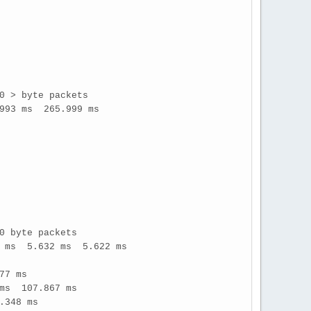
0 > byte packets
993 ms 265.999 ms
0 byte packets
7 ms 5.632 ms 5.622 ms
77 ms
ms 107.867 ms
.348 ms