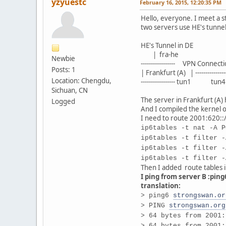
yzyuestc
February 16, 2015, 12:20:35 PM
Hello, everyone. I meet a s
two servers use HE's tunnel
HE's Tunnel in DE HE
| fra-he | 
Newbie
----------------- VPN Connectio
Posts: 1
| Frankfurt (A) | ------------
Location: Chengdu,
----------------- tun1 tun4 ---
Sichuan, CN
The server in Frankfurt (A)
Logged
And I compiled the kernel o
I need to route 2001:620::/
ip6tables -t nat -A P
ip6tables -t filter -
ip6tables -t filter -
ip6tables -t filter -
Then I added route tables in
I ping from server B :pin
translation:
> ping6
strongswan.or
> PING
strongswan.org
> 64 bytes from 2001:
> 64 bytes from 2001: