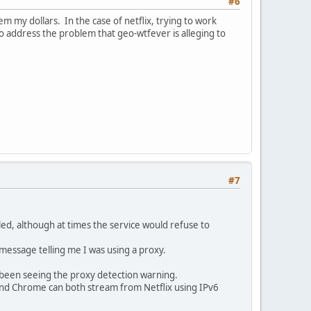
#6
 my dollars. In the case of netflix, trying to work
to address the problem that geo-wtfever is alleging to
#7
led, although at times the service would refuse to
 message telling me I was using a proxy.
 been seeing the proxy detection warning.
and Chrome can both stream from Netflix using IPv6