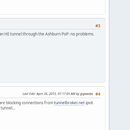
#3
d an HE tunnel through the Ashburn PoP- no problems.
Last Edit
: April 26, 2015, 07:17:05 AM by gigawebs
#4
y are blocking connections from
tunnelbroker.net
ipv6
 tunnel...