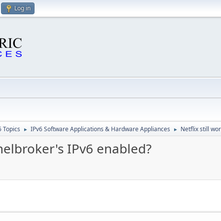
Log in
6 Topics
IPv6 Software Applications & Hardware Appliances
Netflix still w
►
►
nnelbroker's IPv6 enabled?