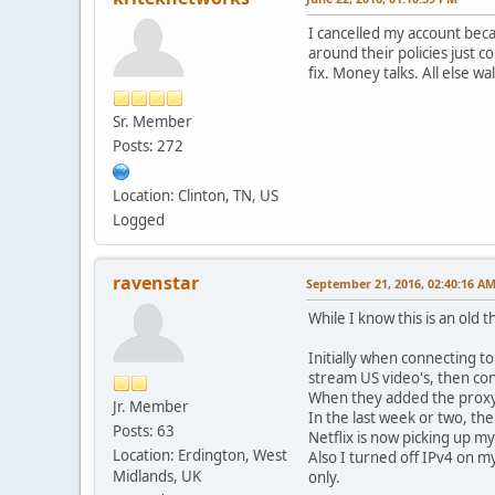
I cancelled my account beca
around their policies just 
fix. Money talks. All else w
Sr. Member
Posts: 272
Location: Clinton, TN, US
Logged
ravenstar
September 21, 2016, 02:40:16 A
While I know this is an old
Initially when connecting t
stream US video's, then co
When they added the proxy d
Jr. Member
In the last week or two, t
Posts: 63
Netflix is now picking up 
Location: Erdington, West
Also I turned off IPv4 on 
Midlands, UK
only.