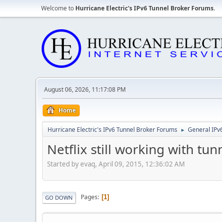
Welcome to
Hurricane Electric's IPv6 Tunnel Broker Forums
.
August 06, 2026, 11:17:08 PM
Home
Hurricane Electric's IPv6 Tunnel Broker Forums
General IPv
►
Netflix still working with tu
Started by evaq, April 09, 2015, 12:36:02 AM
Pages
1
GO DOWN