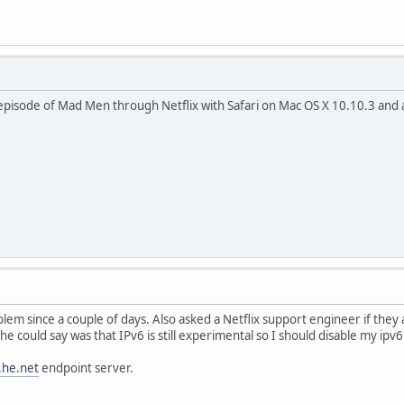
n episode of Mad Men through Netflix with Safari on Mac OS X 10.10.3 an
blem since a couple of days. Also asked a Netflix support engineer if the
he could say was that IPv6 is still experimental so I should disable my ipv6
.he.net
endpoint server.