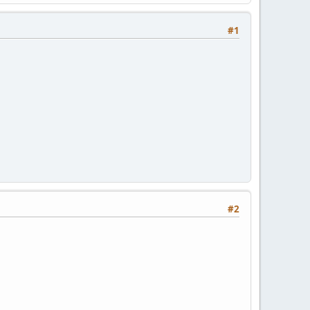
#1
#2