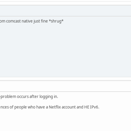
om comcast native just fine *shrug*
-problem occurs after logging in.
ences of people who have a Netflix account and HE IPv6.