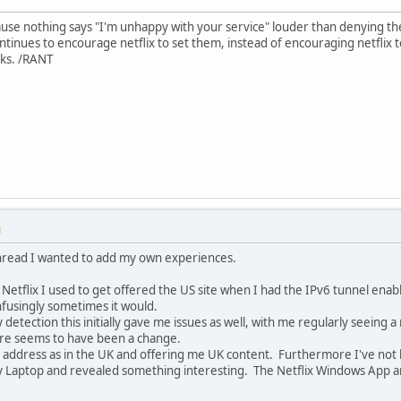
use nothing says "I'm unhappy with your service" louder than denying them
continues to encourage netflix to set them, instead of encouraging netflix 
alks. /RANT
M
 thread I wanted to add my own experiences.
o Netflix I used to get offered the US site when I had the IPv6 tunnel enab
nfusingly sometimes it would.
etection this initially gave me issues as well, with me regularly seeing a
here seems to have been a change.
my address as in the UK and offering me UK content. Furthermore I've not
my Laptop and revealed something interesting. The Netflix Windows App 