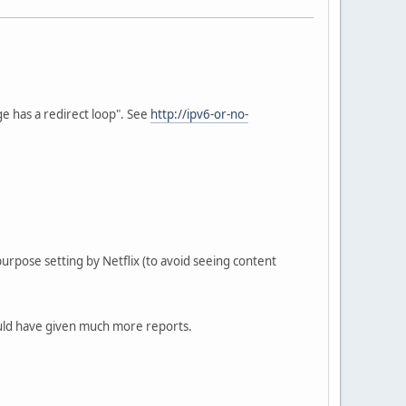
 has a redirect loop". See
http://ipv6-or-no-
urpose setting by Netflix (to avoid seeing content
 would have given much more reports.