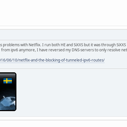
as problems with Netflix. I run both HE and SiXXS but it was through SiXXS 
e from ipv6 anymore, I have reversed my DNS-servers to only resolve netfl
016/06/10/netflix-and-the-blocking-of-tunneled-ipv6-routes/