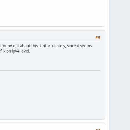
#5
i found out about this. Unfortunately, since it seems
ix on ipv4-level.