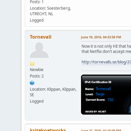
Posts: 1
Location: Soesterberg,
UTRECHT, NL
Logged
Tornevall
June 10, 2016, 04:33:58 PM
Now it is not only HE that h
that Netflix don't accept m
http://tornevalls.se/blog/2
Newbie
Posts: 2
Location: Klippan, Klippan,
SE
Logged
kriteknetworks
June 22, 2016, 01:10:59 PM