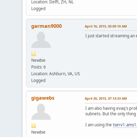
Location: Delft, ZH, NL
Logged
garman9000
April 16, 2015, 05:09:10 AM
I just started streaming a
Newbie
Posts: 6
Location: Ashburn, VA, US
Logged
gigawebs
April 26, 2015, 07:14:33 AM
I am also having evaq's pro
subnets. But the only thing 
I am using the
tserv1.ams1
Newbie