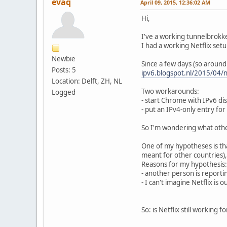
evaq
April 09, 2015, 12:36:02 AM
Hi,
I've a working tunnelbrokk
I had a working Netflix setu
Newbie
Since a few days (so around
Posts: 5
ipv6.blogspot.nl/2015/04/n
Location: Delft, ZH, NL
Two workarounds:
Logged
- start Chrome with IPv6 di
- put an IPv4-only entry for
So I'm wondering what oth
One of my hypotheses is tha
meant for other countries),
Reasons for my hypothesis:
- another person is reporti
- I can't imagine Netflix i
So: is Netflix still working f