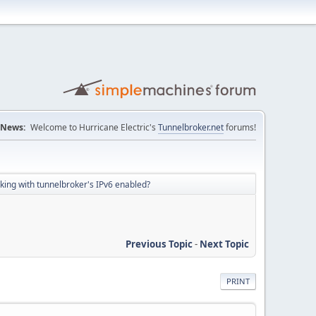
News:
Welcome to Hurricane Electric's
Tunnelbroker.net
forums!
orking with tunnelbroker's IPv6 enabled?
Previous Topic
-
Next Topic
PRINT