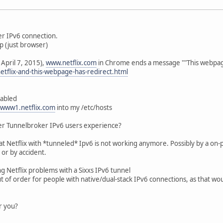
er IPv6 connection.
p (just browser)
 April 7, 2015),
www.netflix.com
in Chrome ends a message ""This webpage
etflix-and-this-webpage-has-redirect.html
sabled
www1.netflix.com
into my /etc/hosts
er Tunnelbroker IPv6 users experience?
t Netflix with *tunneled* Ipv6 is not working anymore. Possibly by a on-p
 or by accident.
ng Netflix problems with a Sixxs IPv6 tunnel
s out of order for people with native/dual-stack IPv6 connections, as that
or you?