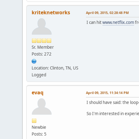
kriteknetworks
April 09, 2015, 02:28:48 PM
I can hit
www.netflix.com
fr
Sr. Member
Posts: 272
Location: Clinton, TN, US
Logged
evaq
April 09, 2015, 11:34:14 PM
I should have said: the loop
So I'm interested in experi
Newbie
Posts: 5