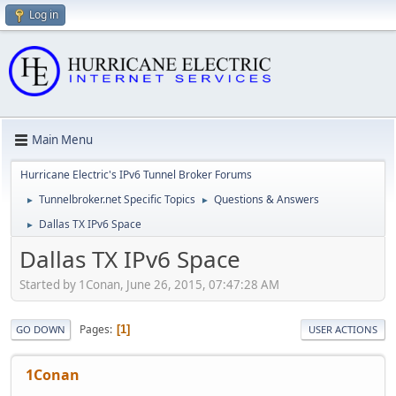
Log in
Main Menu
Hurricane Electric's IPv6 Tunnel Broker Forums
Tunnelbroker.net Specific Topics
Questions & Answers
►
►
Dallas TX IPv6 Space
►
Dallas TX IPv6 Space
Started by 1Conan, June 26, 2015, 07:47:28 AM
Pages
1
GO DOWN
USER ACTIONS
1Conan