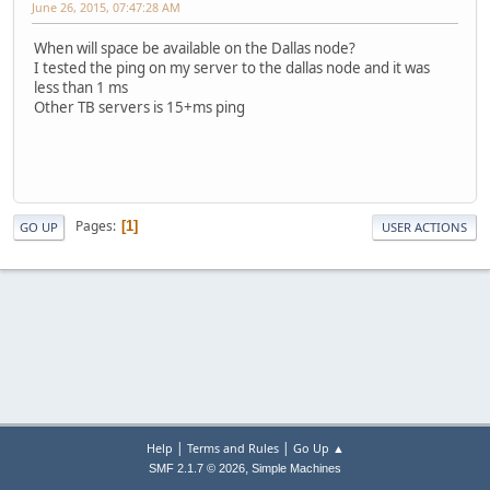
June 26, 2015, 07:47:28 AM
When will space be available on the Dallas node?
I tested the ping on my server to the dallas node and it was
less than 1 ms
Other TB servers is 15+ms ping
Pages
1
GO UP
USER ACTIONS
|
|
Help
Terms and Rules
Go Up ▲
,
SMF 2.1.7 © 2026
Simple Machines