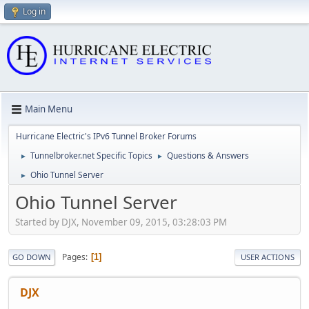
Log in
Main Menu
Hurricane Electric's IPv6 Tunnel Broker Forums
Tunnelbroker.net Specific Topics
Questions & Answers
►
►
Ohio Tunnel Server
►
Ohio Tunnel Server
Started by DJX, November 09, 2015, 03:28:03 PM
Pages
1
GO DOWN
USER ACTIONS
DJX