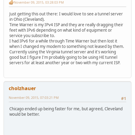
November 09, 2015, 03:28:03 PM
Just getting this out there: I would love to see a tunnel server
in Ohio (Cleveland).
Time Warner is my IPv4 ISP and they are really dragging their
feet with IPv6 depending on what kind of equipment or
service you subscribe to.
I had IPv6 for a while through Time Warner but then lost it
when I changed my modem to something not leased by them.
Currently using the Virginia tunnel server and it's working
good but I figure I'm probably going to be using HE tunnel
servers for at least another year or two with my current ISP.
cholzhauer
November 09, 2015, 07:03:21 PM
#1
Chicago ended up being faster for me, but agreed, Cleveland
would be better.