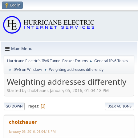
Log in
Main Menu
Hurricane Electric's IPv6 Tunnel Broker Forums
General IPv6 Topics
►
IPv6 on Windows
Weighting addresses differently
►
►
Weighting addresses differently
Started by cholzhauer, January 05, 2016, 01:04:18 PM
Pages
1
GO DOWN
USER ACTIONS
cholzhauer
January 05, 2016, 01:04:18 PM