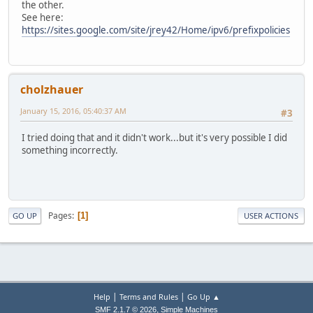
the other.
See here:
https://sites.google.com/site/jrey42/Home/ipv6/prefixpolicies
cholzhauer
January 15, 2016, 05:40:37 AM
#3
I tried doing that and it didn't work...but it's very possible I did
something incorrectly.
Pages
1
GO UP
USER ACTIONS
|
|
Help
Terms and Rules
Go Up ▲
,
SMF 2.1.7 © 2026
Simple Machines