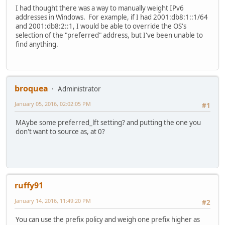
I had thought there was a way to manually weight IPv6
addresses in Windows. For example, if I had 2001:db8:1::1/64
and 2001:db8:2::1, I would be able to override the OS's
selection of the "preferred" address, but I've been unable to
find anything.
broquea
Administrator
January 05, 2016, 02:02:05 PM
#1
MAybe some preferred_lft setting? and putting the one you
don't want to source as, at 0?
ruffy91
January 14, 2016, 11:49:20 PM
#2
You can use the prefix policy and weigh one prefix higher as