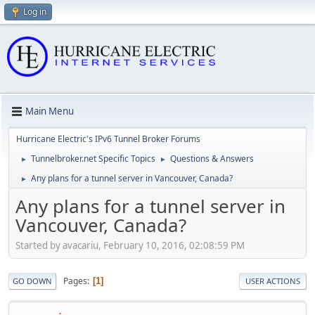
Log in
Main Menu
Hurricane Electric's IPv6 Tunnel Broker Forums
Tunnelbroker.net Specific Topics
Questions & Answers
►
►
Any plans for a tunnel server in Vancouver, Canada?
►
Any plans for a tunnel server in
Vancouver, Canada?
Started by avacariu, February 10, 2016, 02:08:59 PM
Pages
1
GO DOWN
USER ACTIONS