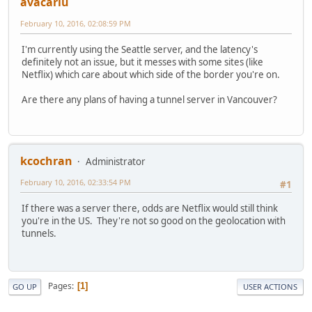
avacariu
February 10, 2016, 02:08:59 PM
I'm currently using the Seattle server, and the latency's
definitely not an issue, but it messes with some sites (like
Netflix) which care about which side of the border you're on.
Are there any plans of having a tunnel server in Vancouver?
kcochran
Administrator
February 10, 2016, 02:33:54 PM
#1
If there was a server there, odds are Netflix would still think
you're in the US. They're not so good on the geolocation with
tunnels.
Pages
1
GO UP
USER ACTIONS