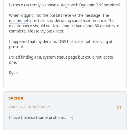
Is there currently a known outage with Dynamic DNS services?
When logging into the portal I receive the message: The
dns.he.net
interface is undergoing some maintenance. The
maintenance should not take longer than about 60 minutes to
complete. Please try back later.
It appears that my dynamic DNS hosts are not resolving at
present.
I tried finding a HE system status page but could not locate
one.
Ryan
svenix
March 21, 2016, 10:58:08 AM
#1
I have the exact same problem... :-[