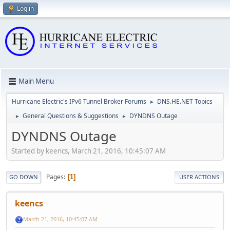
Log in
Main Menu
Hurricane Electric's IPv6 Tunnel Broker Forums
DNS.HE.NET Topics
►
General Questions & Suggestions
DYNDNS Outage
►
►
DYNDNS Outage
Started by keencs, March 21, 2016, 10:45:07 AM
Pages
1
GO DOWN
USER ACTIONS
keencs
March 21, 2016, 10:45:07 AM