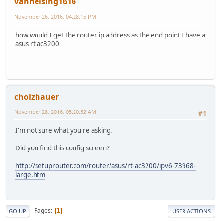
vanhelsing1616
November 26, 2016, 04:28:15 PM
how would I get the router ip address as the end point I have a
asus rt ac3200
cholzhauer
November 28, 2016, 05:20:52 AM
#1
I'm not sure what you're asking.
Did you find this config screen?
http://setuprouter.com/router/asus/rt-ac3200/ipv6-73968-
large.htm
Pages
1
GO UP
USER ACTIONS