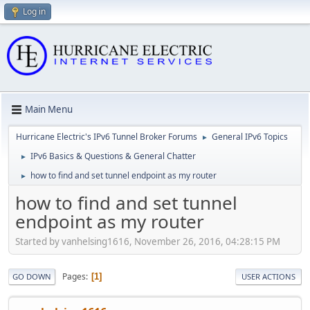
Log in
Main Menu
Hurricane Electric's IPv6 Tunnel Broker Forums
General IPv6 Topics
►
IPv6 Basics & Questions & General Chatter
►
how to find and set tunnel endpoint as my router
►
how to find and set tunnel
endpoint as my router
Started by vanhelsing1616, November 26, 2016, 04:28:15 PM
Pages
1
GO DOWN
USER ACTIONS