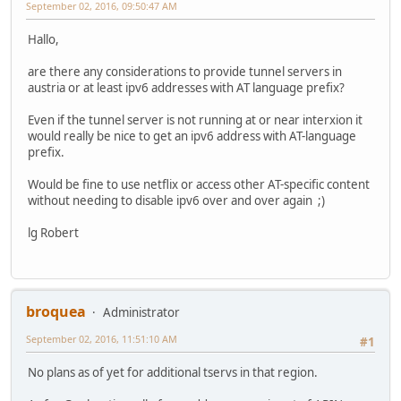
September 02, 2016, 09:50:47 AM
Hallo,
are there any considerations to provide tunnel servers in
austria or at least ipv6 addresses with AT language prefix?
Even if the tunnel server is not running at or near interxion it
would really be nice to get an ipv6 address with AT-language
prefix.
Would be fine to use netflix or access other AT-specific content
without needing to disable ipv6 over and over again ;)
lg Robert
broquea
Administrator
September 02, 2016, 11:51:10 AM
#1
No plans as of yet for additional tservs in that region.