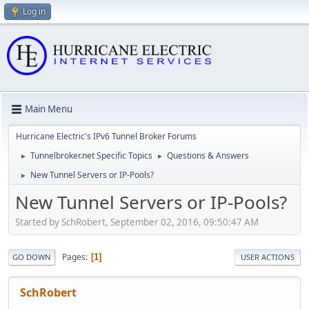
Log in
Main Menu
Hurricane Electric's IPv6 Tunnel Broker Forums
Tunnelbroker.net Specific Topics
Questions & Answers
►
►
New Tunnel Servers or IP-Pools?
►
New Tunnel Servers or IP-Pools?
Started by SchRobert, September 02, 2016, 09:50:47 AM
Pages
1
GO DOWN
USER ACTIONS
SchRobert