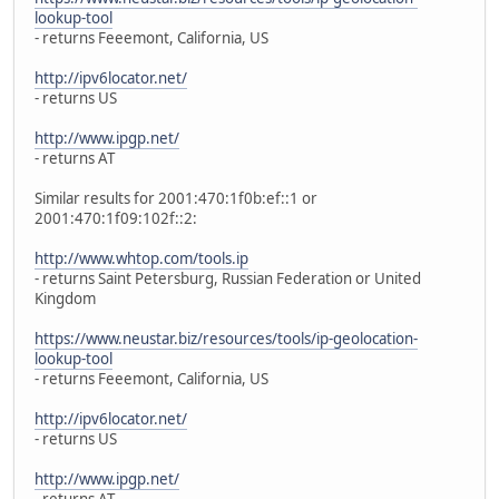
lookup-tool
- returns Feeemont, California, US
http://ipv6locator.net/
- returns US
http://www.ipgp.net/
- returns AT
Similar results for 2001:470:1f0b:ef::1 or
2001:470:1f09:102f::2:
http://www.whtop.com/tools.ip
- returns Saint Petersburg, Russian Federation or United
Kingdom
https://www.neustar.biz/resources/tools/ip-geolocation-
lookup-tool
- returns Feeemont, California, US
http://ipv6locator.net/
- returns US
http://www.ipgp.net/
- returns AT