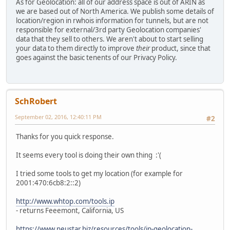
As for Geolocation: all of our address space is out of ARIN as
we are based out of North America. We publish some details of
location/region in rwhois information for tunnels, but are not
responsible for external/3rd party Geolocation companies'
data that they sell to others. We aren't about to start selling
your data to them directly to improve
their
product, since that
goes against the basic tenents of our Privacy Policy.
SchRobert
September 02, 2016, 12:40:11 PM
#2
Thanks for you quick response.
It seems every tool is doing their own thing :'(
I tried some tools to get my location (for example for
2001:470:6cb8:2::2)
http://www.whtop.com/tools.ip
- returns Feeemont, California, US
https://www.neustar.biz/resources/tools/ip-geolocation-