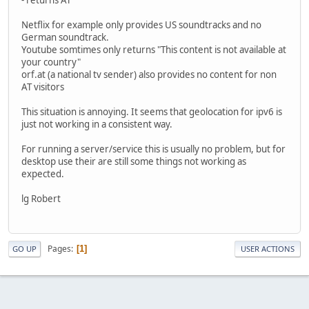
Netflix for example only provides US soundtracks and no
German soundtrack.
Youtube somtimes only returns "This content is not available at
your country"
orf.at (a national tv sender) also provides no content for non
AT visitors
This situation is annoying. It seems that geolocation for ipv6 is
just not working in a consistent way.
For running a server/service this is usually no problem, but for
desktop use their are still some things not working as
expected.
lg Robert
Pages
1
GO UP
USER ACTIONS