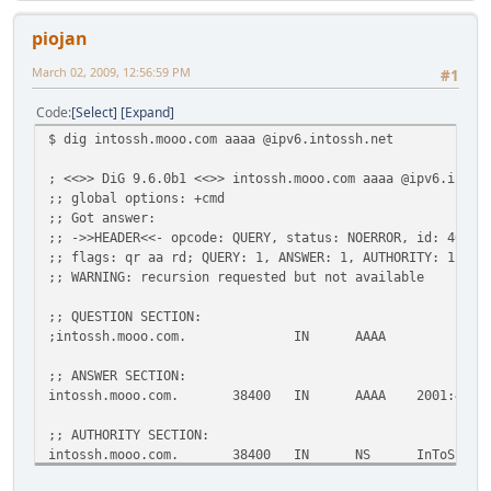
piojan
March 02, 2009, 12:56:59 PM
#1
Code
Select
Expand
$ dig intossh.mooo.com aaaa @ipv6.intossh.net
; <<>> DiG 9.6.0b1 <<>> intossh.mooo.com aaaa @ipv6.intos
;; global options: +cmd
;; Got answer:
;; ->>HEADER<<- opcode: QUERY, status: NOERROR, id: 46613
;; flags: qr aa rd; QUERY: 1, ANSWER: 1, AUTHORITY: 1, AD
;; WARNING: recursion requested but not available
;; QUESTION SECTION:
;intossh.mooo.com. IN AAAA
;; ANSWER SECTION:
intossh.mooo.com. 38400 IN AAAA 2001:470:1f0
;; AUTHORITY SECTION:
intossh.mooo.com. 38400 IN NS InToSSH-ser