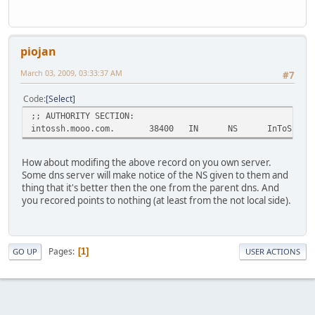
piojan
March 03, 2009, 03:33:37 AM
#7
Code
Select
;; AUTHORITY SECTION:
intossh.mooo.com. 38400 IN NS InToSSH-ser
How about modifing the above record on you own server.
Some dns server will make notice of the NS given to them and
thing that it's better then the one from the parent dns. And
you recored points to nothing (at least from the not local side).
Pages
1
GO UP
USER ACTIONS