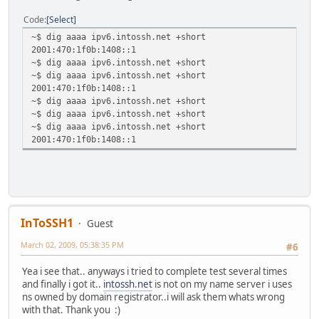
Code
Select
~$ dig aaaa ipv6.intossh.net +short
2001:470:1f0b:1408::1
~$ dig aaaa ipv6.intossh.net +short
~$ dig aaaa ipv6.intossh.net +short
2001:470:1f0b:1408::1
~$ dig aaaa ipv6.intossh.net +short
~$ dig aaaa ipv6.intossh.net +short
~$ dig aaaa ipv6.intossh.net +short
2001:470:1f0b:1408::1
InToSSH1
Guest
March 02, 2009, 05:38:35 PM
#6
Yea i see that.. anyways i tried to complete test several times
and finally i got it..
intossh.net
is not on my name server i uses
ns owned by domain registrator..i will ask them whats wrong
with that. Thank you :)