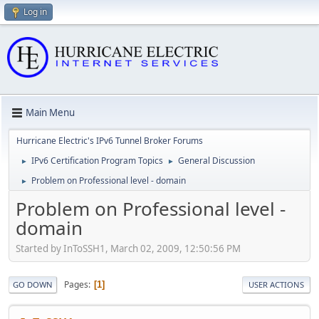
Log in
Main Menu
Hurricane Electric's IPv6 Tunnel Broker Forums
IPv6 Certification Program Topics
General Discussion
►
►
Problem on Professional level - domain
►
Problem on Professional level -
domain
Started by InToSSH1, March 02, 2009, 12:50:56 PM
Pages
1
GO DOWN
USER ACTIONS