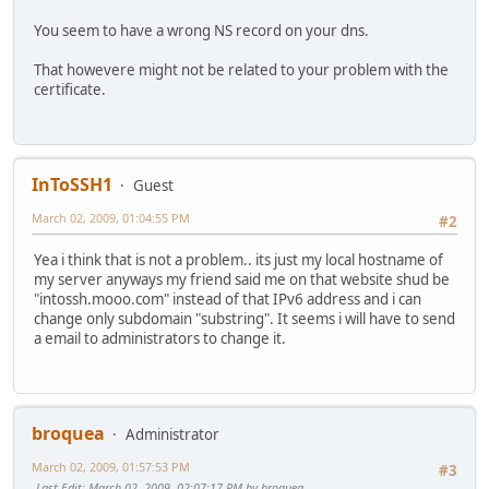
;; Query time: 157 msec
;; SERVER: 2001:470:1f0b:1408::1#53(2001:470:1f0b:1408::1
You seem to have a wrong NS record on your dns.
;; WHEN: Mon Mar 2 21:54:56 2009
;; MSG SIZE rcvd: 90
That howevere might not be related to your problem with the
certificate.
InToSSH1
Guest
March 02, 2009, 01:04:55 PM
#2
Yea i think that is not a problem.. its just my local hostname of
my server anyways my friend said me on that website shud be
"intossh.mooo.com" instead of that IPv6 address and i can
change only subdomain "substring". It seems i will have to send
a email to administrators to change it.
broquea
Administrator
March 02, 2009, 01:57:53 PM
#3
Last Edit
: March 02, 2009, 02:07:17 PM by broquea