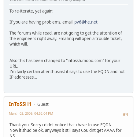
To re-iterate, yet again:
If you are having problems, email
ipv6@he.net
The forums while read, are not going to get the attention of
the engineers right away. Emailing will open a trouble ticket,
which will.
Also this has been changed to "intossh.mooo.com" for your
URL.
I'm fairly certain at enthusiast it says to use the FQDN and not
IP addresses...
InToSSH1
Guest
March 02, 2009, 04:52:04 PM
#4
Thank you. Sorry i didnt notice that i have to use FQDN.
Now it shud be ok, anyways it still says Couldnt get AAAA for
NS.