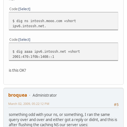
Code
Select
$ dig ns intossh.mooo.com +short
ipv6.intossh.net.
Code
Select
$ dig aaaa ipv6.intossh.net +short
2001:470:1f0b:1408::1
is this OK?
broquea
Administrator
March 02, 2009, 05:22:12 PM
#5
something odd with your ns, or something, I ran the same
query over and over and either got a reply or didnt, and this is
after flushing the caching NS our server uses: