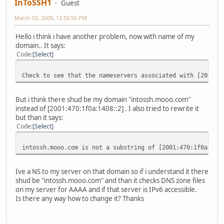
InToSSH1
Guest
March 02, 2009, 12:50:56 PM
Hello i think i have another problem, now with name of my
domain.. It says:
Code
Select
Check to see that the nameservers associated with [2001:4
But i think there shud be my domain "intossh.mooo.com"
instead of [2001:470:1f0a:1408::2] . I also tried to rewrite it
but than it says:
Code
Select
intossh.mooo.com is not a substring of [2001:470:1f0a:140
Ive a NS to my server on that domain so if i understand it there
shud be "intossh.mooo.com" and than it checks DNS zone files
on my server for AAAA and if that server is IPv6 accessible.
Is there any way how to change it? Thanks