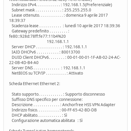
Indirizzo IPv4. . . . . . . . . . . . : 192.168.1.5(Preferenziale)
Subnet mask . . . . . . . . . . . . . : 255.255.255.0
Lease ottenuto. . . . . . . . . . . . : domenica 9 aprile 2017
18:39:37
Scadenza lease . . . . . . . . . . . : lunedì 10 aprile 2017 18:39:36
Gateway predefinito . . . . . . . . . :
fe80::928d:78ff:fe77:11b4%20
192.168.1.1
Server DHCP . . . . . . . . . . . . . : 192.168.1.1
IAID DHCPv6 . . . . . . . . . . . : 80013700
DUID Client DHCPv6. . . . . . . . : 00-01-00-01-1F-AB-02-24-AC-
22-0B-4D-B4-A0
Server DNS . . . . . . . . . . . . . : 192.168.1.1
NetBIOS su TCP/IP . . . . . . . . . . : Attivato
Scheda Ethernet Ethernet 2:
Stato supporto. . . . . . . . . . . . : Supporto disconnesso
Suffisso DNS specifico per connessione:
Descrizione . . . . . . . . . . . . . : Anchorfree HSS VPN Adapter
Indirizzo fisico. . . . . . . . . . . : 00-FF-65-42-BD-DB
DHCP abilitato. . . . . . . . . . . . : Sì
Configurazione automatica abilitata : Sì
Scheda Tunnel isatap.homenetwork: