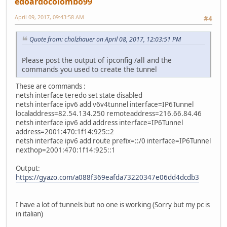
edoardocolombo99
April 09, 2017, 09:43:58 AM
#4
Quote from: cholzhauer on April 08, 2017, 12:03:51 PM
Please post the output of ipconfig /all and the
commands you used to create the tunnel
These are commands :
netsh interface teredo set state disabled
netsh interface ipv6 add v6v4tunnel interface=IP6Tunnel
localaddress=82.54.134.250 remoteaddress=216.66.84.46
netsh interface ipv6 add address interface=IP6Tunnel
address=2001:470:1f14:925::2
netsh interface ipv6 add route prefix=::/0 interface=IP6Tunnel
nexthop=2001:470:1f14:925::1
Output:
https://gyazo.com/a088f369eafda73220347e06dd4dcdb3
I have a lot of tunnels but no one is working (Sorry but my pc is
in italian)