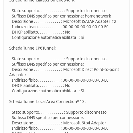
Stato supporto. . . . . . . . . . . . : Supporto disconnesso
Suffisso DNS specifico per connessione: homenetwork
Descrizione . . . . . . . . . . . . . : Microsoft ISATAP Adapter #2
Indirizzo fisico. . . . . . . . . . . : 00-00-00-00-00-00-00-E0
DHCP abilitato. . . . . . . . . . . . : No
Configurazione automatica abilitata : Sì
Scheda Tunnel IP6Tunnel:
Stato supporto. . . . . . . . . . . . : Supporto disconnesso
Suffisso DNS specifico per connessione:
Descrizione . . . . . . . . . . . . . : Microsoft Direct Point-to-point
Adapater
Indirizzo fisico. . . . . . . . . . . : 00-00-00-00-00-00-00-E0
DHCP abilitato. . . . . . . . . . . . : No
Configurazione automatica abilitata : Sì
Scheda Tunnel Local Area Connection* 13:
Stato supporto. . . . . . . . . . . . : Supporto disconnesso
Suffisso DNS specifico per connessione:
Descrizione . . . . . . . . . . . . . : Microsoft 6to4 Adapter
Indirizzo fisico. . . . . . . . . . . : 00-00-00-00-00-00-00-E0