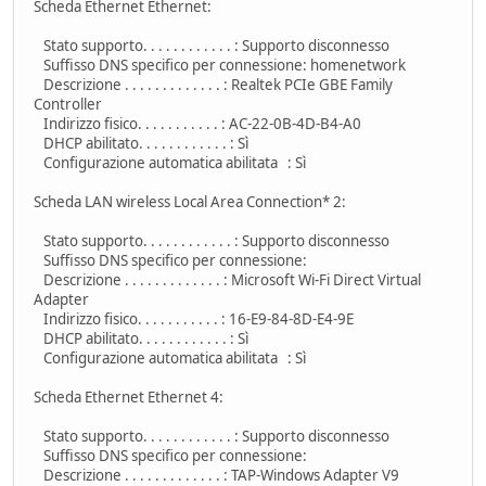
Scheda Ethernet Ethernet:
Stato supporto. . . . . . . . . . . . : Supporto disconnesso
Suffisso DNS specifico per connessione: homenetwork
Descrizione . . . . . . . . . . . . . : Realtek PCIe GBE Family
Controller
Indirizzo fisico. . . . . . . . . . . : AC-22-0B-4D-B4-A0
DHCP abilitato. . . . . . . . . . . . : Sì
Configurazione automatica abilitata : Sì
Scheda LAN wireless Local Area Connection* 2:
Stato supporto. . . . . . . . . . . . : Supporto disconnesso
Suffisso DNS specifico per connessione:
Descrizione . . . . . . . . . . . . . : Microsoft Wi-Fi Direct Virtual
Adapter
Indirizzo fisico. . . . . . . . . . . : 16-E9-84-8D-E4-9E
DHCP abilitato. . . . . . . . . . . . : Sì
Configurazione automatica abilitata : Sì
Scheda Ethernet Ethernet 4:
Stato supporto. . . . . . . . . . . . : Supporto disconnesso
Suffisso DNS specifico per connessione:
Descrizione . . . . . . . . . . . . . : TAP-Windows Adapter V9