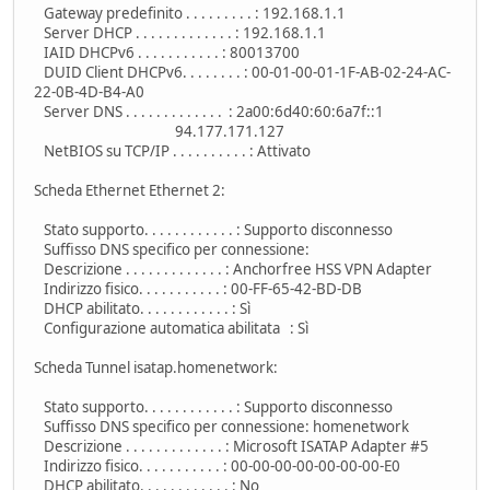
Gateway predefinito . . . . . . . . . : 192.168.1.1
Server DHCP . . . . . . . . . . . . . : 192.168.1.1
IAID DHCPv6 . . . . . . . . . . . : 80013700
DUID Client DHCPv6. . . . . . . . : 00-01-00-01-1F-AB-02-24-AC-
22-0B-4D-B4-A0
Server DNS . . . . . . . . . . . . . : 2a00:6d40:60:6a7f::1
94.177.171.127
NetBIOS su TCP/IP . . . . . . . . . . : Attivato
Scheda Ethernet Ethernet 2:
Stato supporto. . . . . . . . . . . . : Supporto disconnesso
Suffisso DNS specifico per connessione:
Descrizione . . . . . . . . . . . . . : Anchorfree HSS VPN Adapter
Indirizzo fisico. . . . . . . . . . . : 00-FF-65-42-BD-DB
DHCP abilitato. . . . . . . . . . . . : Sì
Configurazione automatica abilitata : Sì
Scheda Tunnel isatap.homenetwork:
Stato supporto. . . . . . . . . . . . : Supporto disconnesso
Suffisso DNS specifico per connessione: homenetwork
Descrizione . . . . . . . . . . . . . : Microsoft ISATAP Adapter #5
Indirizzo fisico. . . . . . . . . . . : 00-00-00-00-00-00-00-E0
DHCP abilitato. . . . . . . . . . . . : No