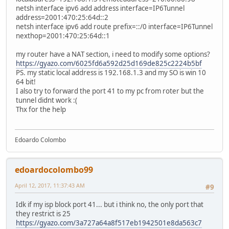
netsh interface ipv6 add address interface=IP6Tunnel
address=2001:470:25:64d::2
netsh interface ipv6 add route prefix=::/0 interface=IP6Tunnel
nexthop=2001:470:25:64d::1
my router have a NAT section, i need to modify some options?
https://gyazo.com/6025fd6a592d25d169de825c2224b5bf
PS. my static local address is 192.168.1.3 and my SO is win 10
64 bit!
I also try to forward the port 41 to my pc from roter but the
tunnel didnt work :(
Thx for the help
Edoardo Colombo
edoardocolombo99
April 12, 2017, 11:37:43 AM
#9
Idk if my isp block port 41... but i think no, the only port that
they restrict is 25
https://gyazo.com/3a727a64a8f517eb1942501e8da563c7