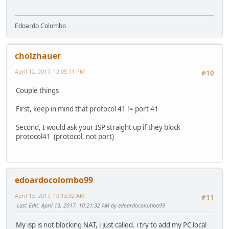
Edoardo Colombo
cholzhauer
April 12, 2017, 12:05:11 PM
#10
Couple things
First, keep in mind that protocol 41 != port 41
Second, I would ask your ISP straight up if they block
protocol41 (protocol, not port)
edoardocolombo99
April 13, 2017, 10:13:02 AM
#11
Last Edit
: April 13, 2017, 10:21:32 AM by edoardocolombo99
My isp is not blocking NAT, i just called. i try to add my PC local