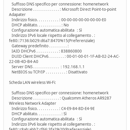
Suffisso DNS specifico per connessione: homenetwork
Descrizione . . . . . . . . . . . . . : Microsoft Direct Point-to-point
Adapater
Indirizzo fisico. . . . . . . . . . . : 00-00-00-00-00-00-00-E0
DHCP abilitato. . . . . . . . . . . . : No
Configurazione automatica abilitata : Sì
Indirizzo IPv6 locale rispetto al collegamento . :
fe80::7136:b029:d6a7:8470%15(Preferenziale)
Gateway predefinito . . . . . . . . . :
IAID DHCPv6 . . . . . . . . . . . : 838860800
DUID Client DHCPv6. . . . . . . . : 00-01-00-01-1F-AB-02-24-AC-
22-0B-4D-B4-A0
Server DNS . . . . . . . . . . . . . : 192.168.1.1
NetBIOS su TCP/IP . . . . . . . . . . : Disattivato
Scheda LAN wireless Wi-Fi:
Suffisso DNS specifico per connessione: homenetwork
Descrizione . . . . . . . . . . . . . : Qualcomm Atheros AR9287
Wireless Network Adapter
Indirizzo fisico. . . . . . . . . . . : C4-E9-84-8D-E4-9E
DHCP abilitato. . . . . . . . . . . . : Sì
Configurazione automatica abilitata : Sì
Indirizzo IPv6 locale rispetto al collegamento . :
fe80::c8ab:abb7:cf66:3fa2%20(Preferenziale)