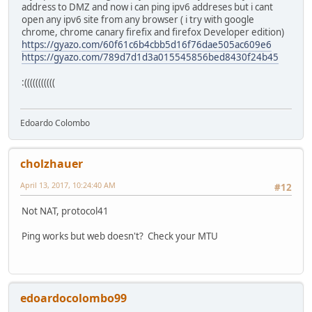
address to DMZ and now i can ping ipv6 addreses but i cant
open any ipv6 site from any browser ( i try with google
chrome, chrome canary firefix and firefox Developer edition)
https://gyazo.com/60f61c6b4cbb5d16f76dae505ac609e6
https://gyazo.com/789d7d1d3a015545856bed8430f24b45
:(((((((((((
Edoardo Colombo
cholzhauer
April 13, 2017, 10:24:40 AM
#12
Not NAT, protocol41
Ping works but web doesn't? Check your MTU
edoardocolombo99