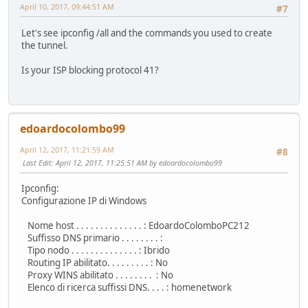
April 10, 2017, 09:44:51 AM
#7
Let's see ipconfig /all and the commands you used to create
the tunnel.
Is your ISP blocking protocol 41?
edoardocolombo99
April 12, 2017, 11:21:59 AM
#8
Last Edit
: April 12, 2017, 11:25:51 AM by edoardocolombo99
Ipconfig:
Configurazione IP di Windows
Nome host . . . . . . . . . . . . . . : EdoardoColomboPC212
Suffisso DNS primario . . . . . . . . :
Tipo nodo . . . . . . . . . . . . . . : Ibrido
Routing IP abilitato. . . . . . . . . : No
Proxy WINS abilitato . . . . . . . . : No
Elenco di ricerca suffissi DNS. . . . : homenetwork