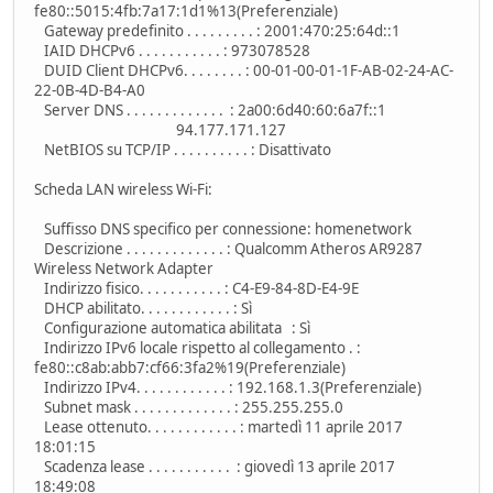
fe80::5015:4fb:7a17:1d1%13(Preferenziale)
Gateway predefinito . . . . . . . . . : 2001:470:25:64d::1
IAID DHCPv6 . . . . . . . . . . . : 973078528
DUID Client DHCPv6. . . . . . . . : 00-01-00-01-1F-AB-02-24-AC-
22-0B-4D-B4-A0
Server DNS . . . . . . . . . . . . . : 2a00:6d40:60:6a7f::1
94.177.171.127
NetBIOS su TCP/IP . . . . . . . . . . : Disattivato
Scheda LAN wireless Wi-Fi:
Suffisso DNS specifico per connessione: homenetwork
Descrizione . . . . . . . . . . . . . : Qualcomm Atheros AR9287
Wireless Network Adapter
Indirizzo fisico. . . . . . . . . . . : C4-E9-84-8D-E4-9E
DHCP abilitato. . . . . . . . . . . . : Sì
Configurazione automatica abilitata : Sì
Indirizzo IPv6 locale rispetto al collegamento . :
fe80::c8ab:abb7:cf66:3fa2%19(Preferenziale)
Indirizzo IPv4. . . . . . . . . . . . : 192.168.1.3(Preferenziale)
Subnet mask . . . . . . . . . . . . . : 255.255.255.0
Lease ottenuto. . . . . . . . . . . . : martedì 11 aprile 2017
18:01:15
Scadenza lease . . . . . . . . . . . : giovedì 13 aprile 2017
18:49:08