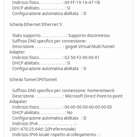
Indirizzo fisico. . . . . . . . . . . : 00-FF-19-1A-47-1B
DHCP abilitato. . . . . . . . . . . . : Sì
Configurazione automatica abilitata : Sì
Scheda Ethernet Ethernet 5:
Stato supporto. . . . . . . . . . . . : Supporto disconnesso
Suffisso DNS specifico per connessione:
Descrizione . . . . . . . . . . . . . : gogo6 Virtual Multi-Tunnel
Adapter
Indirizzo fisico. . . . . . . . . . . : 02-50-F2-00-00-01
DHCP abilitato. . . . . . . . . . . . : Sì
Configurazione automatica abilitata : Sì
Scheda Tunnel IP6Tunnel:
Suffisso DNS specifico per connessione: homenetwork
Descrizione . . . . . . . . . . . . . : Microsoft Direct Point-to-point
Adapater
Indirizzo fisico. . . . . . . . . . . : 00-00-00-00-00-00-00-E0
DHCP abilitato. . . . . . . . . . . . : No
Configurazione automatica abilitata : Sì
Indirizzo IPv6 . . . . . . . . . . . . . . . . . :
2001:470:25:64d::2(Preferenziale)
Indirizzo IPv6 locale rispetto al collegamento . :