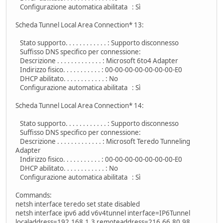
Configurazione automatica abilitata : Sì
Scheda Tunnel Local Area Connection* 13:
Stato supporto. . . . . . . . . . . . : Supporto disconnesso
Suffisso DNS specifico per connessione:
Descrizione . . . . . . . . . . . . . : Microsoft 6to4 Adapter
Indirizzo fisico. . . . . . . . . . . : 00-00-00-00-00-00-00-E0
DHCP abilitato. . . . . . . . . . . . : No
Configurazione automatica abilitata : Sì
Scheda Tunnel Local Area Connection* 14:
Stato supporto. . . . . . . . . . . . : Supporto disconnesso
Suffisso DNS specifico per connessione:
Descrizione . . . . . . . . . . . . . : Microsoft Teredo Tunneling
Adapter
Indirizzo fisico. . . . . . . . . . . : 00-00-00-00-00-00-00-E0
DHCP abilitato. . . . . . . . . . . . : No
Configurazione automatica abilitata : Sì
Commands:
netsh interface teredo set state disabled
netsh interface ipv6 add v6v4tunnel interface=IP6Tunnel
localaddress=192.168.1.3 remoteaddress=216.66.80.98