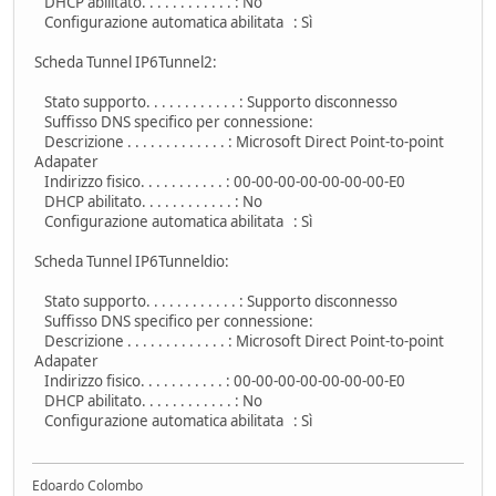
DHCP abilitato. . . . . . . . . . . . : No
Configurazione automatica abilitata : Sì
Scheda Tunnel IP6Tunnel2:
Stato supporto. . . . . . . . . . . . : Supporto disconnesso
Suffisso DNS specifico per connessione:
Descrizione . . . . . . . . . . . . . : Microsoft Direct Point-to-point
Adapater
Indirizzo fisico. . . . . . . . . . . : 00-00-00-00-00-00-00-E0
DHCP abilitato. . . . . . . . . . . . : No
Configurazione automatica abilitata : Sì
Scheda Tunnel IP6Tunneldio:
Stato supporto. . . . . . . . . . . . : Supporto disconnesso
Suffisso DNS specifico per connessione:
Descrizione . . . . . . . . . . . . . : Microsoft Direct Point-to-point
Adapater
Indirizzo fisico. . . . . . . . . . . : 00-00-00-00-00-00-00-E0
DHCP abilitato. . . . . . . . . . . . : No
Configurazione automatica abilitata : Sì
Edoardo Colombo