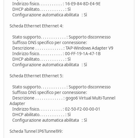
Indirizzo fisico. . . . . . . . . . . : 16-E9-84-8D-E4-9E
DHCP abilitato. . . . . . . . . . . . : Sì
Configurazione automatica abilitata : Sì
Scheda Ethernet Ethernet 4:
Stato supporto. . . . . . . . . . . . : Supporto disconnesso
Suffisso DNS specifico per connessione:
Descrizione . . . . . . . . . . . . . : TAP-Windows Adapter V9
Indirizzo fisico. . . . . . . . . . . : 00-FF-19-1A-47-1B
DHCP abilitato. . . . . . . . . . . . : Sì
Configurazione automatica abilitata : Sì
Scheda Ethernet Ethernet 5:
Stato supporto. . . . . . . . . . . . : Supporto disconnesso
Suffisso DNS specifico per connessione:
Descrizione . . . . . . . . . . . . . : gogo6 Virtual Multi-Tunnel
Adapter
Indirizzo fisico. . . . . . . . . . . : 02-50-F2-00-00-01
DHCP abilitato. . . . . . . . . . . . : Sì
Configurazione automatica abilitata : Sì
Scheda Tunnel IP6Tunnel99: