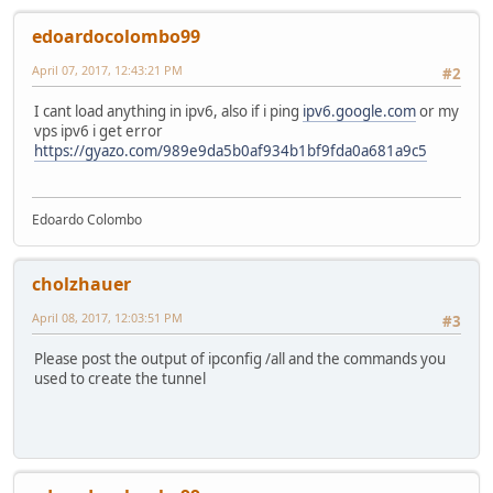
edoardocolombo99
April 07, 2017, 12:43:21 PM
#2
I cant load anything in ipv6, also if i ping
ipv6.google.com
or my
vps ipv6 i get error
https://gyazo.com/989e9da5b0af934b1bf9fda0a681a9c5
Edoardo Colombo
cholzhauer
April 08, 2017, 12:03:51 PM
#3
Please post the output of ipconfig /all and the commands you
used to create the tunnel