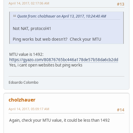
April 14, 2017, 02:17:06 AM
#13
Quote from: cholzhauer on April 13, 2017, 10:24:40 AM
Not NAT, protocol41
Ping works but web doesn't? Check your MTU
MTU value is 1492:
https://gyazo.com/80876765bc446a178de57b58da6cb2dd
Yes, i cant open websites but ping works
Edoardo Colombo
cholzhauer
April 14, 2017, 05:09:17 AM
#14
Again, check your MTU value, it could be less than 1492