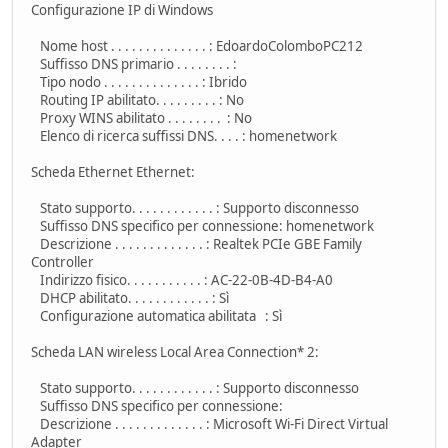
Configurazione IP di Windows
Nome host . . . . . . . . . . . . . . : EdoardoColomboPC212
Suffisso DNS primario . . . . . . . . :
Tipo nodo . . . . . . . . . . . . . . : Ibrido
Routing IP abilitato. . . . . . . . . : No
Proxy WINS abilitato . . . . . . . . : No
Elenco di ricerca suffissi DNS. . . . : homenetwork
Scheda Ethernet Ethernet:
Stato supporto. . . . . . . . . . . . : Supporto disconnesso
Suffisso DNS specifico per connessione: homenetwork
Descrizione . . . . . . . . . . . . . : Realtek PCIe GBE Family
Controller
Indirizzo fisico. . . . . . . . . . . : AC-22-0B-4D-B4-A0
DHCP abilitato. . . . . . . . . . . . : Sì
Configurazione automatica abilitata : Sì
Scheda LAN wireless Local Area Connection* 2:
Stato supporto. . . . . . . . . . . . : Supporto disconnesso
Suffisso DNS specifico per connessione:
Descrizione . . . . . . . . . . . . . : Microsoft Wi-Fi Direct Virtual
Adapter