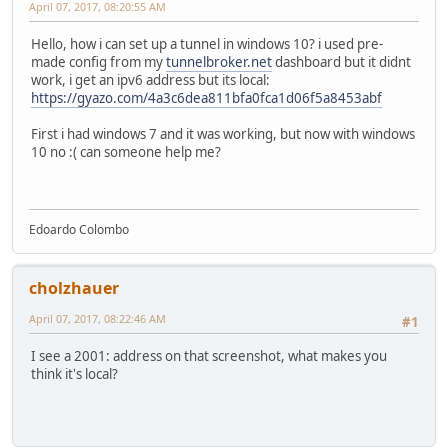
April 07, 2017, 08:20:55 AM
Hello, how i can set up a tunnel in windows 10? i used pre-
made config from my
tunnelbroker.net
dashboard but it didnt
work, i get an ipv6 address but its local:
https://gyazo.com/4a3c6dea811bfa0fca1d06f5a8453abf
First i had windows 7 and it was working, but now with windows
10 no :( can someone help me?
Edoardo Colombo
cholzhauer
April 07, 2017, 08:22:46 AM
#1
I see a 2001: address on that screenshot, what makes you
think it's local?