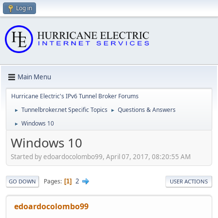
Log in
Main Menu
Hurricane Electric's IPv6 Tunnel Broker Forums
Tunnelbroker.net Specific Topics
Questions & Answers
►
►
Windows 10
►
Windows 10
Started by edoardocolombo99, April 07, 2017, 08:20:55 AM
2
Pages
1
GO DOWN
USER ACTIONS
edoardocolombo99