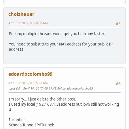
cholzhauer
April 10, 2017, 05:50:08 AM
#5
Posting multiple threads won't get you help any faster.
You need to substitute your NAT address for your public IP
address
edoardocolombo99
April 10, 2017, 09:15:29 AM
#6
Last Edit
: April 10, 2017, 09:17:48 AM by edoardocolombo99
Im sorry... i just delete the other post.
I used my local (192.168.1.3) address but ipv6 still not working
:(
Ipconfig:
Scheda Tunnel IP6Tunnel: