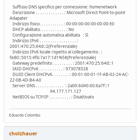
Suffisso DNS specifico per connessione: homenetwork
Descrizione . . . . . . . . . . . . . : Microsoft Direct Point-to-point
Adapater
Indirizzo fisico. . . . . . . . . . . : 00-00-00-00-00-00-00-E0
DHCP abilitato. . . . . . . . . . . . : No
Configurazione automatica abilitata : Sì
Indirizzo IPv6 . . . . . . . . . . . . . . . . . :
2001:470:25:64d::2(Preferenziale)
Indirizzo IPv6 locale rispetto al collegamento . :
fe80::5015:4fb:7a17:1d1%58(Preferenziale)
Gateway predefinito . . . . . . . . . : 2001:470:25:64d::1
IAID DHCPv6 . . . . . . . . . . . : 973078528
DUID Client DHCPv6. . . . . . . . : 00-01-00-01-1F-AB-02-24-AC-
22-0B-4D-B4-A0
Server DNS . . . . . . . . . . . . . : 2a00:6d40:60:6a7f::1
94.177.171.127
NetBIOS su TCP/IP . . . . . . . . . . : Disattivato
Edoardo Colombo
cholzhauer