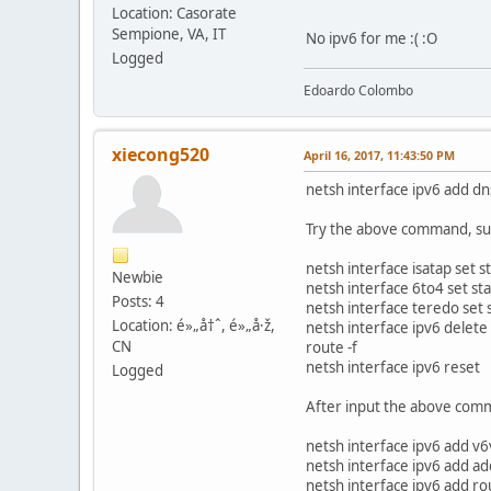
Location: Casorate
Sempione, VA, IT
No ipv6 for me :( :O
Logged
Edoardo Colombo
xiecong520
April 16, 2017, 11:43:50 PM
netsh interface ipv6 add d
Try the above command, suc
netsh interface isatap set s
Newbie
netsh interface 6to4 set st
Posts: 4
netsh interface teredo set 
Location: é»„å†ˆ, é»„å·ž,
netsh interface ipv6 delete
CN
route -f
netsh interface ipv6 reset
Logged
After input the above comm
netsh interface ipv6 add 
netsh interface ipv6 add 
netsh interface ipv6 add r