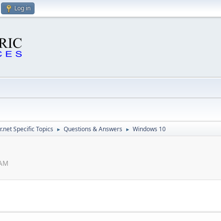
Log in
.net Specific Topics
Questions & Answers
Windows 10
►
►
 AM