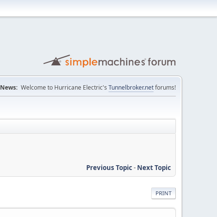
News:
Welcome to Hurricane Electric's
Tunnelbroker.net
forums!
Previous Topic
-
Next Topic
PRINT