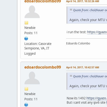
edoardocolombo99
April 14, 2017, 10:32:26 AM
Quote from: cholzhauer on
Again, check your MTU v
Newbie
i run the test:
https://gya
Posts: 11
Edoardo Colombo
Location: Casorate
Sempione, VA, IT
Logged
edoardocolombo99
April 14, 2017, 10:42:57 AM
Quote from: cholzhauer on
Again, check your MTU v
Newbie
Now its 1492
https://gyaz
Posts: 11
But i cant visit any ipv6 site