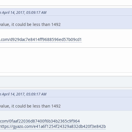
 April 14, 2017, 05:09:17 AM
alue, it could be less than 1492
zo.com/d929dac7e8414ff9688596ed57b09cd1
 April 14, 2017, 05:09:17 AM
alue, it could be less than 1492
o.com/0faaf22036d87400f6b34b2365c9f964
https://gyazo.com/e41a6f1254f24329a832db420f3e842b