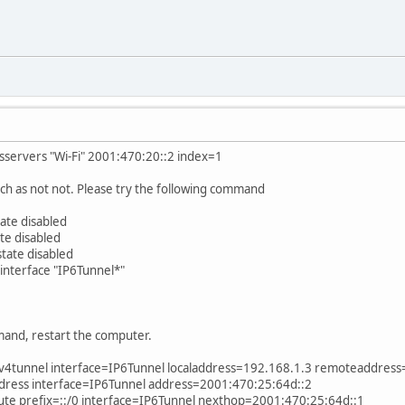
nsservers "Wi-Fi" 2001:470:20::2 index=1
h as not not. Please try the following command
tate disabled
ate disabled
state disabled
 interface "IP6Tunnel*"
and, restart the computer.
v6v4tunnel interface=IP6Tunnel localaddress=192.168.1.3 remoteaddres
address interface=IP6Tunnel address=2001:470:25:64d::2
oute prefix=::/0 interface=IP6Tunnel nexthop=2001:470:25:64d::1