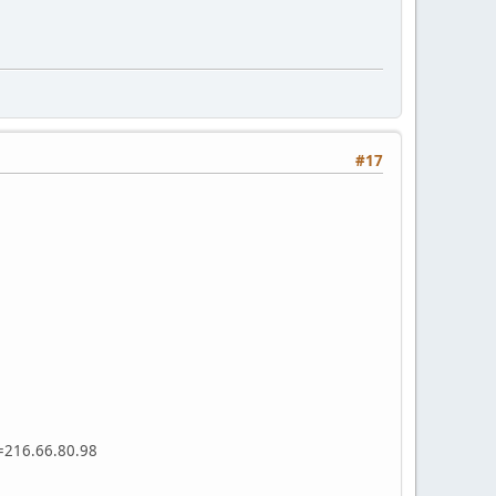
#17
s=216.66.80.98