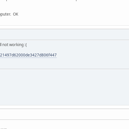
mputer. OK
ll not working :(
0921497d62000de3427d806f447