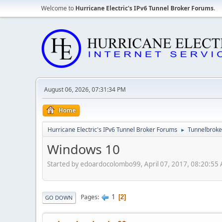
Welcome to
Hurricane Electric's IPv6 Tunnel Broker Forums
.
August 06, 2026, 07:31:34 PM
Home
Hurricane Electric's IPv6 Tunnel Broker Forums
Tunnelbroker
►
Windows 10
Started by edoardocolombo99, April 07, 2017, 08:20:55
1
Pages
2
GO DOWN