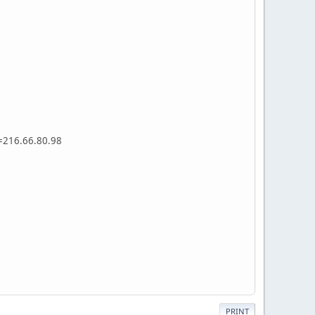
s=216.66.80.98
PRINT