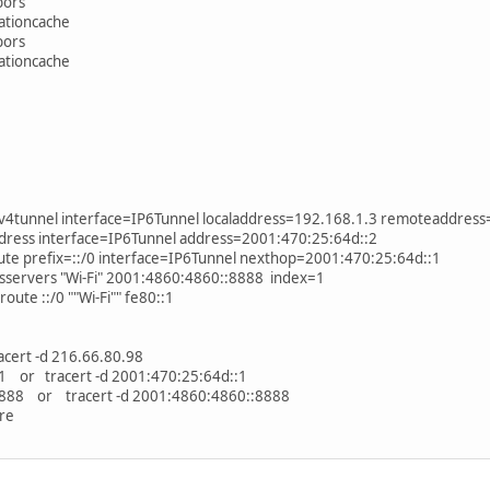
bors
nationcache
bors
nationcache
v6v4tunnel interface=IP6Tunnel localaddress=192.168.1.3 remoteaddres
address interface=IP6Tunnel address=2001:470:25:64d::2
oute prefix=::/0 interface=IP6Tunnel nexthop=2001:470:25:64d::1
nsservers "Wi-Fi" 2001:4860:4860::8888 index=1
route ::/0 ""Wi-Fi"" fe80::1
cert -d 216.66.80.98
1 or tracert -d 2001:470:25:64d::1
8888 or tracert -d 2001:4860:4860::8888
re