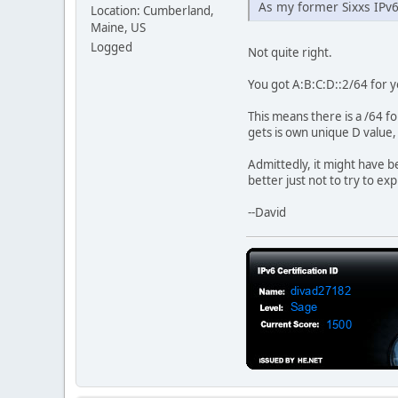
As my former Sixxs IPv6
Location: Cumberland,
Maine, US
Logged
Not quite right.
You got A:B:C:D::2/64 for y
This means there is a /64 f
gets is own unique D value,
Admittedly, it might have b
better just not to try to ex
--David