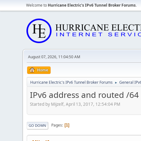
Welcome to
Hurricane Electric's IPv6 Tunnel Broker Forums
.
August 07, 2026, 11:04:50 AM
Home
Hurricane Electric's IPv6 Tunnel Broker Forums
General IPv
►
IPv6 address and routed /64
Started by Mijzelf, April 13, 2017, 12:54:04 PM
Pages
1
GO DOWN