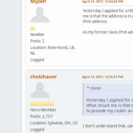
Mijzelf
April 13, 2017, 12:54:04 PM
Yesterday I applied for a H
me is that the address is i
IPv6 address.
As my former Sixxs IPv6 add
Newbie
Posts: 2
Location: Roermond, LB,
NL
Logged
cholzhauer
April 13, 2017, 12:55:57 PM
Quote
Yesterday I applied for 
What struck me is that t
Hero Member
to provide my router an
Posts: 2,757
Location: Sylvania, OH, US
I don't understand that, c
Logged