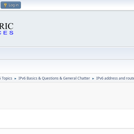
Log in
6 Topics
IPv6 Basics & Questions & General Chatter
IPv6 address and rout
►
►