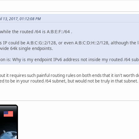
il 13, 2017, 01:12:08 PM
while the routed /64 is A:B:E:F::/64 .
s IP could be A:B:C:G::2/128, or even A:B:C:D:H::2/128, although the 
ovide 64k single endpoints.
tion is: Why is my endpoint IPv6 address not inside my routed /64 sub
ut it requires such painful routing rules on both ends that it isn't worth d
 to be in your routed /64 subnet, but would not be truly in that subnet. A