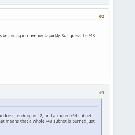
#2
is becoming inconvenient.quickly. So I guess the /48
#3
address, ending on ::2, and a routed /64 subnet.
That means that a whole /48 subnet is burned just