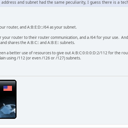
 address and subnet had the same peculiarity, I guess there is a tec
our router, and A:B:E:D::/64 as your subnet.
or your router to their router communication, and a /64 for your use. A
 and shares the A:B:C:: and A:B:E:: subnets.
een a better use of resources to give out A:B:C:0:0:0:D:2/112 for the rout
plain using /112 (or even /126 or /127) subnets.