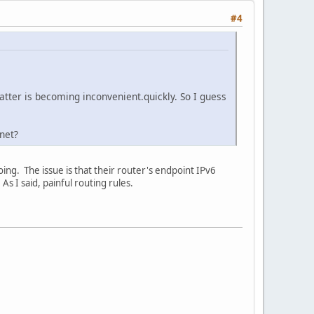
#4
latter is becoming inconvenient.quickly. So I guess
net?
oing. The issue is that their router's endpoint IPv6
s I said, painful routing rules.