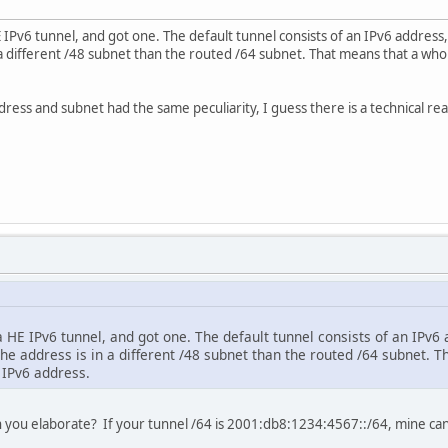
E IPv6 tunnel, and got one. The default tunnel consists of an IPv6 address
n a different /48 subnet than the routed /64 subnet. That means that a who
ress and subnet had the same peculiarity, I guess there is a technical re
a HE IPv6 tunnel, and got one. The default tunnel consists of an IPv6 
he address is in a different /48 subnet than the routed /64 subnet. 
 IPv6 address.
an you elaborate? If your tunnel /64 is 2001:db8:1234:4567::/64, mine c