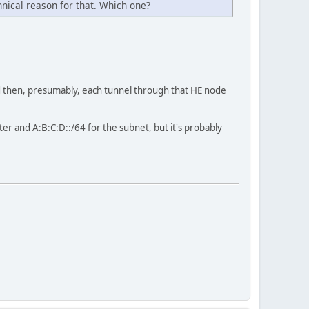
hnical reason for that. Which one?
nd then, presumably, each tunnel through that HE node
er and A:B:C:D::/64 for the subnet, but it's probably