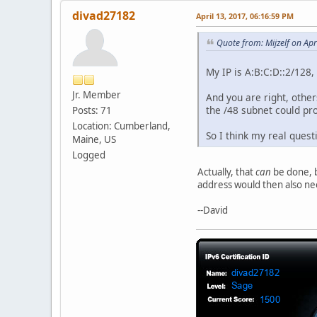
divad27182
April 13, 2017, 06:16:59 PM
Quote from: Mijzelf on Apr
My IP is A:B:C:D::2/128, 
Jr. Member
And you are right, other
the /48 subnet could pr
Posts: 71
Location: Cumberland,
So I think my real ques
Maine, US
Logged
Actually, that
can
be done, b
address would then also need
--David