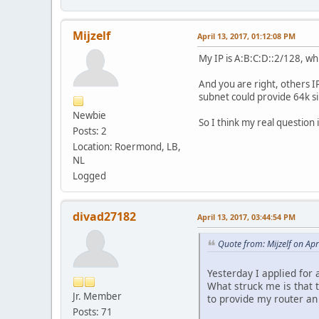
Mijzelf
April 13, 2017, 01:12:08 PM
My IP is A:B:C:D::2/128, whi
And you are right, others I
subnet could provide 64k s
Newbie
So I think my real question
Posts: 2
Location: Roermond, LB,
NL
Logged
divad27182
April 13, 2017, 03:44:54 PM
Quote from: Mijzelf on Apr
Yesterday I applied for 
What struck me is that t
Jr. Member
to provide my router an
Posts: 71