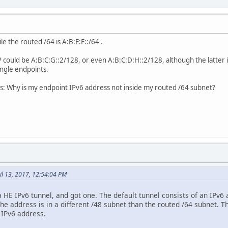
le the routed /64 is A:B:E:F::/64 .
P could be A:B:C:G::2/128, or even A:B:C:D:H::2/128, although the latter 
ingle endpoints.
 is: Why is my endpoint IPv6 address not inside my routed /64 subnet?
il 13, 2017, 12:54:04 PM
a HE IPv6 tunnel, and got one. The default tunnel consists of an IPv6 
he address is in a different /48 subnet than the routed /64 subnet. 
 IPv6 address.