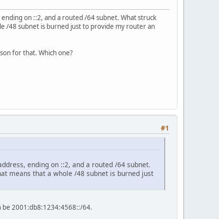
, ending on ::2, and a routed /64 subnet. What struck
le /48 subnet is burned just to provide my router an
ason for that. Which one?
#1
address, ending on ::2, and a routed /64 subnet.
That means that a whole /48 subnet is burned just
an be 2001:db8:1234:4568::/64.