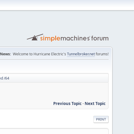
News:
Welcome to Hurricane Electric's
Tunnelbroker.net
forums!
ed /64
Previous Topic
-
Next Topic
PRINT