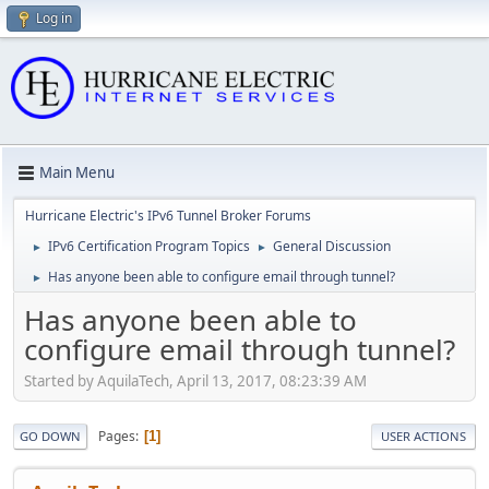
Log in
Main Menu
Hurricane Electric's IPv6 Tunnel Broker Forums
IPv6 Certification Program Topics
General Discussion
►
►
Has anyone been able to configure email through tunnel?
►
Has anyone been able to
configure email through tunnel?
Started by AquilaTech, April 13, 2017, 08:23:39 AM
Pages
1
GO DOWN
USER ACTIONS