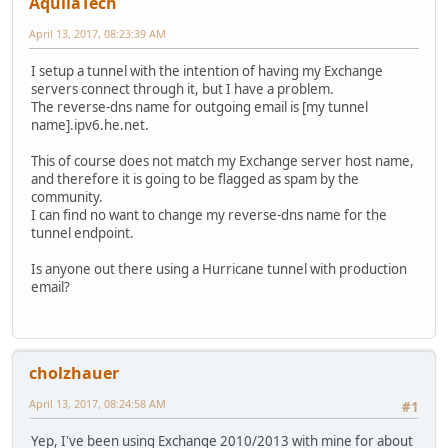
AquilaTech
April 13, 2017, 08:23:39 AM
I setup a tunnel with the intention of having my Exchange
servers connect through it, but I have a problem.
The reverse-dns name for outgoing email is [my tunnel
name].ipv6.he.net.
This of course does not match my Exchange server host name,
and therefore it is going to be flagged as spam by the
community.
I can find no want to change my reverse-dns name for the
tunnel endpoint.
Is anyone out there using a Hurricane tunnel with production
email?
cholzhauer
April 13, 2017, 08:24:58 AM
#1
Yep, I've been using Exchange 2010/2013 with mine for about