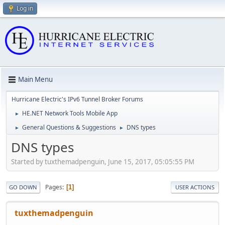
Log in
Main Menu
Hurricane Electric's IPv6 Tunnel Broker Forums
HE.NET Network Tools Mobile App
►
General Questions & Suggestions
DNS types
►
►
DNS types
Started by tuxthemadpenguin, June 15, 2017, 05:05:55 PM
Pages
1
GO DOWN
USER ACTIONS
tuxthemadpenguin