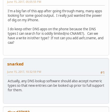
June 15, 2017, 05:05:55 PM
I'm a big fan of this app after going through many, many apps
looking for some good output. I really just wanted the power
of dig on my iPhone.
I do keep other DNS apps on the phone because the DNS
types I can search for is oddly limited(no CNAME?). Can we
have a write in/other type? If not can you add axfr,cname, and
caa?
snarked
June 15, 2017, 10:32:59 PM
#1
Actually, any DNS lookup software should also accept numeric
types so that new entries can be looked up prior to full support
for them.