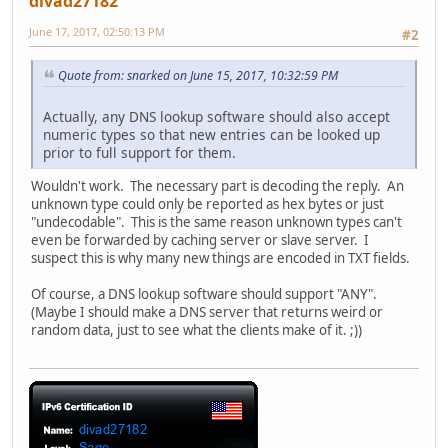
divad27182
June 17, 2017, 02:50:13 PM
#2
Quote from: snarked on June 15, 2017, 10:32:59 PM
Actually, any DNS lookup software should also accept
numeric types so that new entries can be looked up
prior to full support for them.
Wouldn't work. The necessary part is decoding the reply. An
unknown type could only be reported as hex bytes or just
"undecodable". This is the same reason unknown types can't
even be forwarded by caching server or slave server. I
suspect this is why many new things are encoded in TXT fields.
Of course, a DNS lookup software should support "ANY".
(Maybe I should make a DNS server that returns weird or
random data, just to see what the clients make of it. ;))