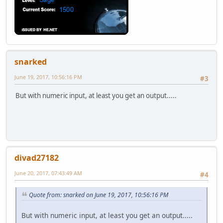
snarked
June 19, 2017, 10:56:16 PM
#3
But with numeric input, at least you get an output.....
divad27182
June 20, 2017, 07:43:49 AM
#4
Quote from: snarked on June 19, 2017, 10:56:16 PM
But with numeric input, at least you get an output.....