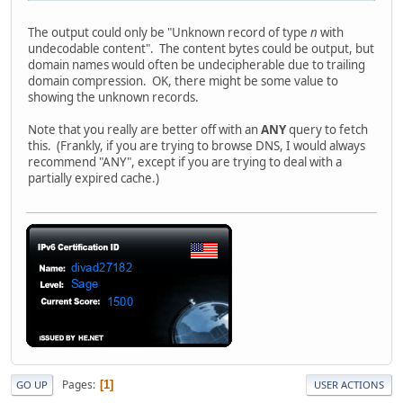
The output could only be "Unknown record of type
n
with
undecodable content". The content bytes could be output, but
domain names would often be undecipherable due to trailing
domain compression. OK, there might be some value to
showing the unknown records.
Note that you really are better off with an
ANY
query to fetch
this. (Frankly, if you are trying to browse DNS, I would always
recommend "ANY", except if you are trying to deal with a
partially expired cache.)
Pages
1
GO UP
USER ACTIONS