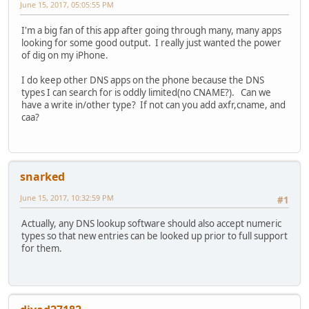
June 15, 2017, 05:05:55 PM
I'm a big fan of this app after going through many, many apps
looking for some good output. I really just wanted the power
of dig on my iPhone.
I do keep other DNS apps on the phone because the DNS
types I can search for is oddly limited(no CNAME?). Can we
have a write in/other type? If not can you add axfr,cname, and
caa?
snarked
June 15, 2017, 10:32:59 PM
#1
Actually, any DNS lookup software should also accept numeric
types so that new entries can be looked up prior to full support
for them.