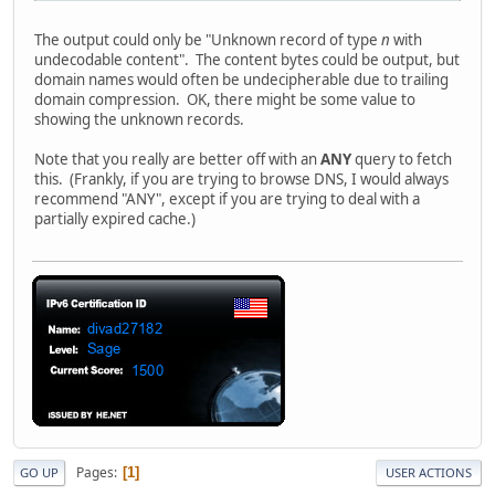
The output could only be "Unknown record of type
n
with
undecodable content". The content bytes could be output, but
domain names would often be undecipherable due to trailing
domain compression. OK, there might be some value to
showing the unknown records.
Note that you really are better off with an
ANY
query to fetch
this. (Frankly, if you are trying to browse DNS, I would always
recommend "ANY", except if you are trying to deal with a
partially expired cache.)
Pages
1
GO UP
USER ACTIONS