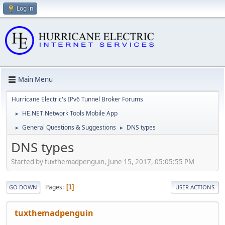
Log in
Main Menu
Hurricane Electric's IPv6 Tunnel Broker Forums
HE.NET Network Tools Mobile App
►
General Questions & Suggestions
DNS types
►
►
DNS types
Started by tuxthemadpenguin, June 15, 2017, 05:05:55 PM
Pages
1
GO DOWN
USER ACTIONS
tuxthemadpenguin