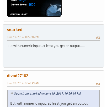
snarked
June 19, 2017, 10:56:16 PM
#3
But with numeric input, at least you get an output.....
divad27182
June 20, 2017, 07:43:49 AM
#4
Quote from: snarked on June 19, 2017, 10:56:16 PM
But with numeric input, at least you get an output.....