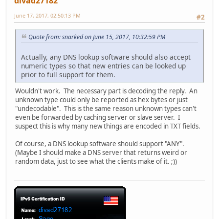
divad27182
June 17, 2017, 02:50:13 PM
#2
Quote from: snarked on June 15, 2017, 10:32:59 PM
Actually, any DNS lookup software should also accept
numeric types so that new entries can be looked up
prior to full support for them.
Wouldn't work. The necessary part is decoding the reply. An
unknown type could only be reported as hex bytes or just
"undecodable". This is the same reason unknown types can't
even be forwarded by caching server or slave server. I
suspect this is why many new things are encoded in TXT fields.
Of course, a DNS lookup software should support "ANY".
(Maybe I should make a DNS server that returns weird or
random data, just to see what the clients make of it. ;))