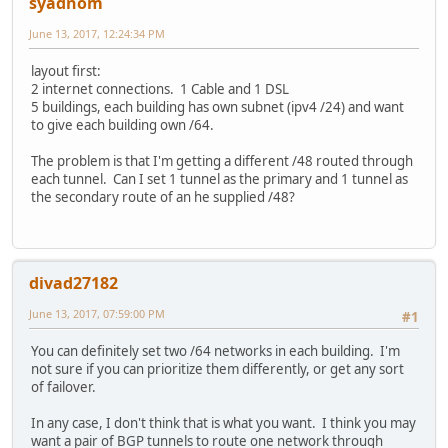
syadnom
June 13, 2017, 12:24:34 PM
layout first:
2 internet connections. 1 Cable and 1 DSL
5 buildings, each building has own subnet (ipv4 /24) and want
to give each building own /64.
The problem is that I'm getting a different /48 routed through
each tunnel. Can I set 1 tunnel as the primary and 1 tunnel as
the secondary route of an he supplied /48?
divad27182
June 13, 2017, 07:59:00 PM
#1
You can definitely set two /64 networks in each building. I'm
not sure if you can prioritize them differently, or get any sort
of failover.
In any case, I don't think that is what you want. I think you may
want a pair of BGP tunnels to route one network through