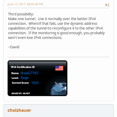
June 13, 2017, 08:04:38 PM
#2
Third possibility:
Make one tunnel. Use it normally over the better IPv4
connection. When/if that fails, use the dynamic address
capabilities of the tunnel to reconfigure it to the other IPv4
connection. If the monitoring is good enough, you probably
won't even lose IPv6 connections.
--David
cholzhauer