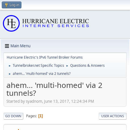
Log in
Main Menu
Hurricane Electric's IPv6 Tunnel Broker Forums
Tunnelbroker.net Specific Topics
Questions & Answers
►
►
ahem... 'multi-homed' via 2 tunnels?
►
ahem... 'multi-homed' via 2
tunnels?
Started by syadnom, June 13, 2017, 12:24:34 PM
Pages
1
GO DOWN
USER ACTIONS