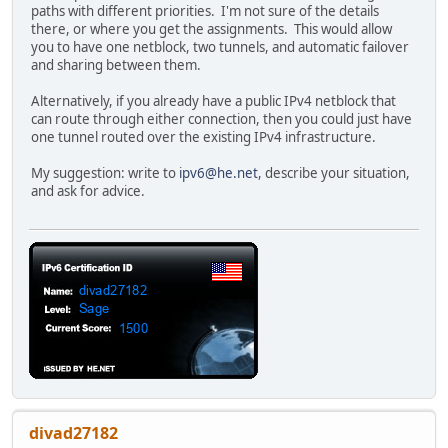
paths with different priorities. I'm not sure of the details
there, or where you get the assignments. This would allow
you to have one netblock, two tunnels, and automatic failover
and sharing between them.
Alternatively, if you already have a public IPv4 netblock that
can route through either connection, then you could just have
one tunnel routed over the existing IPv4 infrastructure.
My suggestion: write to
ipv6@he.net
, describe your situation,
and ask for advice.
divad27182