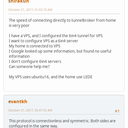
shirakun
October 21, 2017, 01:03:10 AM
The speed of connecting directly to tunnelbroker from home
is very poor
I have a VPS, and I configured the 6in4 tunnel for VPS
I want to configure VPS as a 6in4 server
My home is connected to VPS
I Google looked up some information, but found no useful
information
I don't configure 6in4 servers
Can someone help me?
My VPS uses ubuntu16, and the home use LEDE
evantkh
October 21, 2017, 03:47:55 AM
#1
This protocol is connectionless and symmetric. Both sides are
configured in the same way.