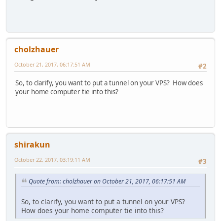
cholzhauer
October 21, 2017, 06:17:51 AM
#2
So, to clarify, you want to put a tunnel on your VPS? How does
your home computer tie into this?
shirakun
October 22, 2017, 03:19:11 AM
#3
Quote from: cholzhauer on October 21, 2017, 06:17:51 AM
So, to clarify, you want to put a tunnel on your VPS?
How does your home computer tie into this?