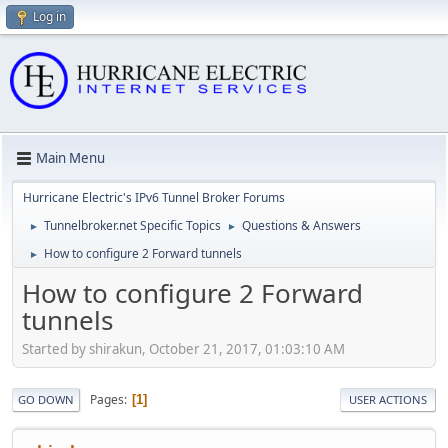
Log in
Main Menu
Hurricane Electric's IPv6 Tunnel Broker Forums
Tunnelbroker.net Specific Topics
Questions & Answers
►
►
How to configure 2 Forward tunnels
►
How to configure 2 Forward
tunnels
Started by shirakun, October 21, 2017, 01:03:10 AM
Pages
1
GO DOWN
USER ACTIONS