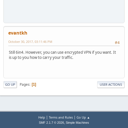
evantkh
October 30, 2017, 03:11:46 PM
#4
Still 6in4. However, you can use encrypted VPN if you want. It
is up to you how to carry your traffic.
Pages
1
GO UP
USER ACTIONS
|
|
Help
Terms and Rules
Go Up ▲
,
SMF 2.1.7 © 2026
Simple Machines