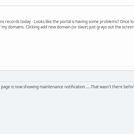
s records today - Looks like the portal is having some problems? Once log
f my domains. Clicking add new domain (or slave) just grays out the screen
 page is now showing maintenance notification.....That wasn't there befor