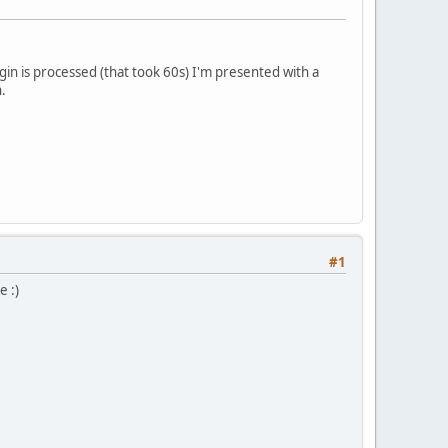
in is processed (that took 60s) I'm presented with a
.
#1
e :)