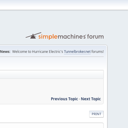
News:
Welcome to Hurricane Electric's
Tunnelbroker.net
forums!
Previous Topic
-
Next Topic
PRINT