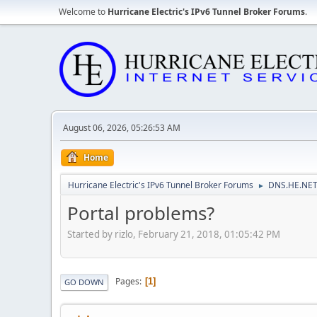
Welcome to
Hurricane Electric's IPv6 Tunnel Broker Forums
.
August 06, 2026, 05:26:53 AM
Home
Hurricane Electric's IPv6 Tunnel Broker Forums
DNS.HE.NET
►
Portal problems?
Started by rizlo, February 21, 2018, 01:05:42 PM
Pages
1
GO DOWN