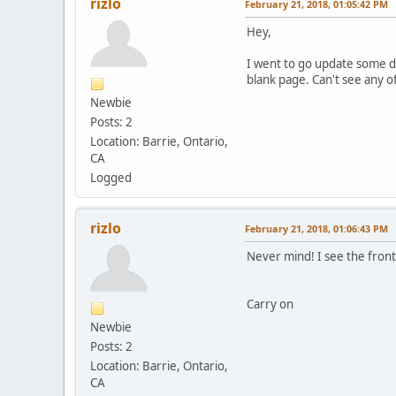
rizlo
February 21, 2018, 01:05:42 PM
Hey,
I went to go update some dn
blank page. Can't see any o
Newbie
Posts: 2
Location: Barrie, Ontario,
CA
Logged
rizlo
February 21, 2018, 01:06:43 PM
Never mind! I see the front
Carry on
Newbie
Posts: 2
Location: Barrie, Ontario,
CA