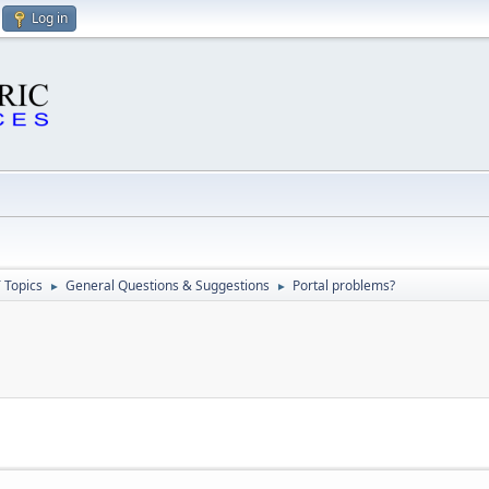
Log in
 Topics
General Questions & Suggestions
Portal problems?
►
►