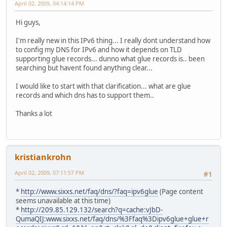
April 02, 2009, 04:14:14 PM
Hi guys,
I'm really new in this IPv6 thing... I really dont understand how
to config my DNS for IPv6 and how it depends on TLD
supporting glue records... dunno what glue records is.. been
searching but havent found anything clear...
I would like to start with that clarification... what are glue
records and which dns has to support them..
Thanks a lot
kristiankrohn
April 02, 2009, 07:11:57 PM
#1
*
http://www.sixxs.net/faq/dns/?faq=ipv6glue
(Page content
seems unavailable at this time)
*
http://209.85.129.132/search?q=cache:vJbD-
QumaQIJ:www.sixxs.net/faq/dns/%3Ffaq%3Dipv6glue+glue+r