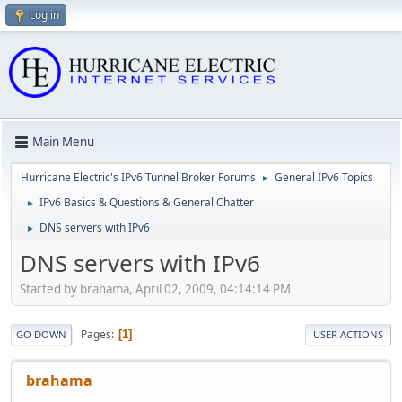
Log in
Main Menu
Hurricane Electric's IPv6 Tunnel Broker Forums
General IPv6 Topics
►
IPv6 Basics & Questions & General Chatter
►
DNS servers with IPv6
►
DNS servers with IPv6
Started by brahama, April 02, 2009, 04:14:14 PM
Pages
1
GO DOWN
USER ACTIONS
brahama