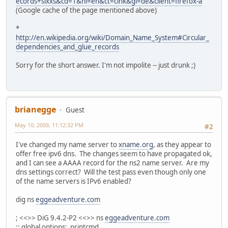
ecords+sixxs&cd=1&hl=en&ct=clnk&gl=de&client=firefox-a
(Google cache of the page mentioned above)
*
http://en.wikipedia.org/wiki/Domain_Name_System#Circular_
dependencies_and_glue_records
Sorry for the short answer. I'm not impolite -- just drunk ;)
brianegge
Guest
May 10, 2009, 11:12:32 PM
#2
I've changed my name server to
xname.org
, as they appear to
offer free ipv6 dns. The changes seem to have propagated ok,
and I can see a AAAA record for the ns2 name server. Are my
dns settings correct? Will the test pass even though only one
of the name servers is IPv6 enabled?
dig ns
eggeadventure.com
; <<>> DiG 9.4.2-P2 <<>> ns
eggeadventure.com
;; global options: printcmd