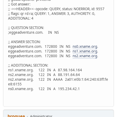
;; Got answer:
;; ->>HEADER<<- opcode: QUERY, status: NOERROR, id: 9557
;; flags: qr rd ra; QUERY: 1, ANSWER: 3, AUTHORITY: 0,
ADDITIONAL: 4
;; QUESTION SECTION:
;eggeadventure.com. IN NS
;; ANSWER SECTION:
eggeadventure.com. 172800 IN NS
ns0.xname.org
.
eggeadventure.com. 172800 IN NS
ns1.xname.org
.
eggeadventure.com. 172800 IN NS
ns2.xname.org
.
;; ADDITIONAL SECTION:
ns1.xname.org. 122 IN A 87.98.164.164
ns2.xname.org. 122 IN A 88.191.64.64
ns2.xname.org. 122 IN AAAA 2a01:e0b:1:64:240:63ff:fe
e8:6155
ns0.xname.org. 122 IN A 195.234.42.1
broquea
Administrator