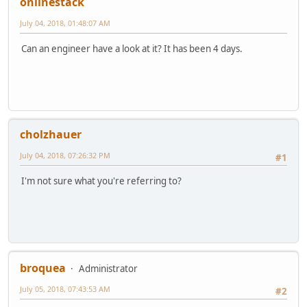
onlinestack
July 04, 2018, 01:48:07 AM
Can an engineer have a look at it? It has been 4 days.
cholzhauer
July 04, 2018, 07:26:32 PM
#1
I'm not sure what you're referring to?
broquea
Administrator
July 05, 2018, 07:43:53 AM
#2