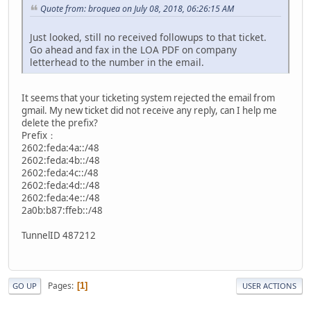
Quote from: broquea on July 08, 2018, 06:26:15 AM
Just looked, still no received followups to that ticket.
Go ahead and fax in the LOA PDF on company
letterhead to the number in the email.
It seems that your ticketing system rejected the email from
gmail. My new ticket did not receive any reply, can I help me
delete the prefix?
Prefix：
2602:feda:4a::/48
2602:feda:4b::/48
2602:feda:4c::/48
2602:feda:4d::/48
2602:feda:4e::/48
2a0b:b87:ffeb::/48
TunnelID 487212
Pages
1
GO UP
USER ACTIONS