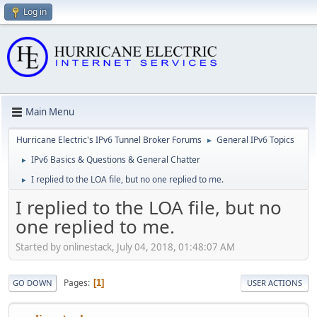
Log in
Main Menu
Hurricane Electric's IPv6 Tunnel Broker Forums
General IPv6 Topics
►
IPv6 Basics & Questions & General Chatter
►
I replied to the LOA file, but no one replied to me.
►
I replied to the LOA file, but no
one replied to me.
Started by onlinestack, July 04, 2018, 01:48:07 AM
Pages
1
GO DOWN
USER ACTIONS