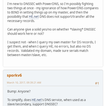
I'm new to DNSSEC with PowerDNS, so I'm possibly fighting
two things at once - my ignorance of how PowerDNS compares
to BIND in setting things up on my master, and then the
possibility that
HE.net
DNS does not support/transfer all the
necessary records.
Can anyone give a solid yes/no on whether *slaving* DNSSEC
should work here or not?
I suspect not - when I query my own master for DS records, I
get them, and when I query HE, no errors, but also no DS
records. Validated my domain, made sure serials match
between master/slave, etc.
sporkv6
March 10, 2017, 09:39:21 AM
#1
Bump: Anyone?
To simplify, does
HE.net
's DNS service, when used as a
slave/secondary, support DNSSEC?