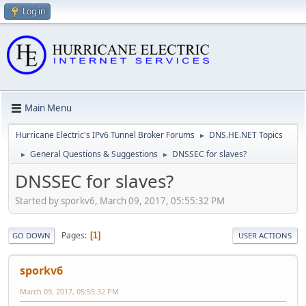
Log in
Main Menu
Hurricane Electric's IPv6 Tunnel Broker Forums
DNS.HE.NET Topics
►
General Questions & Suggestions
DNSSEC for slaves?
►
►
DNSSEC for slaves?
Started by sporkv6, March 09, 2017, 05:55:32 PM
Pages
1
GO DOWN
USER ACTIONS
sporkv6
March 09, 2017, 05:55:32 PM