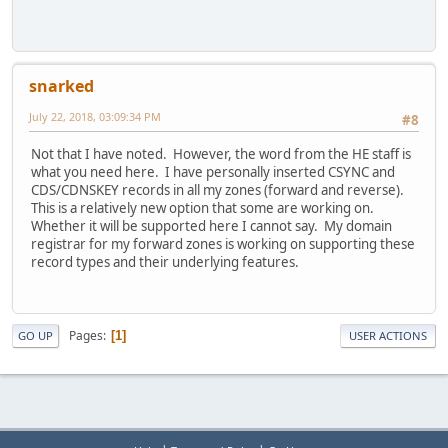
snarked
July 22, 2018, 03:09:34 PM
#8
Not that I have noted. However, the word from the HE staff is
what you need here. I have personally inserted CSYNC and
CDS/CDNSKEY records in all my zones (forward and reverse).
This is a relatively new option that some are working on.
Whether it will be supported here I cannot say. My domain
registrar for my forward zones is working on supporting these
record types and their underlying features.
Pages
1
GO UP
USER ACTIONS