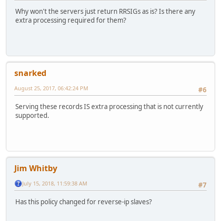
Why won't the servers just return RRSIGs as is? Is there any
extra processing required for them?
snarked
August 25, 2017, 06:42:24 PM
#6
Serving these records IS extra processing that is not currently
supported.
Jim Whitby
July 15, 2018, 11:59:38 AM
#7
Has this policy changed for reverse-ip slaves?