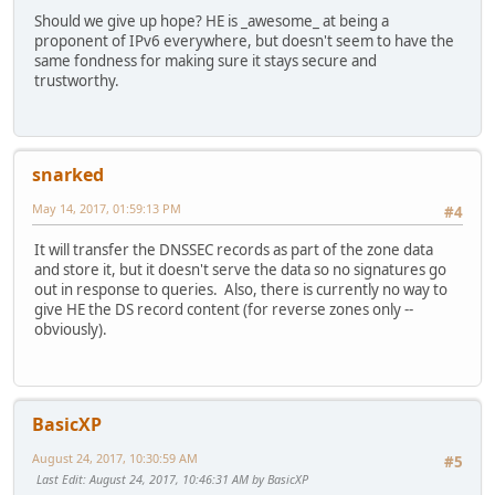
Should we give up hope? HE is _awesome_ at being a
proponent of IPv6 everywhere, but doesn't seem to have the
same fondness for making sure it stays secure and
trustworthy.
snarked
May 14, 2017, 01:59:13 PM
#4
It will transfer the DNSSEC records as part of the zone data
and store it, but it doesn't serve the data so no signatures go
out in response to queries. Also, there is currently no way to
give HE the DS record content (for reverse zones only --
obviously).
BasicXP
August 24, 2017, 10:30:59 AM
#5
Last Edit
: August 24, 2017, 10:46:31 AM by BasicXP