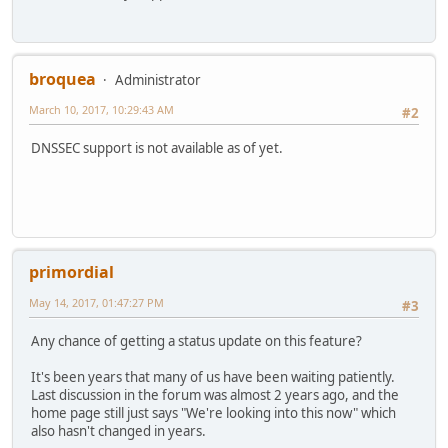
broquea
Administrator
March 10, 2017, 10:29:43 AM
#2
DNSSEC support is not available as of yet.
primordial
May 14, 2017, 01:47:27 PM
#3
Any chance of getting a status update on this feature?
It's been years that many of us have been waiting patiently.
Last discussion in the forum was almost 2 years ago, and the
home page still just says "We're looking into this now" which
also hasn't changed in years.