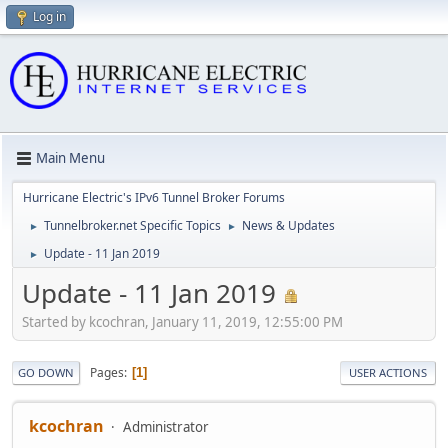
Log in
Main Menu
Hurricane Electric's IPv6 Tunnel Broker Forums
Tunnelbroker.net Specific Topics
News & Updates
►
►
Update - 11 Jan 2019
►
Update - 11 Jan 2019
Started by kcochran, January 11, 2019, 12:55:00 PM
Pages
1
GO DOWN
USER ACTIONS
kcochran
Administrator