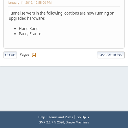
January 11, 2019, 12:55:00 PM
Tunnel servers in the following locations are now running on
upgraded hardware:
Hong Kong
Paris, France
Pages
1
GO UP
USER ACTIONS
|
|
Help
Terms and Rules
Go Up ▲
,
SMF 2.1.7 © 2026
Simple Machines