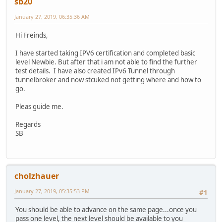
sb20
January 27, 2019, 06:35:36 AM
Hi Freinds,
I have started taking IPV6 certification and completed basic
level Newbie. But after that i am not able to find the further
test details. I have also created IPv6 Tunnel through
tunnelbroker and now stcuked not getting where and how to
go.
Pleas guide me.
Regards
SB
cholzhauer
January 27, 2019, 05:35:53 PM
#1
You should be able to advance on the same page...once you
pass one level, the next level should be available to you