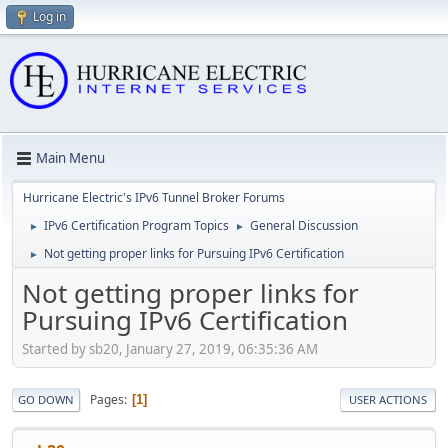
Log in
Main Menu
Hurricane Electric's IPv6 Tunnel Broker Forums
IPv6 Certification Program Topics
General Discussion
►
►
Not getting proper links for Pursuing IPv6 Certification
►
Not getting proper links for
Pursuing IPv6 Certification
Started by sb20, January 27, 2019, 06:35:36 AM
Pages
1
GO DOWN
USER ACTIONS