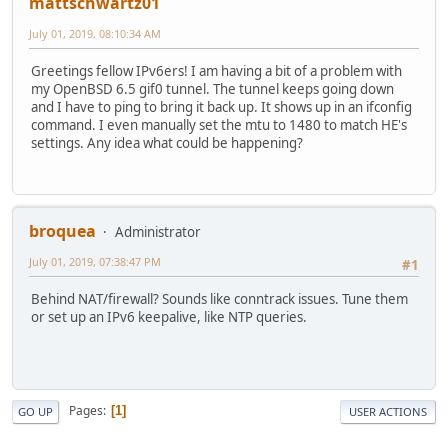
mattschwartz01
July 01, 2019, 08:10:34 AM
Greetings fellow IPv6ers! I am having a bit of a problem with
my OpenBSD 6.5 gif0 tunnel. The tunnel keeps going down
and I have to ping to bring it back up. It shows up in an ifconfig
command. I even manually set the mtu to 1480 to match HE's
settings. Any idea what could be happening?
broquea
Administrator
July 01, 2019, 07:38:47 PM
#1
Behind NAT/firewall? Sounds like conntrack issues. Tune them
or set up an IPv6 keepalive, like NTP queries.
Pages
1
GO UP
USER ACTIONS