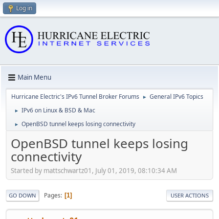
Log in
Main Menu
Hurricane Electric's IPv6 Tunnel Broker Forums
General IPv6 Topics
►
IPv6 on Linux & BSD & Mac
►
OpenBSD tunnel keeps losing connectivity
►
OpenBSD tunnel keeps losing
connectivity
Started by mattschwartz01, July 01, 2019, 08:10:34 AM
Pages
1
GO DOWN
USER ACTIONS