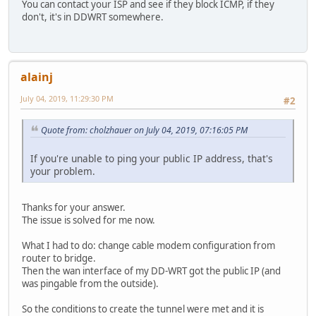
You can contact your ISP and see if they block ICMP, if they
don't, it's in DDWRT somewhere.
alainj
July 04, 2019, 11:29:30 PM
#2
Quote from: cholzhauer on July 04, 2019, 07:16:05 PM
If you're unable to ping your public IP address, that's
your problem.
Thanks for your answer.
The issue is solved for me now.
What I had to do: change cable modem configuration from
router to bridge.
Then the wan interface of my DD-WRT got the public IP (and
was pingable from the outside).
So the conditions to create the tunnel were met and it is