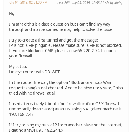
July 04, 2019, 02:31:30 PM
Last Edit
: July 05, 2019, 12:58:21 AM by alainj
Hi,
I'm afraid this is a classic question but I can't find my way
through and maybe someone may help to solve the issue.
I try to create a first tunnel and get the message:
IP is not ICMP pingable. Please make sure ICMP is not blocked.
If you are blocking ICMP, please allow 66.220.2.74 through
your firewall.
My setup:
Linksys router with DD-WRT.
In the router firewall, the option "Block anonymous Wan
requests (ping) is not checked. And to be absolutely sure, I also
tried with no firewall at all.
I used alternatively Ubuntu (no firewall on it) or OS X (firewall
temporarily deactivated) as an OS, using NAT (client machine is
192.168.2.4)
If I try to ping my public IP from another place on the internet,
I get no answer. 95.182.244.x