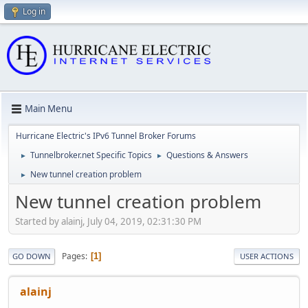
Log in
Main Menu
Hurricane Electric's IPv6 Tunnel Broker Forums
Tunnelbroker.net Specific Topics
Questions & Answers
►
►
New tunnel creation problem
►
New tunnel creation problem
Started by alainj, July 04, 2019, 02:31:30 PM
Pages
1
GO DOWN
USER ACTIONS
alainj