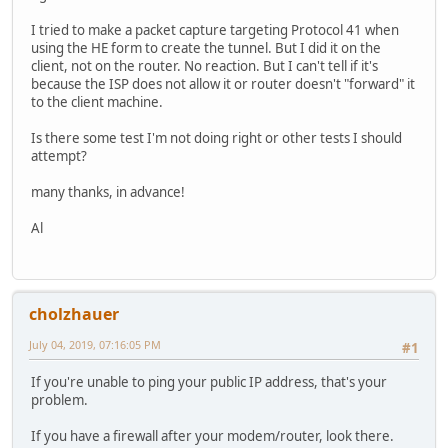
I tried to make a packet capture targeting Protocol 41 when
using the HE form to create the tunnel. But I did it on the
client, not on the router. No reaction. But I can't tell if it's
because the ISP does not allow it or router doesn't "forward" it
to the client machine.
Is there some test I'm not doing right or other tests I should
attempt?
many thanks, in advance!
Al
cholzhauer
July 04, 2019, 07:16:05 PM
#1
If you're unable to ping your public IP address, that's your
problem.
If you have a firewall after your modem/router, look there.