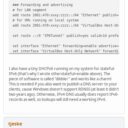
### Forwarding and advertising
# for LAN segment
add route 2001:470:xxxy:zzzz::/64 "Ethernet" publish=yes 
# for VMs running on local system
add route 2001:470:xxxy:zzzz::/64 "VirtualBox Host-Only N
set route ::/0 "IP6Tunnel" publish=yes valid=1d preferred
set interface "Ethernet" forwarding=enable advertise=enab
set interface "VirtualBox Host-Only Network" forwarding=e
set interface "IP6Tunnel" forwarding=enable
I also have a tiny DHCPv6 running on my system for stateful-
IPv6 (that's why I wrote otherstateful=enable above). The
piece of software is called "dibbler" and works like a charm!
This is needed if you also want to publish a DNS server to your
clients, cause Windows doesn't support RDNSS (at least it didn't
two years ago). Otherwise, IPv4-DNS usually does report IPv6-
records as well, so lookups will still need a working IPv4.
tjeske