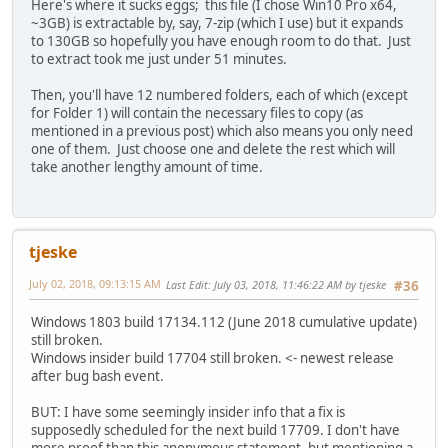
Here's where it sucks eggs; this file (I chose Win10 Pro x64,
~3GB) is extractable by, say, 7-zip (which I use) but it expands
to 130GB so hopefully you have enough room to do that. Just
to extract took me just under 51 minutes.
Then, you'll have 12 numbered folders, each of which (except
for Folder 1) will contain the necessary files to copy (as
mentioned in a previous post) which also means you only need
one of them. Just choose one and delete the rest which will
take another lengthy amount of time.
tjeske
July 02, 2018, 09:13:15 AM
Last Edit
: July 03, 2018, 11:46:22 AM by tjeske
#36
Windows 1803 build 17134.112 (June 2018 cumulative update)
still broken.
Windows insider build 17704 still broken. <- newest release
after bug bash event.
BUT: I have some seemingly insider info that a fix is
supposedly scheduled for the next build 17709. I don't have