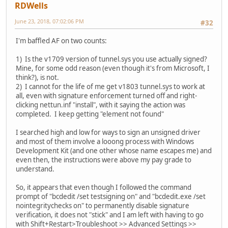
RDWells
June 23, 2018, 07:02:06 PM
#32
I'm baffled AF on two counts:
1) Is the v1709 version of tunnel.sys you use actually signed?
Mine, for some odd reason (even though it's from Microsoft, I
think?), is not.
2) I cannot for the life of me get v1803 tunnel.sys to work at
all, even with signature enforcement turned off and right-
clicking nettun.inf "install", with it saying the action was
completed. I keep getting "element not found"
I searched high and low for ways to sign an unsigned driver
and most of them involve a looong process with Windows
Development Kit (and one other whose name escapes me) and
even then, the instructions were above my pay grade to
understand.
So, it appears that even though I followed the command
prompt of "bcdedit /set testsigning on" and "bcdedit.exe /set
nointegritychecks on" to permanently disable signature
verification, it does not "stick" and I am left with having to go
with Shift+Restart>Troubleshoot >> Advanced Settings >>