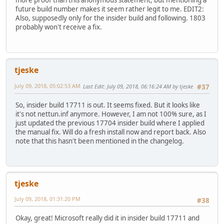
more proof than this anonymous statement, but mentioning a
future build number makes it seem rather legit to me. EDIT2:
Also, supposedly only for the insider build and following. 1803
probably won't receive a fix.
tjeske
July 09, 2018, 05:02:53 AM
Last Edit
: July 09, 2018, 06:16:24 AM by tjeske
#37
So, insider build 17711 is out. It seems fixed. But it looks like
it's not nettun.inf anymore. However, I am not 100% sure, as I
just updated the previous 17704 insider build where I applied
the manual fix. Will do a fresh install now and report back. Also
note that this hasn't been mentioned in the changelog.
tjeske
July 09, 2018, 01:31:20 PM
#38
Okay, great! Microsoft really did it in insider build 17711 and