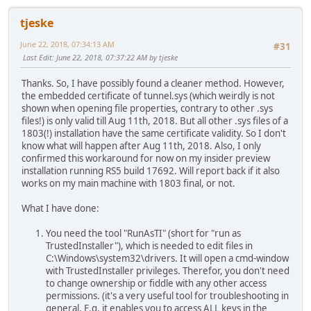
tjeske
June 22, 2018, 07:34:13 AM
#31
Last Edit
: June 22, 2018, 07:37:22 AM by tjeske
Thanks. So, I have possibly found a cleaner method. However,
the embedded certificate of tunnel.sys (which weirdly is not
shown when opening file properties, contrary to other .sys
files!) is only valid till Aug 11th, 2018. But all other .sys files of a
1803(!) installation have the same certificate validity. So I don't
know what will happen after Aug 11th, 2018. Also, I only
confirmed this workaround for now on my insider preview
installation running RS5 build 17692. Will report back if it also
works on my main machine with 1803 final, or not.
What I have done:
You need the tool "RunAsTI" (short for "run as
TrustedInstaller"), which is needed to edit files in
C:\Windows\system32\drivers. It will open a cmd-window
with TrustedInstaller privileges. Therefor, you don't need
to change ownership or fiddle with any other access
permissions. (it's a very useful tool for troubleshooting in
general. E.g. it enables you to access ALL keys in the