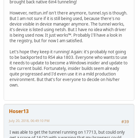
brought back native 6in4 tunneling!
However, nettun.inf isn't there anymore, tunnel.sys is though.
But I am not sure if it is still being used, because there's no
device visible in device manager anymore. The tunnel works,
it's device is listed using netsh. But I have no idea which driver
is being used now. It just works™. Probably I'll have a look in
the registry, but for now I am satisfied.
Let's hope they keep it running! Again: it's probably not going
to be backported to RS4 aka 1803. Everyone who wants to use
it needs to update to become a Windows insider and update to
the current build. Fortunately, insider builds seem already
quite progressed and I'd even use it in a mild production
environment. But that's for everyone to decide on his/her
own.
Hoser13
July 20, 2018, 06:49:10 PM
#39
I was able to get the tunnel running on 17713, but could only
get a score of 16/20 with a warning that my browsers could