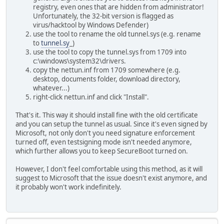
registry, even ones that are hidden from administrator!
Unfortunately, the 32-bit version is flagged as
virus/hacktool by Windows Defender)
use the tool to rename the old tunnel.sys (e.g. rename
to
tunnel.sy
_)
use the tool to copy the tunnel.sys from 1709 into
c:\windows\system32\drivers.
copy the nettun.inf from 1709 somewhere (e.g.
desktop, documents folder, download directory,
whatever...)
right-click nettun.inf and click "Install".
That's it. This way it should install fine with the old certificate
and you can setup the tunnel as usual. Since it's even signed by
Microsoft, not only don't you need signature enforcement
turned off, even testsigning mode isn't needed anymore,
which further allows you to keep SecureBoot turned on.
However, I don't feel comfortable using this method, as it will
suggest to Microsoft that the issue doesn't exist anymore, and
it probably won't work indefinitely.