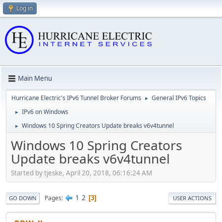
Log in
Main Menu
Hurricane Electric's IPv6 Tunnel Broker Forums
General IPv6 Topics
►
IPv6 on Windows
►
Windows 10 Spring Creators Update breaks v6v4tunnel
►
Windows 10 Spring Creators
Update breaks v6v4tunnel
Started by tjeske, April 20, 2018, 06:16:24 AM
1
2
Pages
3
GO DOWN
USER ACTIONS