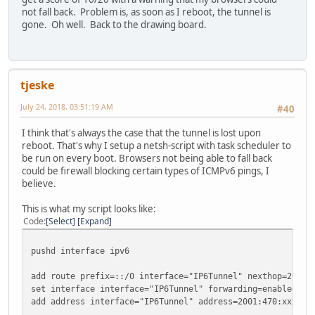
not fall back. Problem is, as soon as I reboot, the tunnel is
gone. Oh well. Back to the drawing board.
tjeske
July 24, 2018, 03:51:19 AM
#40
I think that's always the case that the tunnel is lost upon
reboot. That's why I setup a netsh-script with task scheduler to
be run on every boot. Browsers not being able to fall back
could be firewall blocking certain types of ICMPv6 pings, I
believe.
This is what my script looks like:
Code
Select
Expand
pushd interface ipv6
add route prefix=::/0 interface="IP6Tunnel" nexthop=2001:
set interface interface="IP6Tunnel" forwarding=enabled ad
add address interface="IP6Tunnel" address=2001:470:xxxx:z