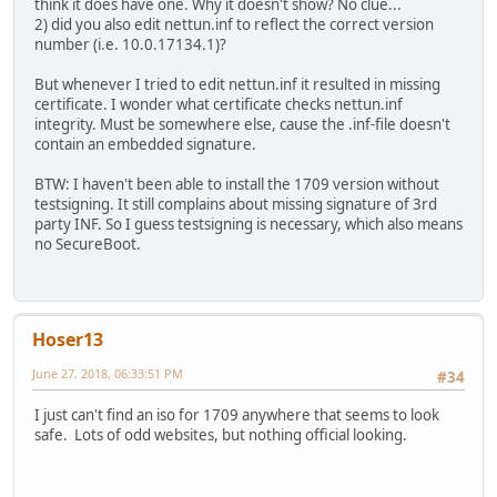
think it does have one. Why it doesn't show? No clue...
2) did you also edit nettun.inf to reflect the correct version
number (i.e. 10.0.17134.1)?
But whenever I tried to edit nettun.inf it resulted in missing
certificate. I wonder what certificate checks nettun.inf
integrity. Must be somewhere else, cause the .inf-file doesn't
contain an embedded signature.
BTW: I haven't been able to install the 1709 version without
testsigning. It still complains about missing signature of 3rd
party INF. So I guess testsigning is necessary, which also means
no SecureBoot.
Hoser13
June 27, 2018, 06:33:51 PM
#34
I just can't find an iso for 1709 anywhere that seems to look
safe. Lots of odd websites, but nothing official looking.