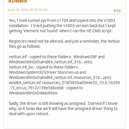
RDWells
June 20, 2018, 07:35:15 PM
#30
Yes, I took tunnel.sys from v1709 and copied into the v1803
installation. I tried putting the v1803 version back but I kept
getting "element not found" when I ran the HE CMD script.
Registries need not be altered, and just a reminder, the nettun
files go as follows:
nettun.inf - copied to these folders: Windows\INF and
Windows\WinSxS\amd64_nettun.inf_31b...(etc)
nettun.inf_loc - copied to these folders:
Windows\System32\Driver Store\en-us and
Windows\WinSxS\amd64_nettun.inf.resources_31b...(etc)
amd64_nettun.inf.resources_31bf3856ad364e35_10.0.16299
.15_en-us_7612c139e588cebb - copied to
Windows\WinSxS\Manifests
Sadly, the driver is still showing as unsigned. Darned if I know
why, so it looks like we'll still have the unsigned driver thing to
deal with upon reboot.