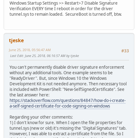
Windows Startup Settings >> Restart>7 Disable Signature
Verification EVERY time I reboot in order for the driver
tunnel.sys to remain loaded. SecureBoot is turned off, btw.
tjeske
June 25, 2018, 05:56:47 AM
#33
Last Edit
: June 25, 2018, 06:16:57 AM by tjeske
You can't permanently disable driver signature enforcement
without any additional tools. One example seems to be
"ReadyDriver". But, since Windows 10 the Windows
Development Kit is not needed anymore. Then necessary tool
is included with PowerShell: "New-SelfSignedCertificate". See
the last answer here:
https://stackoverflow.com/questions/84847/how-do-i-create-
a-self-signed-certificate-for-code-signing-on-windows
Regarding your other comments:
1) I don't know for sure. When I open the file properties for
tunnel.sys (new or old) it's missing the "Digital Signatures" tab.
However, I was able to extract a certificate from the file. So I