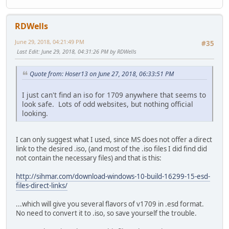
RDWells
June 29, 2018, 04:21:49 PM
#35
Last Edit
: June 29, 2018, 04:31:26 PM by RDWells
Quote from: Hoser13 on June 27, 2018, 06:33:51 PM
I just can't find an iso for 1709 anywhere that seems to
look safe. Lots of odd websites, but nothing official
looking.
I can only suggest what I used, since MS does not offer a direct
link to the desired .iso, (and most of the .iso files I did find did
not contain the necessary files) and that is this:
http://sihmar.com/download-windows-10-build-16299-15-esd-
files-direct-links/
...which will give you several flavors of v1709 in .esd format.
No need to convert it to .iso, so save yourself the trouble.