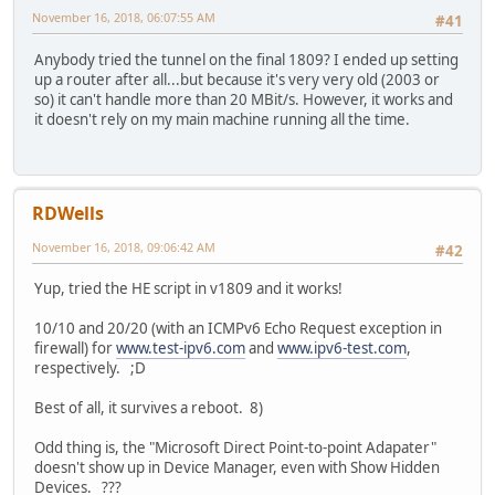
November 16, 2018, 06:07:55 AM
#41
Anybody tried the tunnel on the final 1809? I ended up setting
up a router after all...but because it's very very old (2003 or
so) it can't handle more than 20 MBit/s. However, it works and
it doesn't rely on my main machine running all the time.
RDWells
November 16, 2018, 09:06:42 AM
#42
Yup, tried the HE script in v1809 and it works!
10/10 and 20/20 (with an ICMPv6 Echo Request exception in
firewall) for
www.test-ipv6.com
and
www.ipv6-test.com
,
respectively. ;D
Best of all, it survives a reboot. 8)
Odd thing is, the "Microsoft Direct Point-to-point Adapater"
doesn't show up in Device Manager, even with Show Hidden
Devices. ???