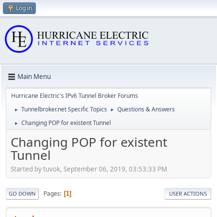
Log in
Main Menu
Hurricane Electric's IPv6 Tunnel Broker Forums
Tunnelbroker.net Specific Topics
Questions & Answers
►
►
Changing POP for existent Tunnel
►
Changing POP for existent
Tunnel
Started by tuvok, September 06, 2019, 03:53:33 PM
Pages
1
GO DOWN
USER ACTIONS