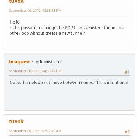
tuvok
September 06, 2019, 03:53:33 PM
Hello,
is this possible to change the POP from a existent tunnel to a
other pop without create a new tunnel?
broquea
Administrator
September 06, 2019, 04:51:47 PM
#1
Nope. Tunnels do not move between nodes. This is intentional.
tuvok
September 08, 2019, 02:22:49 AM
#2