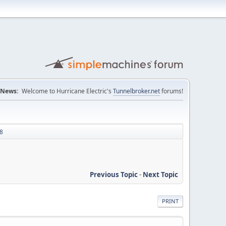
News:
Welcome to Hurricane Electric's
Tunnelbroker.net
forums!
48
Previous Topic
-
Next Topic
PRINT