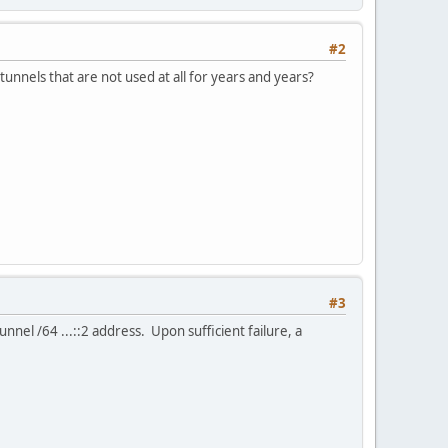
#2
tunnels that are not used at all for years and years?
#3
tunnel /64 ...::2 address. Upon sufficient failure, a