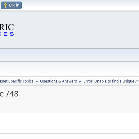
Log in
.net Specific Topics
Questions & Answers
Error: Unable to find a unique /
►
►
e /48