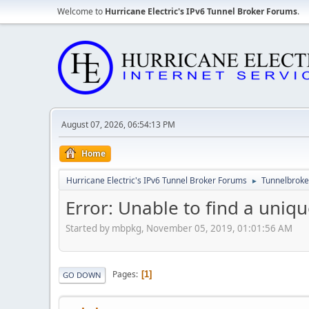
Welcome to
Hurricane Electric's IPv6 Tunnel Broker Forums
.
August 07, 2026, 06:54:13 PM
Home
Hurricane Electric's IPv6 Tunnel Broker Forums
Tunnelbroker
►
Error: Unable to find a uniqu
Started by mbpkg, November 05, 2019, 01:01:56 AM
Pages
1
GO DOWN