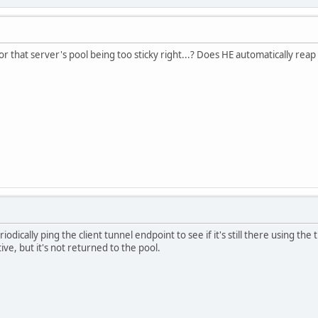
or that server's pool being too sticky right...? Does HE automatically reap 
odically ping the client tunnel endpoint to see if it's still there using the 
ve, but it's not returned to the pool.