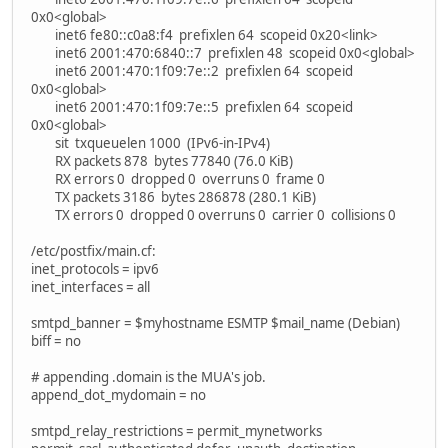
0x0<global>
inet6 fe80::c0a8:f4 prefixlen 64 scopeid 0x20<link>
inet6 2001:470:6840::7 prefixlen 48 scopeid 0x0<global>
inet6 2001:470:1f09:7e::2 prefixlen 64 scopeid
0x0<global>
inet6 2001:470:1f09:7e::5 prefixlen 64 scopeid
0x0<global>
sit txqueuelen 1000 (IPv6-in-IPv4)
RX packets 878 bytes 77840 (76.0 KiB)
RX errors 0 dropped 0 overruns 0 frame 0
TX packets 3186 bytes 286878 (280.1 KiB)
TX errors 0 dropped 0 overruns 0 carrier 0 collisions 0
/etc/postfix/main.cf:
inet_protocols = ipv6
inet_interfaces = all
smtpd_banner = $myhostname ESMTP $mail_name (Debian)
biff = no
# appending .domain is the MUA's job.
append_dot_mydomain = no
smtpd_relay_restrictions = permit_mynetworks