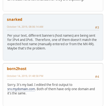
snarked
October 14, 2019, 08:06:14 AM
#3
Per your text, different banners (host names) are being sent
for IPv4 and IPv6. Therefore, one of them doesn't match the
expected host name (manually entered or from the MX-RR).
Maybe that's the problem.
born2host
October 14, 2019, 01:48:58 PM
#4
Sorry. It's my bad. I edited the first output to
srv.mydomain.com
. Both of them have only one domain and
it's the same.