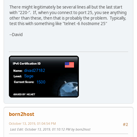
There might legitimately be several lines all but the last start
with "220-". If, when you connect to port 25, you see anything
other than these, then that is probably the problem. Typically,
test this with something like "telnet -6
hostname
25"
--David
born2host
October 13, 2019, 01:04:54 PM
#2
Last Edit
: October 13, 2019, 01:10:12 PM by born2host