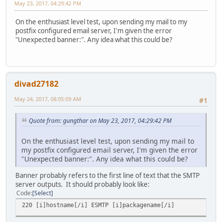
May 23, 2017, 04:29:42 PM
On the enthusiast level test, upon sending my mail to my
postfix configured email server, I'm given the error
"Unexpected banner:". Any idea what this could be?
divad27182
May 24, 2017, 08:05:09 AM
#1
Quote from: gungthar on May 23, 2017, 04:29:42 PM
On the enthusiast level test, upon sending my mail to
my postfix configured email server, I'm given the error
"Unexpected banner:". Any idea what this could be?
Banner probably refers to the first line of text that the SMTP
server outputs. It should probably look like:
Code
Select
220 [i]hostname[/i] ESMTP [i]packagename[/i]