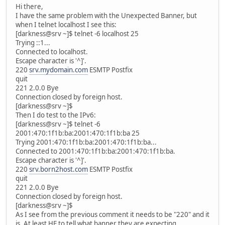
Hi there,
I have the same problem with the Unexpected Banner, but
when I telnet localhost I see this:
[darkness@srv ~]$ telnet -6 localhost 25
Trying ::1...
Connected to localhost.
Escape character is '^]'.
220
srv.mydomain.com
ESMTP Postfix
quit
221 2.0.0 Bye
Connection closed by foreign host.
[darkness@srv ~]$
Then I do test to the IPv6:
[darkness@srv ~]$ telnet -6
2001:470:1f1b:ba:2001:470:1f1b:ba 25
Trying 2001:470:1f1b:ba:2001:470:1f1b:ba...
Connected to 2001:470:1f1b:ba:2001:470:1f1b:ba.
Escape character is '^]'.
220
srv.born2host.com
ESMTP Postfix
quit
221 2.0.0 Bye
Connection closed by foreign host.
[darkness@srv ~]$
As I see from the previous comment it needs to be "220" and it
is. At least HE to tell what banner they are expecting.