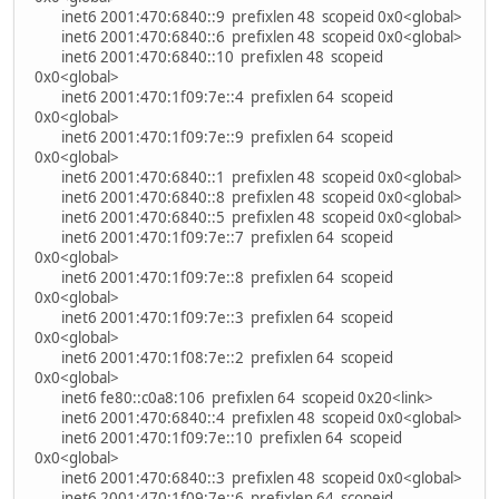
inet6 2001:470:6840::9 prefixlen 48 scopeid 0x0<global>
inet6 2001:470:6840::6 prefixlen 48 scopeid 0x0<global>
inet6 2001:470:6840::10 prefixlen 48 scopeid
0x0<global>
inet6 2001:470:1f09:7e::4 prefixlen 64 scopeid
0x0<global>
inet6 2001:470:1f09:7e::9 prefixlen 64 scopeid
0x0<global>
inet6 2001:470:6840::1 prefixlen 48 scopeid 0x0<global>
inet6 2001:470:6840::8 prefixlen 48 scopeid 0x0<global>
inet6 2001:470:6840::5 prefixlen 48 scopeid 0x0<global>
inet6 2001:470:1f09:7e::7 prefixlen 64 scopeid
0x0<global>
inet6 2001:470:1f09:7e::8 prefixlen 64 scopeid
0x0<global>
inet6 2001:470:1f09:7e::3 prefixlen 64 scopeid
0x0<global>
inet6 2001:470:1f08:7e::2 prefixlen 64 scopeid
0x0<global>
inet6 fe80::c0a8:106 prefixlen 64 scopeid 0x20<link>
inet6 2001:470:6840::4 prefixlen 48 scopeid 0x0<global>
inet6 2001:470:1f09:7e::10 prefixlen 64 scopeid
0x0<global>
inet6 2001:470:6840::3 prefixlen 48 scopeid 0x0<global>
inet6 2001:470:1f09:7e::6 prefixlen 64 scopeid