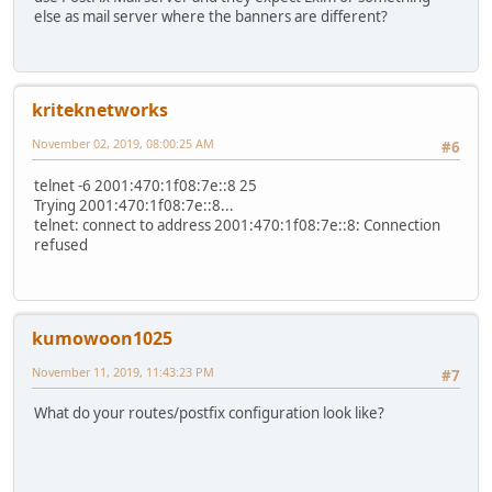
else as mail server where the banners are different?
kriteknetworks
November 02, 2019, 08:00:25 AM
#6
telnet -6 2001:470:1f08:7e::8 25
Trying 2001:470:1f08:7e::8...
telnet: connect to address 2001:470:1f08:7e::8: Connection
refused
kumowoon1025
November 11, 2019, 11:43:23 PM
#7
What do your routes/postfix configuration look like?