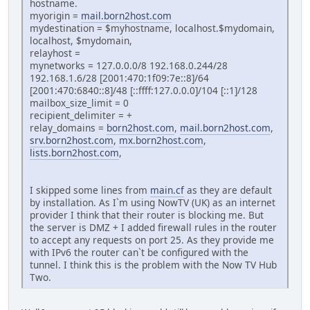
hostname.
myorigin =
mail.born2host.com
mydestination = $myhostname, localhost.$mydomain,
localhost, $mydomain,
relayhost =
mynetworks = 127.0.0.0/8 192.168.0.244/28
192.168.1.6/28 [2001:470:1f09:7e::8]/64
[2001:470:6840::8]/48 [::ffff:127.0.0.0]/104 [::1]/128
mailbox_size_limit = 0
recipient_delimiter = +
relay_domains =
born2host.com
,
mail.born2host.com
,
srv.born2host.com
,
mx.born2host.com
,
lists.born2host.com
,
I skipped some lines from
main.cf
as they are default
by installation. As I`m using NowTV (UK) as an internet
provider I think that their router is blocking me. But
the server is DMZ + I added firewall rules in the router
to accept any requests on port 25. As they provide me
with IPv6 the router can`t be configured with the
tunnel. I think this is the problem with the Now TV Hub
Two.