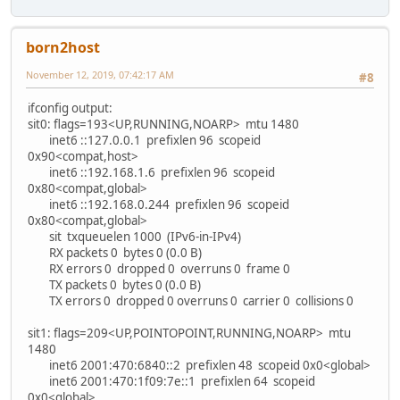
born2host
November 12, 2019, 07:42:17 AM
#8
ifconfig output:
sit0: flags=193<UP,RUNNING,NOARP> mtu 1480
inet6 ::127.0.0.1 prefixlen 96 scopeid
0x90<compat,host>
inet6 ::192.168.1.6 prefixlen 96 scopeid
0x80<compat,global>
inet6 ::192.168.0.244 prefixlen 96 scopeid
0x80<compat,global>
sit txqueuelen 1000 (IPv6-in-IPv4)
RX packets 0 bytes 0 (0.0 B)
RX errors 0 dropped 0 overruns 0 frame 0
TX packets 0 bytes 0 (0.0 B)
TX errors 0 dropped 0 overruns 0 carrier 0 collisions 0
sit1: flags=209<UP,POINTOPOINT,RUNNING,NOARP> mtu
1480
inet6 2001:470:6840::2 prefixlen 48 scopeid 0x0<global>
inet6 2001:470:1f09:7e::1 prefixlen 64 scopeid
0x0<global>