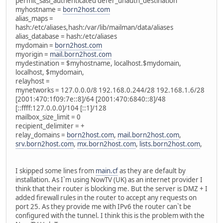
permit_sasl_authenticated defer_unauth_destination
myhostname =
born2host.com
alias_maps =
hash:/etc/aliases,hash:/var/lib/mailman/data/aliases
alias_database = hash:/etc/aliases
mydomain =
born2host.com
myorigin =
mail.born2host.com
mydestination = $myhostname, localhost.$mydomain,
localhost, $mydomain,
relayhost =
mynetworks = 127.0.0.0/8 192.168.0.244/28 192.168.1.6/28
[2001:470:1f09:7e::8]/64 [2001:470:6840::8]/48
[::ffff:127.0.0.0]/104 [::1]/128
mailbox_size_limit = 0
recipient_delimiter = +
relay_domains =
born2host.com
,
mail.born2host.com
,
srv.born2host.com
,
mx.born2host.com
,
lists.born2host.com
,
I skipped some lines from
main.cf
as they are default by
installation. As I`m using NowTV (UK) as an internet provider I
think that their router is blocking me. But the server is DMZ + I
added firewall rules in the router to accept any requests on
port 25. As they provide me with IPv6 the router can`t be
configured with the tunnel. I think this is the problem with the