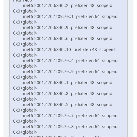
inet6 2001:470:6840::2 prefixlen 48 scopeid
0x0<global>
inet6 2001:470:1f09:7e::1 prefixlen 64 scopeid
0x0<global>
inet6 2001:470:6840::9 prefixlen 48 scopeid
0x0<global>
inet6 2001:470:6840::6 prefixlen 48 scopeid
0x0<global>
inet6 2001:470:6840::10 prefixlen 48 scopeid
0x0<global>
inet6 2001:470:1f09:7e::4 prefixlen 64 scopeid
0x0<global>
inet6 2001:470:1f09:7e::9 prefixlen 64 scopeid
0x0<global>
inet6 2001:470:6840::1 prefixlen 48 scopeid
0x0<global>
inet6 2001:470:6840::8 prefixlen 48 scopeid
0x0<global>
inet6 2001:470:6840::5 prefixlen 48 scopeid
0x0<global>
inet6 2001:470:1f09:7e::7 prefixlen 64 scopeid
0x0<global>
inet6 2001:470:1f09:7e::8 prefixlen 64 scopeid
0x0<global>