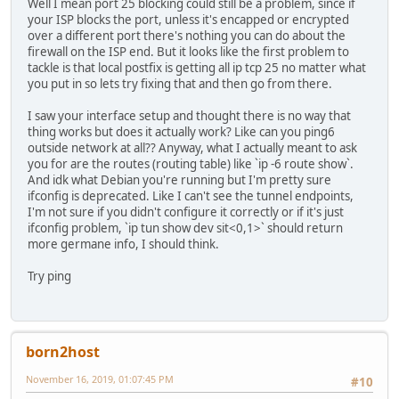
Well I mean port 25 blocking could still be a problem, since if
your ISP blocks the port, unless it's encapped or encrypted
over a different port there's nothing you can do about the
firewall on the ISP end. But it looks like the first problem to
tackle is that local postfix is getting all ip tcp 25 no matter what
you put in so lets try fixing that and then go from there.
I saw your interface setup and thought there is no way that
thing works but does it actually work? Like can you ping6
outside network at all?? Anyway, what I actually meant to ask
you for are the routes (routing table) like `ip -6 route show`.
And idk what Debian you're running but I'm pretty sure
ifconfig is deprecated. Like I can't see the tunnel endpoints,
I'm not sure if you didn't configure it correctly or if it's just
ifconfig problem, `ip tun show dev sit<0,1>` should return
more germane info, I should think.
Try ping
born2host
November 16, 2019, 01:07:45 PM
#10