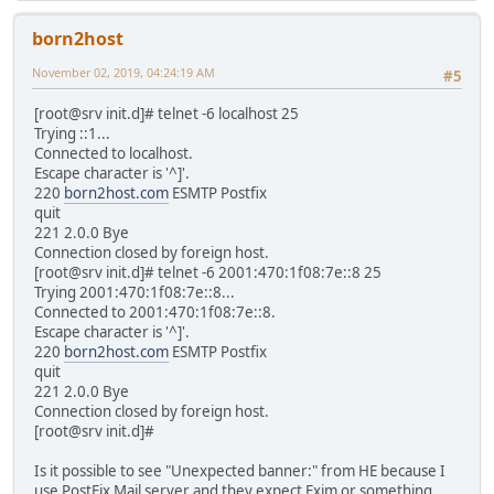
born2host
November 02, 2019, 04:24:19 AM
#5
[root@srv init.d]# telnet -6 localhost 25
Trying ::1...
Connected to localhost.
Escape character is '^]'.
220
born2host.com
ESMTP Postfix
quit
221 2.0.0 Bye
Connection closed by foreign host.
[root@srv init.d]# telnet -6 2001:470:1f08:7e::8 25
Trying 2001:470:1f08:7e::8...
Connected to 2001:470:1f08:7e::8.
Escape character is '^]'.
220
born2host.com
ESMTP Postfix
quit
221 2.0.0 Bye
Connection closed by foreign host.
[root@srv init.d]#
Is it possible to see "Unexpected banner:" from HE because I
use PostFix Mail server and they expect Exim or something