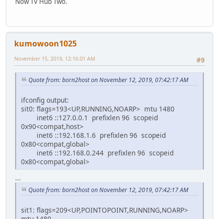
Now TV Hub Two.
kumowoon1025
November 15, 2019, 12:16:01 AM
#9
Quote from: born2host on November 12, 2019, 07:42:17 AM
ifconfig output:
sit0: flags=193<UP,RUNNING,NOARP> mtu 1480
inet6 ::127.0.0.1 prefixlen 96 scopeid
0x90<compat,host>
inet6 ::192.168.1.6 prefixlen 96 scopeid
0x80<compat,global>
inet6 ::192.168.0.244 prefixlen 96 scopeid
0x80<compat,global>
...
Quote from: born2host on November 12, 2019, 07:42:17 AM
sit1: flags=209<UP,POINTOPOINT,RUNNING,NOARP>
mtu 1480