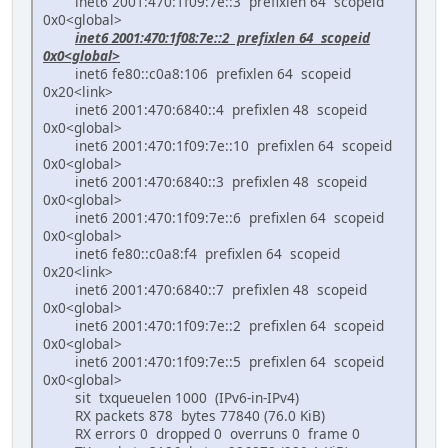
inet6 2001:470:1f09:7e::3 prefixlen 64 scopeid
0x0<global>
inet6 2001:470:1f08:7e::2 prefixlen 64 scopeid
0x0<global>
inet6 fe80::c0a8:106 prefixlen 64 scopeid
0x20<link>
inet6 2001:470:6840::4 prefixlen 48 scopeid
0x0<global>
inet6 2001:470:1f09:7e::10 prefixlen 64 scopeid
0x0<global>
inet6 2001:470:6840::3 prefixlen 48 scopeid
0x0<global>
inet6 2001:470:1f09:7e::6 prefixlen 64 scopeid
0x0<global>
inet6 fe80::c0a8:f4 prefixlen 64 scopeid
0x20<link>
inet6 2001:470:6840::7 prefixlen 48 scopeid
0x0<global>
inet6 2001:470:1f09:7e::2 prefixlen 64 scopeid
0x0<global>
inet6 2001:470:1f09:7e::5 prefixlen 64 scopeid
0x0<global>
sit txqueuelen 1000 (IPv6-in-IPv4)
RX packets 878 bytes 77840 (76.0 KiB)
RX errors 0 dropped 0 overruns 0 frame 0