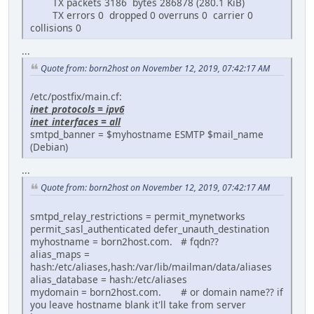
TX packets 3186 bytes 286878 (280.1 KiB)
TX errors 0 dropped 0 overruns 0 carrier 0
collisions 0
...
Quote from: born2host on November 12, 2019, 07:42:17 AM
/etc/postfix/main.cf:
inet_protocols = ipv6
inet_interfaces = all
smtpd_banner = $myhostname ESMTP $mail_name
(Debian)
...
Quote from: born2host on November 12, 2019, 07:42:17 AM
smtpd_relay_restrictions = permit_mynetworks
permit_sasl_authenticated defer_unauth_destination
myhostname = born2host.com. # fqdn??
alias_maps =
hash:/etc/aliases,hash:/var/lib/mailman/data/aliases
alias_database = hash:/etc/aliases
mydomain = born2host.com. # or domain name?? if
you leave hostname blank it'll take from server