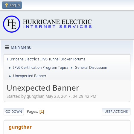
Log in
Main Menu
Hurricane Electric's IPv6 Tunnel Broker Forums
IPv6 Certification Program Topics
General Discussion
►
►
Unexpected Banner
►
Unexpected Banner
Started by gungthar, May 23, 2017, 04:29:42 PM
Pages
1
GO DOWN
USER ACTIONS
gungthar