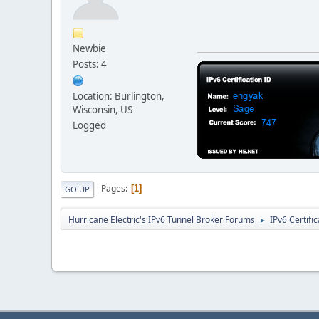
Newbie
Posts: 4
Location: Burlington,
Wisconsin, US
Logged
Pages
1
GO UP
Hurricane Electric's IPv6 Tunnel Broker Forums
IPv6 Certifi
►