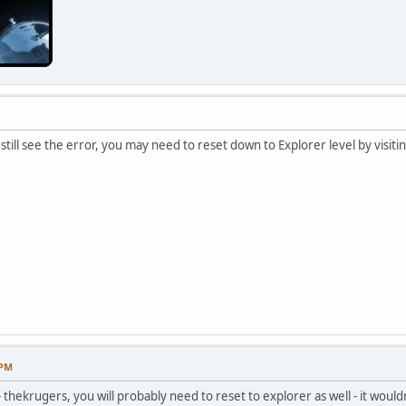
 still see the error, you may need to reset down to Explorer level by visiti
 PM
 - thekrugers, you will probably need to reset to explorer as well - it would