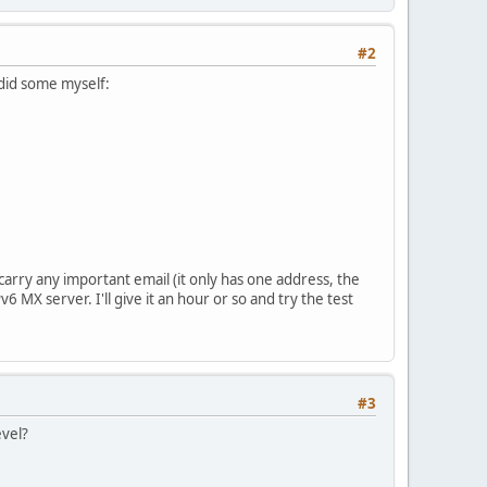
#2
I did some myself:
t carry any important email (it only has one address, the
6 MX server. I'll give it an hour or so and try the test
#3
evel?