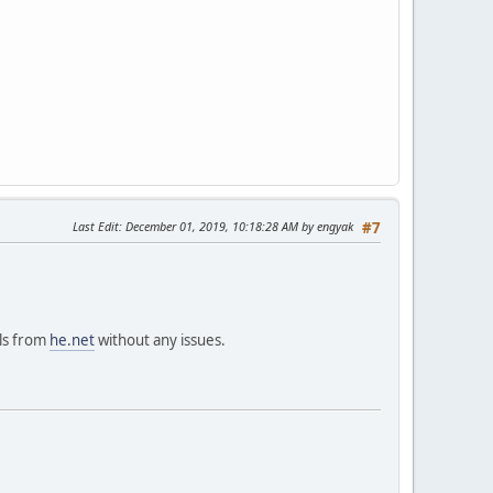
Last Edit
: December 01, 2019, 10:18:28 AM by engyak
#7
ils from
he.net
without any issues.