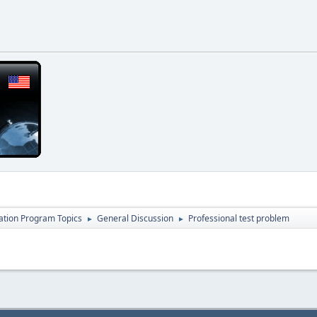
cation Program Topics
General Discussion
Professional test problem
►
►