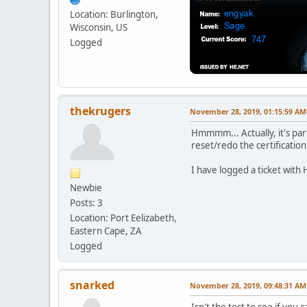
Location: Burlington,
Wisconsin, US
Logged
thekrugers
November 28, 2019, 01:15:59 AM
Hmmmm... Actually, it's part
reset/redo the certification a
I have logged a ticket with 
Newbie
Posts: 3
Location: Port Eelizabeth,
Eastern Cape, ZA
Logged
snarked
November 28, 2019, 09:48:31 AM
Isn't the test to see if you