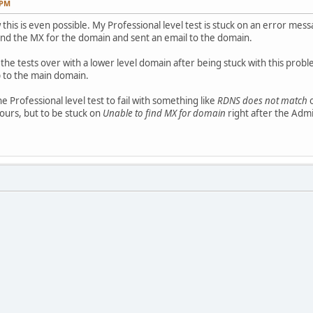
 PM
 this is even possible. My Professional level test is stuck on an error mes
und the MX for the domain and sent an email to the domain.
the tests over with a lower level domain after being stuck with this probl
 to the main domain.
 Professional level test to fail with something like
RDNS does not match
o
hours, but to be stuck on
Unable to find MX for domain
right after the Adm