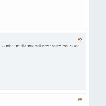
#5
). I might install a small mail server on my own /64 and
#6