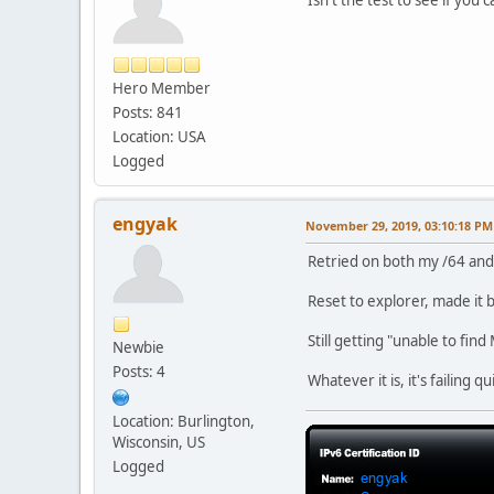
Hero Member
Posts: 841
Location: USA
Logged
engyak
November 29, 2019, 03:10:18 PM
Retried on both my /64 and
Reset to explorer, made it b
Still getting "unable to fin
Newbie
Posts: 4
Whatever it is, it's failing 
Location: Burlington,
Wisconsin, US
Logged