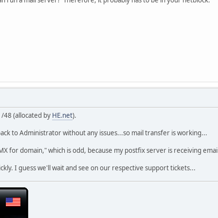
 /48 (allocated by
HE.net
).
ack to Administrator without any issues...so mail transfer is working...
d MX for domain," which is odd, because my postfix server is receiving ema
quickly. I guess we'll wait and see on our respective support tickets...