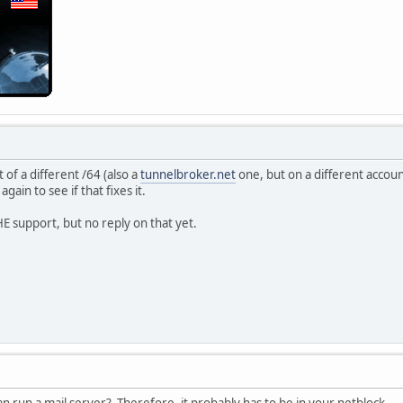
 of a different /64 (also a
tunnelbroker.net
one, but on a different account
gain to see if that fixes it.
HE support, but no reply on that yet.
 can run a mail server? Therefore, it probably has to be in your netblock.