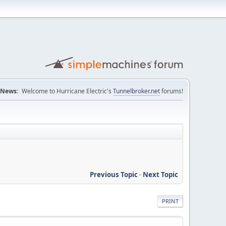
News:
Welcome to Hurricane Electric's
Tunnelbroker.net
forums!
Previous Topic
-
Next Topic
PRINT