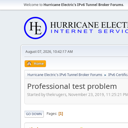
Welcome to
Hurricane Electric's IPv6 Tunnel Broker Forums
.
August 07, 2026, 10:42:17 AM
Home
Hurricane Electric's IPv6 Tunnel Broker Forums
IPv6 Certifi
►
Professional test problem
Started by thekrugers, November 23, 2019, 11:25:21 P
Pages
1
GO DOWN