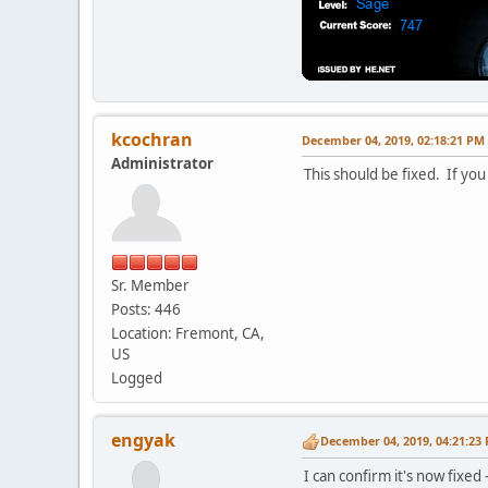
kcochran
December 04, 2019, 02:18:21 PM
Administrator
This should be fixed. If you
Sr. Member
Posts: 446
Location: Fremont, CA,
US
Logged
engyak
December 04, 2019, 04:21:23
I can confirm it's now fixed