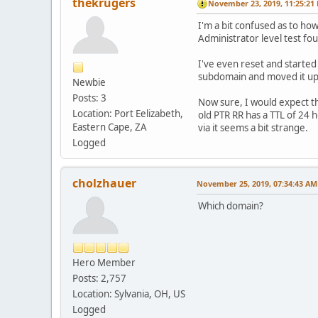
thekrugers
November 23, 2019, 11:25:21
I'm a bit confused as to how
Administrator level test fo
I've even reset and started 
subdomain and moved it up
Newbie
Posts: 3
Now sure, I would expect the
Location: Port Eelizabeth,
old PTR RR has a TTL of 24 
Eastern Cape, ZA
via it seems a bit strange.
Logged
cholzhauer
November 25, 2019, 07:34:43 AM
Which domain?
Hero Member
Posts: 2,757
Location: Sylvania, OH, US
Logged