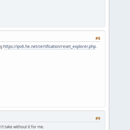
#8
ng
https://ipv6.he.net/certification/reset_explorer.php
.
#9
n't take without it for me.