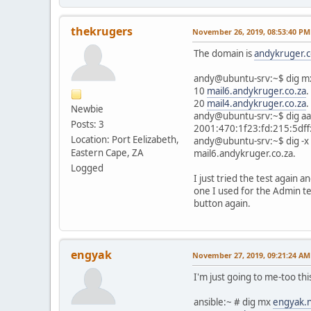
thekrugers
November 26, 2019, 08:53:40 PM
The domain is
andykruger.c
andy@ubuntu-srv:~$ dig 
10
mail6.andykruger.co.za
.
20
mail4.andykruger.co.za
.
Newbie
andy@ubuntu-srv:~$ dig a
Posts: 3
2001:470:1f23:fd:215:5dff
Location: Port Eelizabeth,
andy@ubuntu-srv:~$ dig -x
Eastern Cape, ZA
mail6.andykruger.co.za.
Logged
I just tried the test again a
one I used for the Admin tes
button again.
engyak
November 27, 2019, 09:21:24 AM
I'm just going to me-too thi
ansible:~ # dig mx
engyak.