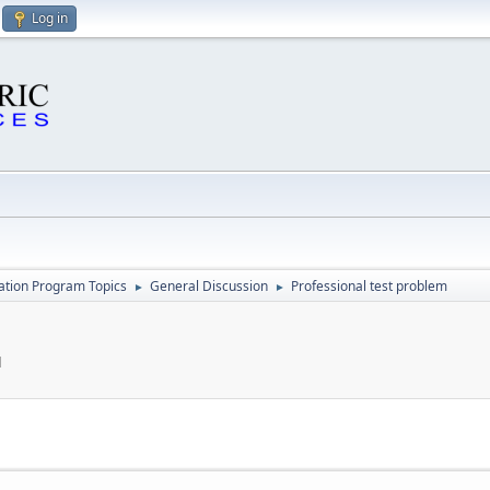
Log in
cation Program Topics
General Discussion
Professional test problem
►
►
M