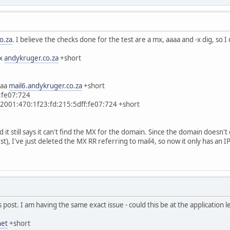
o.za
. I believe the checks done for the test are a mx, aaaa and -x dig, so 
mx
andykruger.co.za
+short
aaa
mail6.andykruger.co.za
+short
:fe07:724
 2001:470:1f23:fd:215:5dff:fe07:724 +short
nd it still says it can't find the MX for the domain. Since the domain doesn'
t), I've just deleted the MX RR referring to mail4, so now it only has an IPv
s post. I am having the same exact issue - could this be at the application l
net
+short