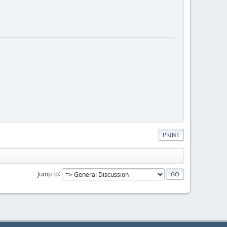
PRINT
Jump to