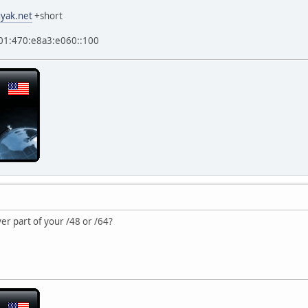
yak.net
+short
2001:470:e8a3:e060::100
er part of your /48 or /64?