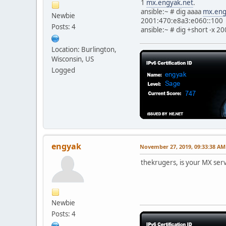
1
mx.engyak.net
.
ansible:~ # dig aaaa
mx.eng
Newbie
2001:470:e8a3:e060::100
Posts: 4
ansible:~ # dig +short -x 
Location: Burlington,
Wisconsin, US
Logged
engyak
November 27, 2019, 09:33:38 AM
thekrugers, is your MX serv
Newbie
Posts: 4