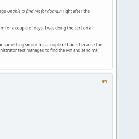
sage
Unable to find MX for domain
right after the
em for a couple of days, I was doing the cert on a
r something similar for a couple of hours because the
inistrator test managed to find the MX and send mail
#1