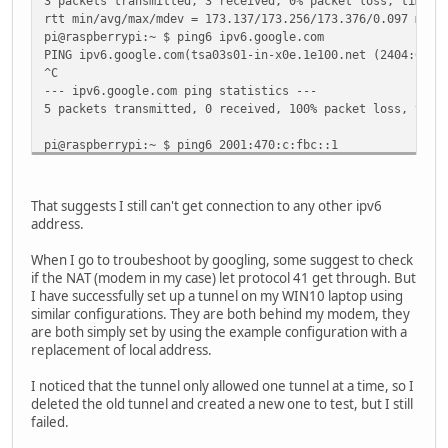
3 packets transmitted, 3 received, 0% packet loss, time 5
RX errors 0 dropped 0 overruns 0 frame 0
rtt min/avg/max/mdev = 173.137/173.256/173.376/0.097 ms
TX packets 0 bytes 0 (0.0 B)
pi@raspberrypi:~ $ ping6 ipv6.google.com
TX errors 0 dropped 0 overruns 0 carrier 0 colli
PING ipv6.google.com(tsa03s01-in-x0e.1e100.net (2404:6800
^C
--- ipv6.google.com ping statistics ---
5 packets transmitted, 0 received, 100% packet loss, time
pi@raspberrypi:~ $ ping6 2001:470:c:fbc::1
PING 2001:470:c:fbc::1(2001:470:c:fbc::1) 56 data bytes
^C
--- 2001:470:c:fbc::1 ping statistics ---
That suggests I still can't get connection to any other ipv6
6 packets transmitted, 0 received, 100% packet loss, time
address.
When I go to troubeshoot by googling, some suggest to check
if the NAT (modem in my case) let protocol 41 get through. But
I have successfully set up a tunnel on my WIN10 laptop using
similar configurations. They are both behind my modem, they
are both simply set by using the example configuration with a
replacement of local address.
I noticed that the tunnel only allowed one tunnel at a time, so I
deleted the old tunnel and created a new one to test, but I still
failed.