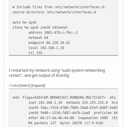
# Include files from /etc/network/interfaces.d:
source-directory /etc/network/interfaces.d
auto he-ipv6
iface he-ipv6 inet6 v4tunnel
address 2001:470:c:fbc::2
netmask 64
endpoint 66.220.18.42
local 192.168.1.10
ttl 255
gateway 2001:470:c:fbc::1
I restarted my network using "sudo system networking
restart", and get output of ifconfig:
Code
Select
Expand
en0: flags=4163<UP,BROADCAST,RUNNING,MULTICAST> mtu 1500
inet 192.168.1.10 netmask 255.255.255.0 broadcast
inet6 fdac:751d:4768:7800:18a8:bfef:8d8f:5eb5 prefi
inet6 fe80::223d:fd87:da7b:2aa0 prefixlen 64 scop
ether b8:27:eb:4b:44:80 txqueuelen 1000 (Etherne
RX packets 137 bytes 18378 (17.9 KiB)