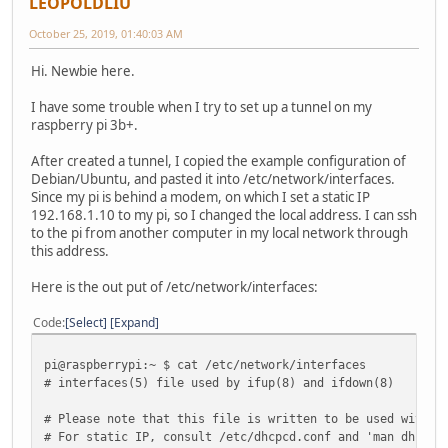
LEOPOLDLIU
October 25, 2019, 01:40:03 AM
Hi. Newbie here.
I have some trouble when I try to set up a tunnel on my
raspberry pi 3b+.
After created a tunnel, I copied the example configuration of
Debian/Ubuntu, and pasted it into /etc/network/interfaces.
Since my pi is behind a modem, on which I set a static IP
192.168.1.10 to my pi, so I changed the local address. I can ssh
to the pi from another computer in my local network through
this address.
Here is the out put of /etc/network/interfaces:
Code
Select
Expand
pi@raspberrypi:~ $ cat /etc/network/interfaces
# interfaces(5) file used by ifup(8) and ifdown(8)
# Please note that this file is written to be used with d
# For static IP, consult /etc/dhcpcd.conf and 'man dhcpcd