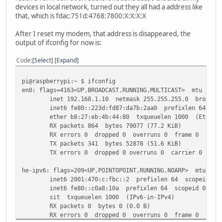
inet 127.0.0.1 netmask 255.0.0.0
devices in local network, turned out they all had a address like
inet6 ::1 prefixlen 128 scopeid 0x10<host>
that, which is fdac:751d:4768:7800:X:X:X:X
loop txqueuelen 1000 (Local Loopback)
RX packets 0 bytes 0 (0.0 B)
After I reset my modem, that address is disappeared, the
RX errors 0 dropped 0 overruns 0 frame 0
output of ifconfig for now is:
TX packets 0 bytes 0 (0.0 B)
TX errors 0 dropped 0 overruns 0 carrier 0 colli
Code
Select
Expand
wlan0: flags=4099<UP,BROADCAST,MULTICAST> mtu 1500
pi@raspberrypi:~ $ ifconfig
ether b8:27:eb:1e:11:d5 txqueuelen 1000 (Etherne
en0: flags=4163<UP,BROADCAST,RUNNING,MULTICAST> mtu 1500
RX packets 0 bytes 0 (0.0 B)
inet 192.168.1.10 netmask 255.255.255.0 broadcast
RX errors 0 dropped 0 overruns 0 frame 0
inet6 fe80::223d:fd87:da7b:2aa0 prefixlen 64 scop
TX packets 0 bytes 0 (0.0 B)
ether b8:27:eb:4b:44:80 txqueuelen 1000 (Etherne
TX errors 0 dropped 0 overruns 0 carrier 0 colli
RX packets 864 bytes 79077 (77.2 KiB)
RX errors 0 dropped 0 overruns 0 frame 0
TX packets 341 bytes 52878 (51.6 KiB)
TX errors 0 dropped 0 overruns 0 carrier 0 colli
he-ipv6: flags=209<UP,POINTOPOINT,RUNNING,NOARP> mtu 148
inet6 2001:470:c:fbc::2 prefixlen 64 scopeid 0x0
inet6 fe80::c0a8:10a prefixlen 64 scopeid 0x20<l
sit txqueuelen 1000 (IPv6-in-IPv4)
RX packets 0 bytes 0 (0.0 B)
RX errors 0 dropped 0 overruns 0 frame 0