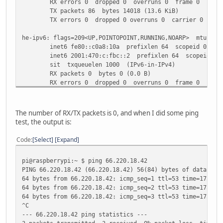
RX errors 0 dropped 0 overruns 0 frame 0
TX packets 86 bytes 14018 (13.6 KiB)
TX errors 0 dropped 0 overruns 0 carrier 0 colli
he-ipv6: flags=209<UP,POINTOPOINT,RUNNING,NOARP> mtu 148
inet6 fe80::c0a8:10a prefixlen 64 scopeid 0x20<l
inet6 2001:470:c:fbc::2 prefixlen 64 scopeid 0x0
sit txqueuelen 1000 (IPv6-in-IPv4)
RX packets 0 bytes 0 (0.0 B)
RX errors 0 dropped 0 overruns 0 frame 0
TX packets 0 bytes 0 (0.0 B)
TX errors 0 dropped 0 overruns 0 carrier 0 colli
The number of RX/TX packets is 0, and when I did some ping
lo: flags=73<UP,LOOPBACK,RUNNING> mtu 65536
test, the output is:
inet 127.0.0.1 netmask 255.0.0.0
inet6 ::1 prefixlen 128 scopeid 0x10<host>
Code
Select
Expand
loop txqueuelen 1000 (Local Loopback)
RX packets 0 bytes 0 (0.0 B)
pi@raspberrypi:~ $ ping 66.220.18.42
RX errors 0 dropped 0 overruns 0 frame 0
PING 66.220.18.42 (66.220.18.42) 56(84) bytes of data.
TX packets 0 bytes 0 (0.0 B)
64 bytes from 66.220.18.42: icmp_seq=1 ttl=53 time=173 ms
TX errors 0 dropped 0 overruns 0 carrier 0 colli
64 bytes from 66.220.18.42: icmp_seq=2 ttl=53 time=173 ms
64 bytes from 66.220.18.42: icmp_seq=3 ttl=53 time=173 ms
wlan0: flags=4099<UP,BROADCAST,MULTICAST> mtu 1500
^C
ether b8:27:eb:1e:11:d5 txqueuelen 1000 (Etherne
--- 66.220.18.42 ping statistics ---
RX packets 0 bytes 0 (0.0 B)