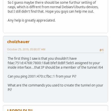
So I guess maybe there should be some furthur setting of
raspi, which is diffrent from normal Debian/Ubuntu devices,
but I still didn't find that. Hope you guys can help me out.
Any help is greatly appreciated.
cholzhauer
October 25, 2019, 05:00:07 AM
#1
The first thing I saw is that you shouldn't have
fdac:751d:4768:7800:18a8:bfef:8d8f:5eb5 assigned to your
inside interface...that IP should be a member of the tunnel /64
Can you ping 2001:470:c:fbc::1 from your Pi?
What are the commands you used to create the tunnel on your
Pi?
LEOPOLDLIU