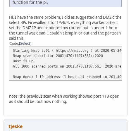
function for the pi.
Hi, I have the same problem, I did as suggested and DMZ'd the
select RPi. Firewalled it for IPv6/4. everything worked after I
set the DMZ IP and rebooted my router. but in under 1 hour
the tunnel was dead. I couldn't icmp in or out and the portscan
said this:
Code
Select
Starting Nmap 7.01 ( https://nmap.org ) at 2020-05-24 16:
Nmap scan report for 2001:470:1f07:561::2020
Host is up.
All 1000 scanned ports on 2001:470:1f07:561::2020 are fil
Nmap done: 1 IP address (1 host up) scanned in 201.40 sec
note: the previous scan when working showed port 113 open
as it should be. but now nothing.
tjeske