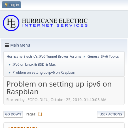
Log in
Main Menu
Hurricane Electric's IPv6 Tunnel Broker Forums
General IPv6 Topics
►
IPv6 on Linux & BSD & Mac
►
Problem on setting up ipv6 on Raspbian
►
Problem on setting up ipv6 on
Raspbian
Started by LEOPOLDLIU, October 25, 2019, 01:40:03 AM
Pages
1
GO DOWN
USER ACTIONS