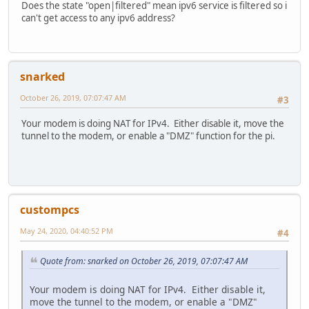
PROTOCOL STATE SERVICE
Does the state "open|filtered" mean ipv6 service is filtered so i
1 open icmp
can't get access to any ipv6 address?
6 open tcp
17 open udp
41 open|filtered ipv6
snarked
Nmap done: 1 IP address (1 host up) scanned in 2.76 secon
October 26, 2019, 07:07:47 AM
#3
Your modem is doing NAT for IPv4. Either disable it, move the
tunnel to the modem, or enable a "DMZ" function for the pi.
custompcs
May 24, 2020, 04:40:52 PM
#4
Quote from: snarked on October 26, 2019, 07:07:47 AM
Your modem is doing NAT for IPv4. Either disable it,
move the tunnel to the modem, or enable a "DMZ"