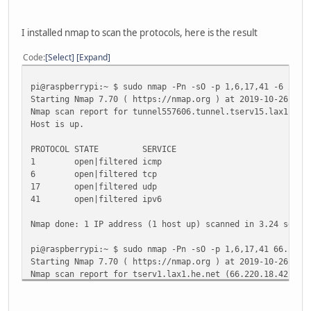
TX packets 24 bytes 2008 (1.9 KiB)
TX errors 0 dropped 0 overruns 0 carrier 0 colli
I installed nmap to scan the protocols, here is the result
lo: flags=73<UP,LOOPBACK,RUNNING> mtu 65536
inet 127.0.0.1 netmask 255.0.0.0
Code
Select
Expand
inet6 ::1 prefixlen 128 scopeid 0x10<host>
loop txqueuelen 1000 (Local Loopback)
pi@raspberrypi:~ $ sudo nmap -Pn -sO -p 1,6,17,41 -6 2001
RX packets 2 bytes 196 (196.0 B)
Starting Nmap 7.70 ( https://nmap.org ) at 2019-10-26 09:
RX errors 0 dropped 0 overruns 0 frame 0
Nmap scan report for tunnel557606.tunnel.tserv15.lax1.ipv
TX packets 2 bytes 196 (196.0 B)
Host is up.
TX errors 0 dropped 0 overruns 0 carrier 0 colli
PROTOCOL STATE SERVICE
wlan0: flags=4099<UP,BROADCAST,MULTICAST> mtu 1500
1 open|filtered icmp
ether b8:27:eb:1e:11:d5 txqueuelen 1000 (Etherne
6 open|filtered tcp
RX packets 0 bytes 0 (0.0 B)
17 open|filtered udp
RX errors 0 dropped 0 overruns 0 frame 0
41 open|filtered ipv6
TX packets 0 bytes 0 (0.0 B)
TX errors 0 dropped 0 overruns 0 carrier 0 colli
Nmap done: 1 IP address (1 host up) scanned in 3.24 secon
pi@raspberrypi:~ $ sudo nmap -Pn -sO -p 1,6,17,41 66.220.
Starting Nmap 7.70 ( https://nmap.org ) at 2019-10-26 09:
Nmap scan report for tserv1.lax1.he.net (66.220.18.42)
Host is up (0.17s latency).