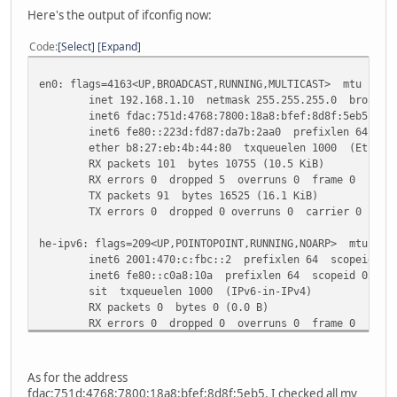
Here's the output of ifconfig now:
Code
Select
Expand
en0: flags=4163<UP,BROADCAST,RUNNING,MULTICAST> mtu 1500
inet 192.168.1.10 netmask 255.255.255.0 broadcast
inet6 fdac:751d:4768:7800:18a8:bfef:8d8f:5eb5 prefi
inet6 fe80::223d:fd87:da7b:2aa0 prefixlen 64 scop
ether b8:27:eb:4b:44:80 txqueuelen 1000 (Etherne
RX packets 101 bytes 10755 (10.5 KiB)
RX errors 0 dropped 5 overruns 0 frame 0
TX packets 91 bytes 16525 (16.1 KiB)
TX errors 0 dropped 0 overruns 0 carrier 0 colli
he-ipv6: flags=209<UP,POINTOPOINT,RUNNING,NOARP> mtu 148
inet6 2001:470:c:fbc::2 prefixlen 64 scopeid 0x0
inet6 fe80::c0a8:10a prefixlen 64 scopeid 0x20<l
sit txqueuelen 1000 (IPv6-in-IPv4)
RX packets 0 bytes 0 (0.0 B)
RX errors 0 dropped 0 overruns 0 frame 0
TX packets 6 bytes 624 (624.0 B)
TX errors 0 dropped 0 overruns 0 carrier 0 colli
As for the address
lo: flags=73<UP,LOOPBACK,RUNNING> mtu 65536
fdac:751d:4768:7800:18a8:bfef:8d8f:5eb5, I checked all my