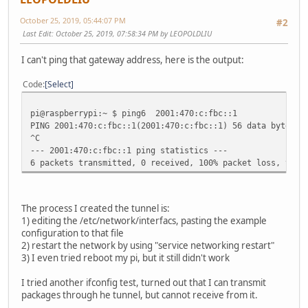
October 25, 2019, 05:44:07 PM
#2
Last Edit
: October 25, 2019, 07:58:34 PM by LEOPOLDLIU
I can't ping that gateway address, here is the output:
Code
Select
pi@raspberrypi:~ $ ping6 2001:470:c:fbc::1
PING 2001:470:c:fbc::1(2001:470:c:fbc::1) 56 data bytes
^C
--- 2001:470:c:fbc::1 ping statistics ---
6 packets transmitted, 0 received, 100% packet loss, time
The process I created the tunnel is:
1) editing the /etc/network/interfacs, pasting the example
configuration to that file
2) restart the network by using "service networking restart"
3) I even tried reboot my pi, but it still didn't work
I tried another ifconfig test, turned out that I can transmit
packages through he tunnel, but cannot receive from it.