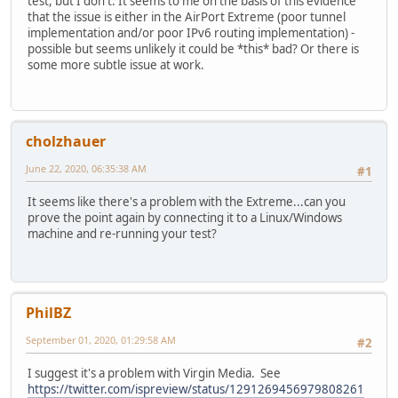
test, but I don't. It seems to me on the basis of this evidence
that the issue is either in the AirPort Extreme (poor tunnel
implementation and/or poor IPv6 routing implementation) -
possible but seems unlikely it could be *this* bad? Or there is
some more subtle issue at work.
cholzhauer
June 22, 2020, 06:35:38 AM
#1
It seems like there's a problem with the Extreme...can you
prove the point again by connecting it to a Linux/Windows
machine and re-running your test?
PhilBZ
September 01, 2020, 01:29:58 AM
#2
I suggest it's a problem with Virgin Media. See
https://twitter.com/ispreview/status/1291269456979808261