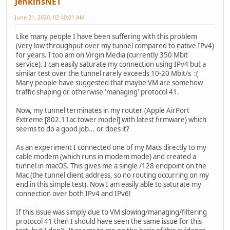
JenkinsNET
June 21, 2020, 02:40:01 AM
Like many people I have been suffering with this problem
(very low throughput over my tunnel compared to native IPv4)
for years. I too am on Virgin Media (currently 350 Mbit
service). I can easily saturate my connection using IPv4 but a
similar test over the tunnel rarely exceeds 10-20 Mbit/s :(
Many people have suggested that maybe VM are somehow
traffic shaping or otherwise 'managing' protocol 41.
Now, my tunnel terminates in my router (Apple AirPort
Extreme [802.11ac tower model] with latest firmware) which
seems to do a good job... or does it?
As an experiment I connected one of my Macs directly to my
cable modem (which runs in modem mode) and created a
tunnel in macOS. This gives me a single /128 endpoint on the
Mac (the tunnel client address, so no routing occurring on my
end in this simple test). Now I am easily able to saturate my
connection over both IPv4 and IPv6!
If this issue was simply due to VM slowing/managing/filtering
protocol 41 then I should have seen the same issue for this