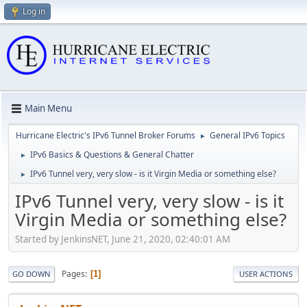
Log in
Main Menu
Hurricane Electric's IPv6 Tunnel Broker Forums
General IPv6 Topics
►
IPv6 Basics & Questions & General Chatter
►
IPv6 Tunnel very, very slow - is it Virgin Media or something else?
►
IPv6 Tunnel very, very slow - is it
Virgin Media or something else?
Started by JenkinsNET, June 21, 2020, 02:40:01 AM
Pages
1
GO DOWN
USER ACTIONS