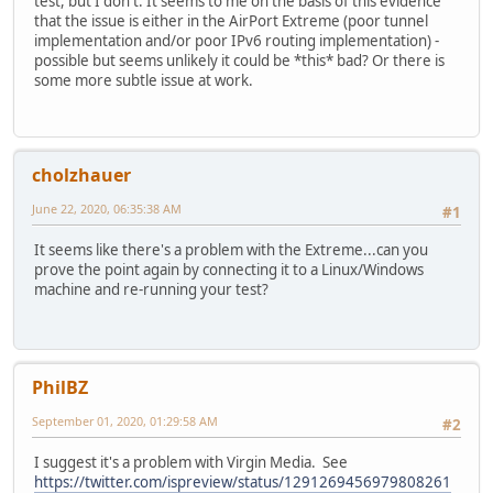
test, but I don't. It seems to me on the basis of this evidence
that the issue is either in the AirPort Extreme (poor tunnel
implementation and/or poor IPv6 routing implementation) -
possible but seems unlikely it could be *this* bad? Or there is
some more subtle issue at work.
cholzhauer
June 22, 2020, 06:35:38 AM
#1
It seems like there's a problem with the Extreme...can you
prove the point again by connecting it to a Linux/Windows
machine and re-running your test?
PhilBZ
September 01, 2020, 01:29:58 AM
#2
I suggest it's a problem with Virgin Media. See
https://twitter.com/ispreview/status/1291269456979808261