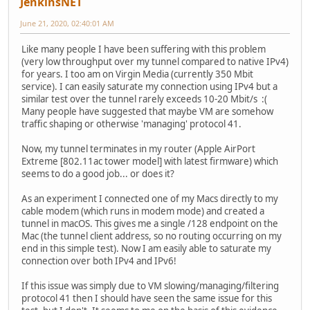
JenkinsNET
June 21, 2020, 02:40:01 AM
Like many people I have been suffering with this problem
(very low throughput over my tunnel compared to native IPv4)
for years. I too am on Virgin Media (currently 350 Mbit
service). I can easily saturate my connection using IPv4 but a
similar test over the tunnel rarely exceeds 10-20 Mbit/s :(
Many people have suggested that maybe VM are somehow
traffic shaping or otherwise 'managing' protocol 41.
Now, my tunnel terminates in my router (Apple AirPort
Extreme [802.11ac tower model] with latest firmware) which
seems to do a good job... or does it?
As an experiment I connected one of my Macs directly to my
cable modem (which runs in modem mode) and created a
tunnel in macOS. This gives me a single /128 endpoint on the
Mac (the tunnel client address, so no routing occurring on my
end in this simple test). Now I am easily able to saturate my
connection over both IPv4 and IPv6!
If this issue was simply due to VM slowing/managing/filtering
protocol 41 then I should have seen the same issue for this