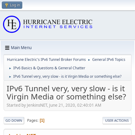
Log in
Main Menu
Hurricane Electric's IPv6 Tunnel Broker Forums
General IPv6 Topics
►
IPv6 Basics & Questions & General Chatter
►
IPv6 Tunnel very, very slow - is it Virgin Media or something else?
►
IPv6 Tunnel very, very slow - is it
Virgin Media or something else?
Started by JenkinsNET, June 21, 2020, 02:40:01 AM
Pages
1
GO DOWN
USER ACTIONS