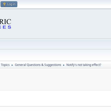
Log in
 Topics
General Questions & Suggestions
Notify's not taking effect?
►
►