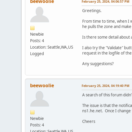
beewoolie
February 25, 2024, 04:06:57 PM
Greetings.
From time to time, when I wa
he pulls the zone and make t
Newbie
Is there some detail about a
Posts: 4
Location: Seattle,WA,US
I also try the "Validate" bu
request in the logfile of t
Logged
Any suggestions?
beewoolie
February 25, 2024, 04:19:40 PM
A search of this forum didn'
The issue is that the notifi
ns1.he.net. Once I change t
Newbie
Cheers
Posts: 4
Location: Seattle,WA,US