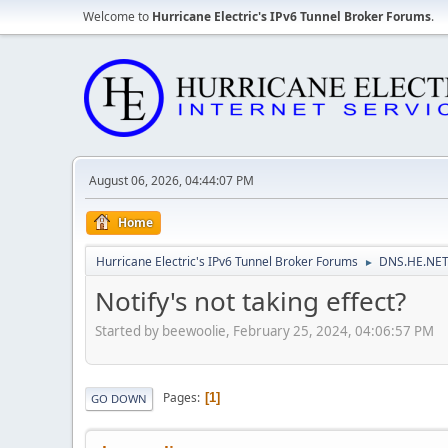
Welcome to
Hurricane Electric's IPv6 Tunnel Broker Forums
.
August 06, 2026, 04:44:07 PM
Home
Hurricane Electric's IPv6 Tunnel Broker Forums
DNS.HE.NET
►
Notify's not taking effect?
Started by beewoolie, February 25, 2024, 04:06:57 PM
Pages
1
GO DOWN