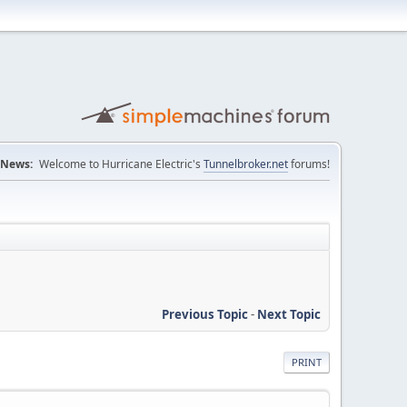
News:
Welcome to Hurricane Electric's
Tunnelbroker.net
forums!
Previous Topic
-
Next Topic
PRINT