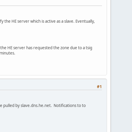
 the HE server which is active as a slave. Eventually,
at the HE server has requested the zone due to a tsig
 minutes.
#1
re pulled by slave.dns.he.net. Notifications to to