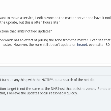
nt to move a service, I edit a zone on the master server and have it notify
he update, but this is often hours later.
 zone that limits notified updates?
tton which has an effect of pulling the zone from the master. I can see th
he master. However, the zone still doesn't update on
he.net
, even after 30
t turn up anything with the NOTIFY, but a search of the net did.
cation target is not the same as the DNS host that pulls the zones. Zones a
his, I believe the updates occur reasonably quickly.