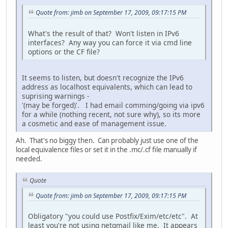
Quote from: jimb on September 17, 2009, 09:17:15 PM
What's the result of that? Won't listen in IPv6
interfaces? Any way you can force it via cmd line
options or the CF file?
It seems to listen, but doesn't recognize the IPv6
address as localhost equivalents, which can lead to
suprising warnings -
'(may be forged)'. I had email comming/going via ipv6
for a while (nothing recent, not sure why), so its more
a cosmetic and ease of management issue.
Ah. That's no biggy then. Can probably just use one of the
local equivalence files or set it in the .mc/.cf file manually if
needed.
Quote
Quote from: jimb on September 17, 2009, 09:17:15 PM
Obligatory "you could use Postfix/Exim/etc/etc". At
least you're not using netqmail like me. It appears