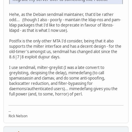
Hehe, as the Debian sendmail maintainer, that'd be rather
odd... (though I also - poorly - maintain the ldap-nss and pam-
ldap packages that I'd like to deprecate in favour of libnss-
ldapd - as that is what I now use).
Postfix is the only other MTA I'd consider, being that it also
supports the milter interface and has a decent design - for the
old-timer's amongst us, sendmail has changed alot since the
8.6|7|8 exploit dujour days.
I use sendmail, milter-greylist (I was a late convert to
greylisting, despising the delay), mimedefang (to call
spamassassin and clamav, and do some anti-spoofing,
backscatter reduction, and filter-bypassing for
daemons/authenticated users)... mimedefang gives you the
full power (and, to some, horror) of perl.
--
Rick Nelson