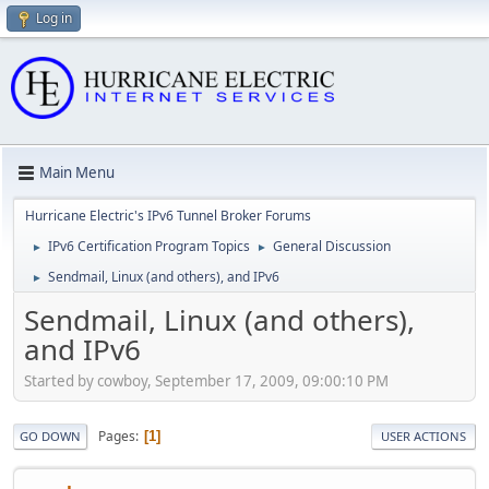
Log in
Main Menu
Hurricane Electric's IPv6 Tunnel Broker Forums
IPv6 Certification Program Topics
General Discussion
►
►
Sendmail, Linux (and others), and IPv6
►
Sendmail, Linux (and others),
and IPv6
Started by cowboy, September 17, 2009, 09:00:10 PM
Pages
1
GO DOWN
USER ACTIONS