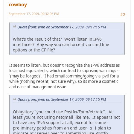
cowboy
September 17, 2009, 09:32:06 PM
#2
Quote from: jimb on September 17, 2009, 09:17:15 PM
What's the result of that? Won't listen in IPv6
interfaces? Any way you can force it via cmd line
options or the CF file?
It seems to listen, but doesn't recognize the IPv6 address as
localhost equivalents, which can lead to suprising warnings -
'(may be forged)'. I had email comming/going via ipv6 for a
while (nothing recent, not sure why), so its more a cosmetic
and ease of management issue.
Quote from: jimb on September 17, 2009, 09:17:15 PM
Obligatory "you could use Postfix/Exim/etc/etc". At
least you're not using netqmail like me. It appears not
to have any IPv6 support at all, except for some
preliminary patches from an end user. :( I plan to
migrate my server over to something like Postfix.