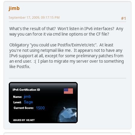
jimb
September 17, 2009, 09:17:15 PM
#1
What's the result of that? Won't listen in IPv6 interfaces? Any
way you can force it via cmd line options or the CF file?
Obligatory "you could use Postfix/Exim/etc/etc". At least
you're not using netqmail like me. It appears not to have any
IPv6 support at all, except for some preliminary patches from
an end user. :( I plan to migrate my server over to something
like Postfix.