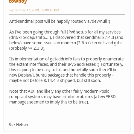
cowboy
September 17, 2009, 09:00:10 PM
Anti-sendmail post will be happily routed via /dev/null ;)
As I've been going through full IPv6 setup for all my services
(dns/krb/ldap/smtp....), I discovered that sendmail 8.14.3 (and
below) have some issues on modern (2.6.xx) kernels and glibc
(probably >= 2.3.3).
Its implementation of getaddrinfo fails to properly enumerate
the extant interfaces, and their IPv6 addresses :( Fortunately,
this is going to be easy to fix, and hopefully soon there'll be
new Debian/Ubuntu packages that handle this properly -
maybe not before 8.14.4 is shipped, but still soon.
Note that AIX, and likely any other fairly modern Posix
compliant systems may have similar problems (a few *BSD
manpages seemed to imply this to be true).
--
Rick Nelson