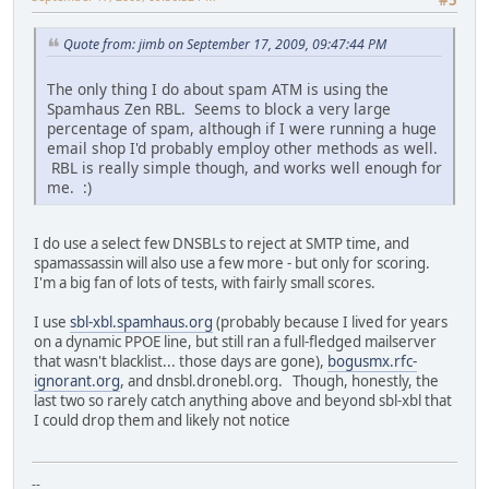
Quote from: jimb on September 17, 2009, 09:47:44 PM
The only thing I do about spam ATM is using the
Spamhaus Zen RBL. Seems to block a very large
percentage of spam, although if I were running a huge
email shop I'd probably employ other methods as well.
RBL is really simple though, and works well enough for
me. :)
I do use a select few DNSBLs to reject at SMTP time, and
spamassassin will also use a few more - but only for scoring.
I'm a big fan of lots of tests, with fairly small scores.
I use
sbl-xbl.spamhaus.org
(probably because I lived for years
on a dynamic PPOE line, but still ran a full-fledged mailserver
that wasn't blacklist... those days are gone),
bogusmx.rfc-
ignorant.org
, and dnsbl.dronebl.org. Though, honestly, the
last two so rarely catch anything above and beyond sbl-xbl that
I could drop them and likely not notice
--