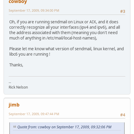
cowboy
September 17, 2009, 09:34:00 PM
#3
Oh, if you are running sendmail on Linux or AIX, and it does
correctly recognize all your interfaces (ipv4 and ipv6), and all
the address associated with them (meaning you don't need
much of anything in /etc/mail/local-host-names),
Please let me know what version of sendmail, linux kernel, and
libc6 you are running !
Thanks,
--
Rick Nelson
jimb
September 17, 2009, 09:47:44 PM
#4
Quote from: cowboy on September 17, 2009, 09:32:06 PM