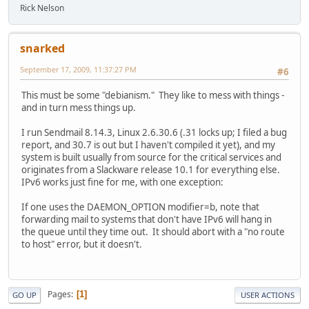
Rick Nelson
snarked
September 17, 2009, 11:37:27 PM
#6
This must be some "debianism." They like to mess with things -
and in turn mess things up.
I run Sendmail 8.14.3, Linux 2.6.30.6 (.31 locks up; I filed a bug
report, and 30.7 is out but I haven't compiled it yet), and my
system is built usually from source for the critical services and
originates from a Slackware release 10.1 for everything else.
IPv6 works just fine for me, with one exception:
If one uses the DAEMON_OPTION modifier=b, note that
forwarding mail to systems that don't have IPv6 will hang in
the queue until they time out. It should abort with a "no route
to host" error, but it doesn't.
Pages
1
GO UP
USER ACTIONS