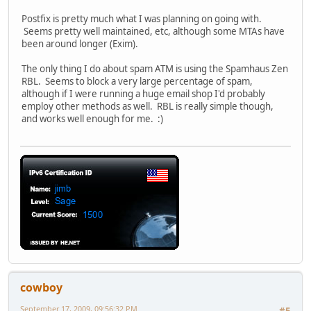
Postfix is pretty much what I was planning on going with.
Seems pretty well maintained, etc, although some MTAs have
been around longer (Exim).
The only thing I do about spam ATM is using the Spamhaus Zen
RBL. Seems to block a very large percentage of spam,
although if I were running a huge email shop I'd probably
employ other methods as well. RBL is really simple though,
and works well enough for me. :)
cowboy
September 17, 2009, 09:56:32 PM
#5