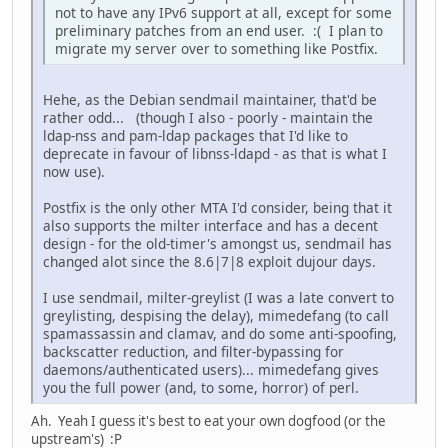
not to have any IPv6 support at all, except for some
preliminary patches from an end user. :( I plan to
migrate my server over to something like Postfix.
Hehe, as the Debian sendmail maintainer, that'd be
rather odd... (though I also - poorly - maintain the
ldap-nss and pam-ldap packages that I'd like to
deprecate in favour of libnss-ldapd - as that is what I
now use).
Postfix is the only other MTA I'd consider, being that it
also supports the milter interface and has a decent
design - for the old-timer's amongst us, sendmail has
changed alot since the 8.6|7|8 exploit dujour days.
I use sendmail, milter-greylist (I was a late convert to
greylisting, despising the delay), mimedefang (to call
spamassassin and clamav, and do some anti-spoofing,
backscatter reduction, and filter-bypassing for
daemons/authenticated users)... mimedefang gives
you the full power (and, to some, horror) of perl.
Ah. Yeah I guess it's best to eat your own dogfood (or the
upstream's) :P