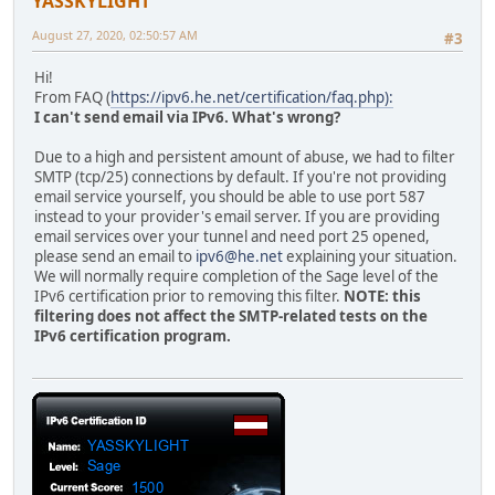
YASSKYLIGHT
August 27, 2020, 02:50:57 AM
#3
Hi!
From FAQ (
https://ipv6.he.net/certification/faq.php):
I can't send email via IPv6. What's wrong?
Due to a high and persistent amount of abuse, we had to filter
SMTP (tcp/25) connections by default. If you're not providing
email service yourself, you should be able to use port 587
instead to your provider's email server. If you are providing
email services over your tunnel and need port 25 opened,
please send an email to
ipv6@he.net
explaining your situation.
We will normally require completion of the Sage level of the
IPv6 certification prior to removing this filter.
NOTE: this
filtering does not affect the SMTP-related tests on the
IPv6 certification program.