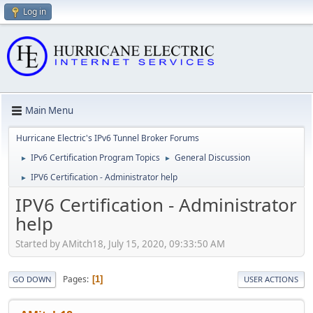
Log in
Main Menu
Hurricane Electric's IPv6 Tunnel Broker Forums
IPv6 Certification Program Topics
General Discussion
►
►
IPV6 Certification - Administrator help
►
IPV6 Certification - Administrator
help
Started by AMitch18, July 15, 2020, 09:33:50 AM
Pages
1
GO DOWN
USER ACTIONS