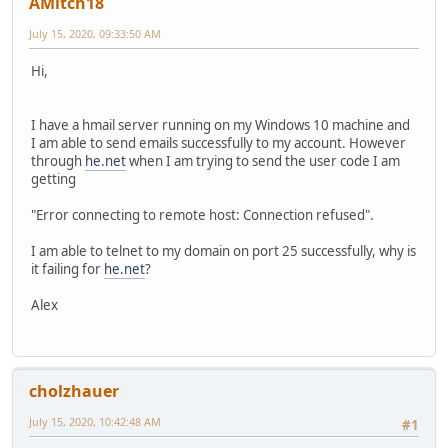
AMitch18
July 15, 2020, 09:33:50 AM
Hi,
I have a hmail server running on my Windows 10 machine and
I am able to send emails successfully to my account. However
through
he.net
when I am trying to send the user code I am
getting
"Error connecting to remote host: Connection refused".
I am able to telnet to my domain on port 25 successfully, why is
it failing for
he.net
?
Alex
cholzhauer
July 15, 2020, 10:42:48 AM
#1