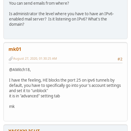
You can send emails from where?
Is administrator the level where you have to have an IPv6-
enabled mail server? Is it listening on IPv6? What's the
domain?
mk01
August 27, 2020, 01:30:25 AM
#2
@AMitch18,
I have the feeling, HE blocks the port 25 on ipv6 tunnels by
default, you have to specifically go into your's account settings
and set it to "unblock"
it is in "advanced" setting tab
mk