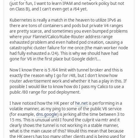
(just for fun, I want to learn IPAM and network policy but not
on Class B), and I can't even get a /64 yet.
Kubernetes is really a match in the heaven to utilize IPv6 as
there are tons of containers and pods but private V4 ranges
are pretty scarce, and sometimes you even bumped problems
where your Flannel/Calico/Kube-Router address range
exhausted problem and even halted pod creation, causing a
catastrophic cluster failure for me once (the main worker node
had fully exhausted a /24). This is why we should have had
gone for V6 in the first place but Google didn't...
Now I know there is 5 /64 limit with tunnel broker and this is
exactly the reason why I go for /48, but I don't know how
router advertisement work and whether it has a play in this. If
possible I would like to know how do I pass my Calico to use a
public /80 range for pod deployment.
I have noticed how the HK peer of
he.net
is performing in a
volatile manner, as my ping to some of the public V6 service
(for example,
dns.google
) is jerking all the time between 3 to
15 ms. This is unusual until I found the culprit via mtr and it
clearly shows the tunnel is not working in a stable manner,
what is the main cause of this? Would this mean that because
the HK peers has too many other clients and is being used for