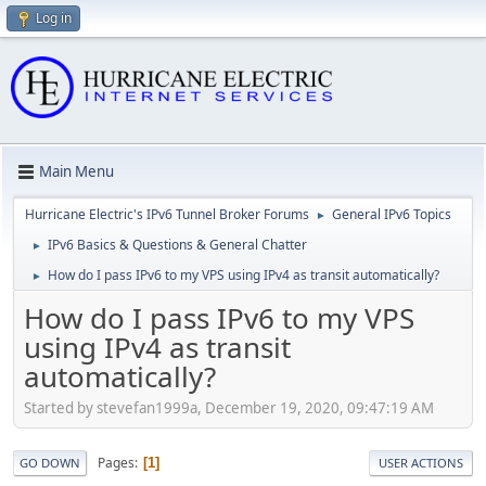
Log in
Main Menu
Hurricane Electric's IPv6 Tunnel Broker Forums
General IPv6 Topics
►
IPv6 Basics & Questions & General Chatter
►
How do I pass IPv6 to my VPS using IPv4 as transit automatically?
►
How do I pass IPv6 to my VPS
using IPv4 as transit
automatically?
Started by stevefan1999a, December 19, 2020, 09:47:19 AM
Pages
1
GO DOWN
USER ACTIONS