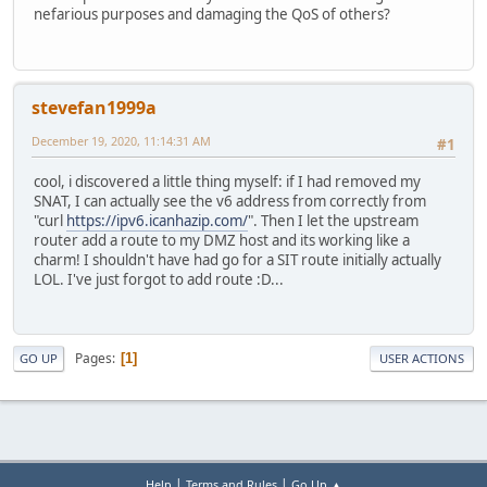
nefarious purposes and damaging the QoS of others?
stevefan1999a
December 19, 2020, 11:14:31 AM
#1
cool, i discovered a little thing myself: if I had removed my
SNAT, I can actually see the v6 address from correctly from
"curl
https://ipv6.icanhazip.com/
". Then I let the upstream
router add a route to my DMZ host and its working like a
charm! I shouldn't have had go for a SIT route initially actually
LOL. I've just forgot to add route :D...
Pages
1
GO UP
USER ACTIONS
|
|
Help
Terms and Rules
Go Up ▲