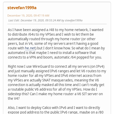
stevefan1999a
December 19, 2020, 09:47:19 AM
Last Edit
: December 19, 2020, 09:55:24 AM by stevefan1999a
As I have been assigned a /48 to my home network, I wanted
to distribute /64s to my VPSes and I wish to let them be
automatically routed through my home router (or other
peers, but in V4, some of my servers aren't having a good
route with
he.net
) but I don't know how. So what do I mean by
automated is that maybe I need to install a software that
connects to a VPN and boom, automatic /64 popped for you.
Right now I use WireGuard to connect all my servers (on IPv4)
and just manually assigned IPv6 ranges and let V6 routes to my
home router for all my VPSes and IPv6 internet access from
my VPSes are actually SNAT masquerades, meaning the V6
connection is actually masked all this time and I can't really get
a routable public V6 address for all of my VPSes. How do I
sidestep this? Can I make my home router a V6 SIT server on
the V4?
Also, I want to deploy Calico with IPv6 and I want to directly
expose pod address to the public IPv6 range, maybe on a /80