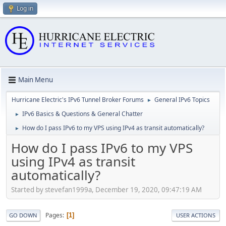
Log in
Main Menu
Hurricane Electric's IPv6 Tunnel Broker Forums
General IPv6 Topics
►
IPv6 Basics & Questions & General Chatter
►
How do I pass IPv6 to my VPS using IPv4 as transit automatically?
►
How do I pass IPv6 to my VPS
using IPv4 as transit
automatically?
Started by stevefan1999a, December 19, 2020, 09:47:19 AM
Pages
1
GO DOWN
USER ACTIONS