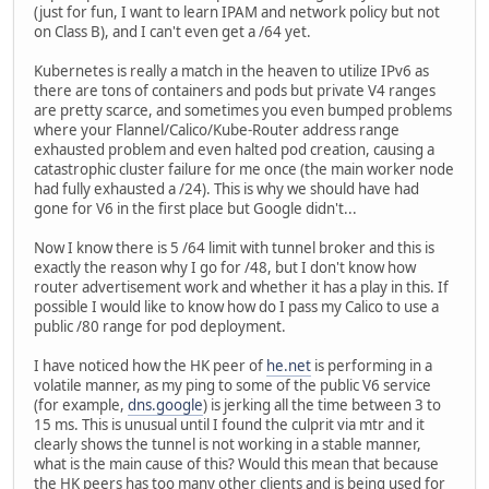
(just for fun, I want to learn IPAM and network policy but not
on Class B), and I can't even get a /64 yet.
Kubernetes is really a match in the heaven to utilize IPv6 as
there are tons of containers and pods but private V4 ranges
are pretty scarce, and sometimes you even bumped problems
where your Flannel/Calico/Kube-Router address range
exhausted problem and even halted pod creation, causing a
catastrophic cluster failure for me once (the main worker node
had fully exhausted a /24). This is why we should have had
gone for V6 in the first place but Google didn't...
Now I know there is 5 /64 limit with tunnel broker and this is
exactly the reason why I go for /48, but I don't know how
router advertisement work and whether it has a play in this. If
possible I would like to know how do I pass my Calico to use a
public /80 range for pod deployment.
I have noticed how the HK peer of
he.net
is performing in a
volatile manner, as my ping to some of the public V6 service
(for example,
dns.google
) is jerking all the time between 3 to
15 ms. This is unusual until I found the culprit via mtr and it
clearly shows the tunnel is not working in a stable manner,
what is the main cause of this? Would this mean that because
the HK peers has too many other clients and is being used for