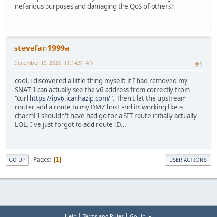
nefarious purposes and damaging the QoS of others?
stevefan1999a
December 19, 2020, 11:14:31 AM
#1
cool, i discovered a little thing myself: if I had removed my
SNAT, I can actually see the v6 address from correctly from
"curl
https://ipv6.icanhazip.com/
". Then I let the upstream
router add a route to my DMZ host and its working like a
charm! I shouldn't have had go for a SIT route initially actually
LOL. I've just forgot to add route :D...
Pages
1
GO UP
USER ACTIONS
|
|
Help
Terms and Rules
Go Up ▲