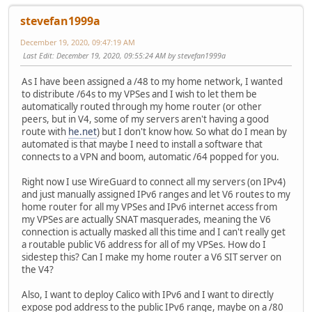
stevefan1999a
December 19, 2020, 09:47:19 AM
Last Edit
: December 19, 2020, 09:55:24 AM by stevefan1999a
As I have been assigned a /48 to my home network, I wanted
to distribute /64s to my VPSes and I wish to let them be
automatically routed through my home router (or other
peers, but in V4, some of my servers aren't having a good
route with
he.net
) but I don't know how. So what do I mean by
automated is that maybe I need to install a software that
connects to a VPN and boom, automatic /64 popped for you.
Right now I use WireGuard to connect all my servers (on IPv4)
and just manually assigned IPv6 ranges and let V6 routes to my
home router for all my VPSes and IPv6 internet access from
my VPSes are actually SNAT masquerades, meaning the V6
connection is actually masked all this time and I can't really get
a routable public V6 address for all of my VPSes. How do I
sidestep this? Can I make my home router a V6 SIT server on
the V4?
Also, I want to deploy Calico with IPv6 and I want to directly
expose pod address to the public IPv6 range, maybe on a /80