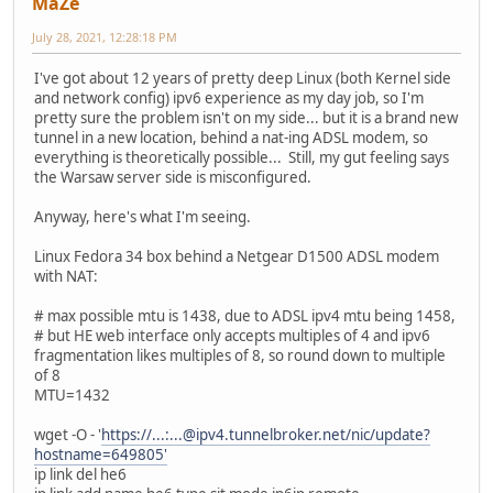
MaZe
July 28, 2021, 12:28:18 PM
I've got about 12 years of pretty deep Linux (both Kernel side
and network config) ipv6 experience as my day job, so I'm
pretty sure the problem isn't on my side... but it is a brand new
tunnel in a new location, behind a nat-ing ADSL modem, so
everything is theoretically possible... Still, my gut feeling says
the Warsaw server side is misconfigured.
Anyway, here's what I'm seeing.
Linux Fedora 34 box behind a Netgear D1500 ADSL modem
with NAT:
# max possible mtu is 1438, due to ADSL ipv4 mtu being 1458,
# but HE web interface only accepts multiples of 4 and ipv6
fragmentation likes multiples of 8, so round down to multiple
of 8
MTU=1432
wget -O - '
https://...:...@ipv4.tunnelbroker.net/nic/update?
hostname=649805'
ip link del he6