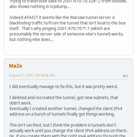
Trying to traceroute back to 2001:470:70:32e::2 from outside,
also shows nothing in tcpdump...
Indeed AFAICT it seems like the Warsaw tunnel server is
blackholing traffic to/from the tunnel that isn't local to the box
itself. That's why pinging 2001:470:70:*::1 (which are
presumably the server side of someone else's tunnel) works,
but nothing else does...
MaZe
August 21, 2021, 04:36:46 AM
#1
I did eventually manage to fix this, but it was pretty weird.
I deleted and recreated the tunnel, got new subnets, that
didn't work.
Eventually I created another tunnel, changed the client IPv4
address on a bunch of tunnels finally got things working.
This isn't verified, but I think the problem is tunnels don't
actually work until you change the client IPv4 address on them.
(ie. if you create them with the right ipv4 address through the