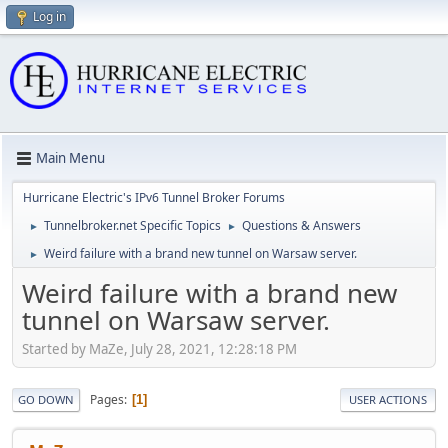
Log in
Main Menu
Hurricane Electric's IPv6 Tunnel Broker Forums
Tunnelbroker.net Specific Topics
Questions & Answers
►
►
Weird failure with a brand new tunnel on Warsaw server.
►
Weird failure with a brand new
tunnel on Warsaw server.
Started by MaZe, July 28, 2021, 12:28:18 PM
Pages
1
GO DOWN
USER ACTIONS