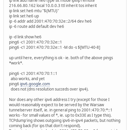
ip link add name he6 type sit mode ip6ip remote
216.66.80.162 local 10.0.0.3 ttl inherit tos inherit
ip link set he6 mtu "${MTU}"
ip link set he6 up
ip -6 addr add 2001:470:70:32e::2/64 dev he6
ip -6 route add default dev he6
ip -d link show he6
ping6 -c1 2001:470:70:32e::1
ping6 -c1 2001:470:70:32e::1 -M do -s $[MTU-40-8]
up until here, everything is ok - ie. both of the above pings
*work*.
ping6 -c1 2001:470:70:1::1
also works, and yet
ping6
ipv6.google.com
does not (dns resolution succeds over ipv4).
Nor does any other ipv6 address I try (except for those I
would reasonably expect to be served by the Warsaw
tunnelserver itself, ie. in general ping to 2001:470:70:*::1
works - for small values of *, ie. up to 0x33E as I type this).
TCPdump'ing shows outgoing ipv6-in-ipv4 packets, but nothing
coming back (for ips that don't respond).