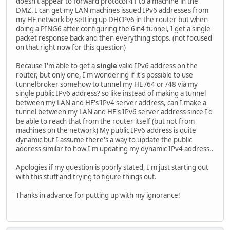
doesn't appear to forward protocol 41 to a machine in the
DMZ. I can get my LAN machines issued IPv6 addresses from
my HE network by setting up DHCPv6 in the router but when
doing a PING6 after configuring the 6in4 tunnel, I get a single
packet response back and then everything stops. (not focused
on that right now for this question)
Because I'm able to get a
single
valid IPv6 address on the
router, but only one, I'm wondering if it's possible to use
tunnelbroker somehow to tunnel my HE /64 or /48 via my
single public IPv6 address? so like instead of making a tunnel
between my LAN and HE's IPv4 server address, can I make a
tunnel between my LAN and HE's IPv6 server address since I'd
be able to reach that from the router itself (but not from
machines on the network) My public IPv6 address is quite
dynamic but I assume there's a way to update the public
address similar to how I'm updating my dynamic IPv4 address..
Apologies if my question is poorly stated, I'm just starting out
with this stuff and trying to figure things out.
Thanks in advance for putting up with my ignorance!