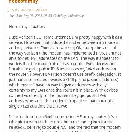
hobbsfamily
July 08, 2021, 02:57:03 AM
Last Edit
: July 08, 2021, 03:03:49 AM by hobbsfamily
Here's my situation:
I use Verizon's 5G Home Internet. I'm pretty happy with it as a
service. However, I introduced a router between my modem
and my network. Things are working OK, except because of
the way Verizon / the modem has implemented IPv6, I am not
able to get IPv6 addresses on the LAN. The way it appears to
work is that the modem itself has a public IPv6 address, and
I'm able to get a public IPv6 address as my WAN address on
the router. However, Verizon doesn't use prefix delegation. It
just hands connected devices a /128 prefix (a single address)
which means I have no way to give addresses with any
certainty to my LAN once the router is in place. With devices
connected directly to the modem they get public IPv6
addresses because the modem is capable of handing out a
single /128 at a time via DHCPv6
I started to setup a 6in4 tunnel using HE on my router (it's a
Ubiquiti Dream Machine Pro), but I'm running into issues
related (I believe) to double NAT and the fact that the modem