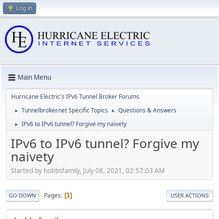
Log in
Main Menu
Hurricane Electric's IPv6 Tunnel Broker Forums
Tunnelbroker.net Specific Topics
Questions & Answers
►
►
IPv6 to IPv6 tunnel? Forgive my naivety
►
IPv6 to IPv6 tunnel? Forgive my
naivety
Started by hobbsfamily, July 08, 2021, 02:57:03 AM
Pages
1
GO DOWN
USER ACTIONS