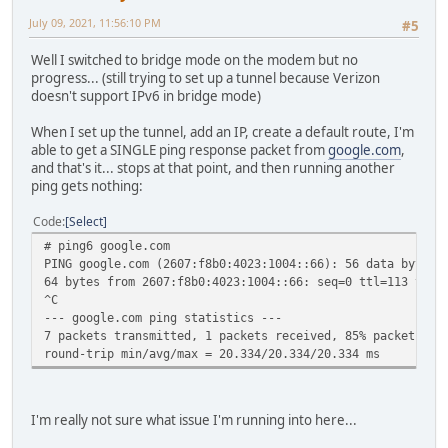
July 09, 2021, 11:56:10 PM
#5
Well I switched to bridge mode on the modem but no
progress... (still trying to set up a tunnel because Verizon
doesn't support IPv6 in bridge mode)
When I set up the tunnel, add an IP, create a default route, I'm
able to get a SINGLE ping response packet from
google.com
,
and that's it... stops at that point, and then running another
ping gets nothing:
Code
Select
# ping6 google.com
PING google.com (2607:f8b0:4023:1004::66): 56 data bytes
64 bytes from 2607:f8b0:4023:1004::66: seq=0 ttl=113 time
^C
--- google.com ping statistics ---
7 packets transmitted, 1 packets received, 85% packet los
round-trip min/avg/max = 20.334/20.334/20.334 ms
I'm really not sure what issue I'm running into here...