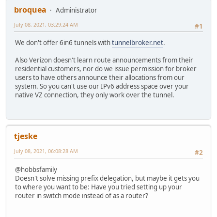
broquea
Administrator
July 08, 2021, 03:29:24 AM
#1
We don't offer 6in6 tunnels with
tunnelbroker.net
.
Also Verizon doesn't learn route announcements from their
residential customers, nor do we issue permission for broker
users to have others announce their allocations from our
system. So you can't use our IPv6 address space over your
native VZ connection, they only work over the tunnel.
tjeske
July 08, 2021, 06:08:28 AM
#2
@hobbsfamily
Doesn't solve missing prefix delegation, but maybe it gets you
to where you want to be: Have you tried setting up your
router in switch mode instead of as a router?