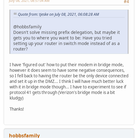
July 08, 2021, 08:57:04 AM
#4
Quote from: tjeske on July 08, 2021, 06:08:28 AM
@hobbsfamily
Doesn't solve missing prefix delegation, but maybe it
gets you to where you want to be: Have you tried
setting up your router in switch mode instead of as a
router?
I have 'figured out' how to put their modem in bridge mode,
however it does seem to have some negative consequences,
so I fell back to having the router be the only device connected
and set it up in the DMZ... I think I will have much better luck
with it in bridge mode though... I have to experiment to see if
protocol 41 gets through (Verizon's bridge mode is a bit
kludgy)
Thanks!
hobbsfamily