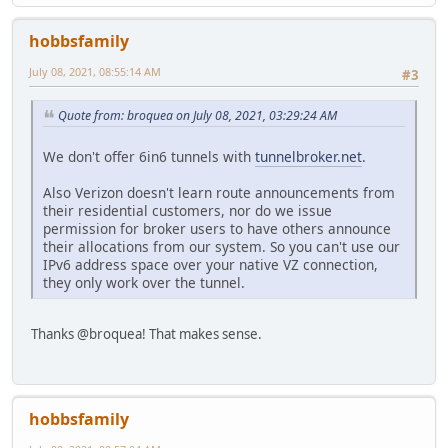
hobbsfamily
July 08, 2021, 08:55:14 AM
#3
Quote from: broquea on July 08, 2021, 03:29:24 AM
We don't offer 6in6 tunnels with
tunnelbroker.net
.
Also Verizon doesn't learn route announcements from
their residential customers, nor do we issue
permission for broker users to have others announce
their allocations from our system. So you can't use our
IPv6 address space over your native VZ connection,
they only work over the tunnel.
Thanks @broquea! That makes sense.
hobbsfamily