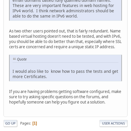
email domains based fully qualified domain names.
These are very important features in web hosting for
IPv4 world. I think network administrators should be
able to do the same in IPv6 world.
As two other users pointed out, that is fairly redundant. Name
based virtual hosting doesn't need to be tested, and with IPv6,
you should be able to do better than that, especially where SSL
certs are concerned and require a unique static IP address.
Quote
I would also like to know how to pass the tests and get
more Certificates.
If you are having problems getting software configured, make
sure to try asking specific questions on the forums, and
hopefully someone can help you figure out a solution.
Pages
1
GO UP
USER ACTIONS