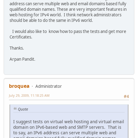
address can serve multiple web and email domains based fully
qualified domain names. These are very important features in
web hosting for IPv4 world. I think network administrators
should be able to do the same in IPv6 world.
I would also like to know how to pass the tests and get more
Certificates.
Thanks.
Arpan Pandit.
broquea
Administrator
July 29, 2009, 11:18:25 AM
#4
Quote
I suggest tests on virtual web hosting and virtual email
domain on IPv6-based web and SMTP servers. That is
to say, an IPv6 address can serve multiple web and