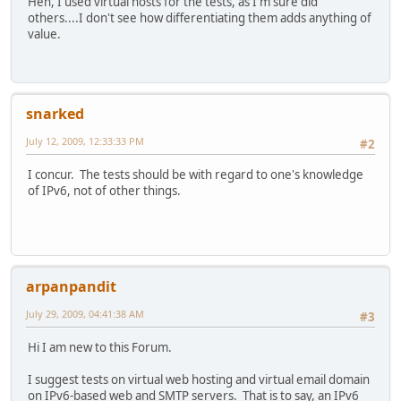
Heh, I used virtual hosts for the tests, as I'm sure did
others....I don't see how differentiating them adds anything of
value.
snarked
July 12, 2009, 12:33:33 PM
#2
I concur. The tests should be with regard to one's knowledge
of IPv6, not of other things.
arpanpandit
July 29, 2009, 04:41:38 AM
#3
Hi I am new to this Forum.
I suggest tests on virtual web hosting and virtual email domain
on IPv6-based web and SMTP servers. That is to say, an IPv6