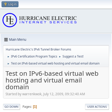
Log in
Main Menu
Hurricane Electric's IPv6 Tunnel Broker Forums
IPv6 Certification Program Topics
Suggest a Test!
►
►
Test on IPv6-based virtual web hosting and virtual email domain
►
Test on IPv6-based virtual web
hosting and virtual email
domain
Started by warrenkwok, July 12, 2009, 09:32:40 AM
Pages
1
GO DOWN
USER ACTIONS