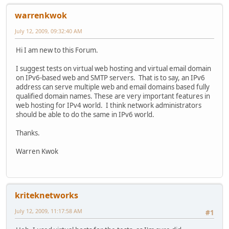
warrenkwok
July 12, 2009, 09:32:40 AM
Hi I am new to this Forum.
I suggest tests on virtual web hosting and virtual email domain
on IPv6-based web and SMTP servers. That is to say, an IPv6
address can serve multiple web and email domains based fully
qualified domain names. These are very important features in
web hosting for IPv4 world. I think network administrators
should be able to do the same in IPv6 world.
Thanks.
Warren Kwok
kriteknetworks
July 12, 2009, 11:17:58 AM
#1