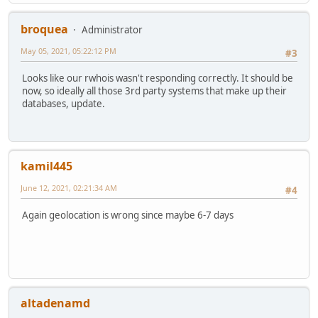
broquea
Administrator
May 05, 2021, 05:22:12 PM
#3
Looks like our rwhois wasn't responding correctly. It should be
now, so ideally all those 3rd party systems that make up their
databases, update.
kamil445
June 12, 2021, 02:21:34 AM
#4
Again geolocation is wrong since maybe 6-7 days
altadenamd