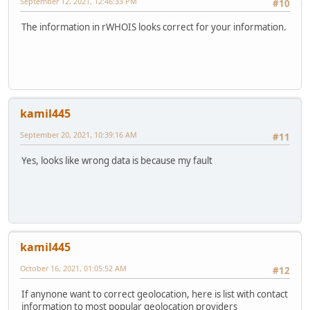
September 12, 2021, 12:46:33 PM
#10
The information in rWHOIS looks correct for your information.
kamil445
September 20, 2021, 10:39:16 AM
#11
Yes, looks like wrong data is because my fault
kamil445
October 16, 2021, 01:05:52 AM
#12
If anynone want to correct geolocation, here is list with contact
information to most popular geolocation providers