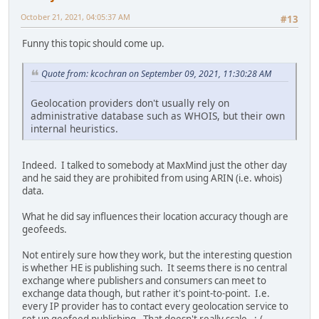
October 21, 2021, 04:05:37 AM
#13
Funny this topic should come up.
Quote from: kcochran on September 09, 2021, 11:30:28 AM
Geolocation providers don't usually rely on
administrative database such as WHOIS, but their own
internal heuristics.
Indeed. I talked to somebody at MaxMind just the other day
and he said they are prohibited from using ARIN (i.e. whois)
data.
What he did say influences their location accuracy though are
geofeeds.
Not entirely sure how they work, but the interesting question
is whether HE is publishing such. It seems there is no central
exchange where publishers and consumers can meet to
exchange data though, but rather it's point-to-point. I.e.
every IP provider has to contact every geolocation service to
set up geofeed publishing. That doesn't really scale. :-(