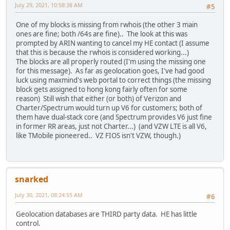
July 29, 2021, 10:58:38 AM
#5
One of my blocks is missing from rwhois (the other 3 main
ones are fine; both /64s are fine).. The look at this was
prompted by ARIN wanting to cancel my HE contact (I assume
that this is because the rwhois is considered working...)
The blocks are all properly routed (I'm using the missing one
for this message). As far as geolocation goes, I've had good
luck using maxmind's web portal to correct things (the missing
block gets assigned to hong kong fairly often for some
reason) Still wish that either (or both) of Verizon and
Charter/Spectrum would turn up V6 for customers; both of
them have dual-stack core (and Spectrum provides V6 just fine
in former RR areas, just not Charter...) (and VZW LTE is all V6,
like TMobile pioneered.. VZ FIOS isn't VZW, though.)
snarked
July 30, 2021, 08:24:55 AM
#6
Geolocation databases are THIRD party data. HE has little
control.