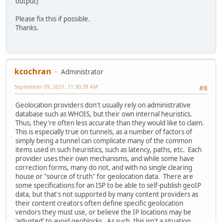
output)
Please fix this if possible.
Thanks.
kcochran
Administrator
September 09, 2021, 11:30:28 AM
#8
Geolocation providers don't usually rely on administrative
database such as WHOIS, but their own internal heuristics.
Thus, they're often less accurate than they would like to claim.
This is especially true on tunnels, as a number of factors of
simply being a tunnel can complicate many of the common
items used in such heuristics, such as latency, paths, etc. Each
provider uses their own mechanisms, and while some have
correction forms, many do not, and with no single clearing
house or "source of truth" for geolocation data. There are
some specifications for an ISP to be able to self-publish geoIP
data, but that's not supported by many content providers as
their content creators often define specific geolocation
vendors they must use, or believe the IP locations may be
'adjusted' to avoid geoblocks. As such, this isn't a situation