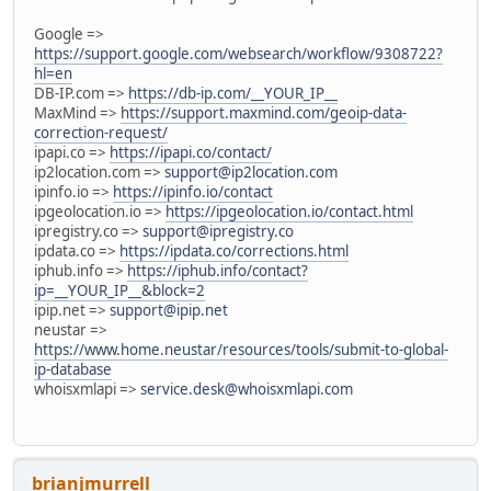
Google =>
https://support.google.com/websearch/workflow/9308722?
hl=en
DB-IP.com =>
https://db-ip.com/__YOUR_IP__
MaxMind =>
https://support.maxmind.com/geoip-data-
correction-request/
ipapi.co =>
https://ipapi.co/contact/
ip2location.com =>
support@ip2location.com
ipinfo.io =>
https://ipinfo.io/contact
ipgeolocation.io =>
https://ipgeolocation.io/contact.html
ipregistry.co =>
support@ipregistry.co
ipdata.co =>
https://ipdata.co/corrections.html
iphub.info =>
https://iphub.info/contact?
ip=__YOUR_IP__&block=2
ipip.net =>
support@ipip.net
neustar =>
https://www.home.neustar/resources/tools/submit-to-global-
ip-database
whoisxmlapi =>
service.desk@whoisxmlapi.com
brianjmurrell