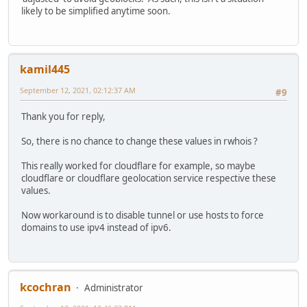
likely to be simplified anytime soon.
kamil445
September 12, 2021, 02:12:37 AM
#9
Thank you for reply,
So, there is no chance to change these values in rwhois ?
This really worked for cloudflare for example, so maybe
cloudflare or cloudflare geolocation service respective these
values.
Now workaround is to disable tunnel or use hosts to force
domains to use ipv4 instead of ipv6.
kcochran
Administrator