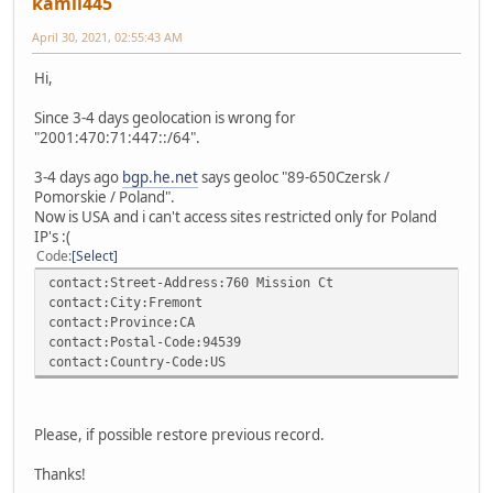
kamil445
April 30, 2021, 02:55:43 AM
Hi,
Since 3-4 days geolocation is wrong for
"2001:470:71:447::/64".
3-4 days ago
bgp.he.net
says geoloc "89-650Czersk /
Pomorskie / Poland".
Now is USA and i can't access sites restricted only for Poland
IP's :(
Code
Select
contact:Street-Address:760 Mission Ct
contact:City:Fremont
contact:Province:CA
contact:Postal-Code:94539
contact:Country-Code:US
Please, if possible restore previous record.
Thanks!