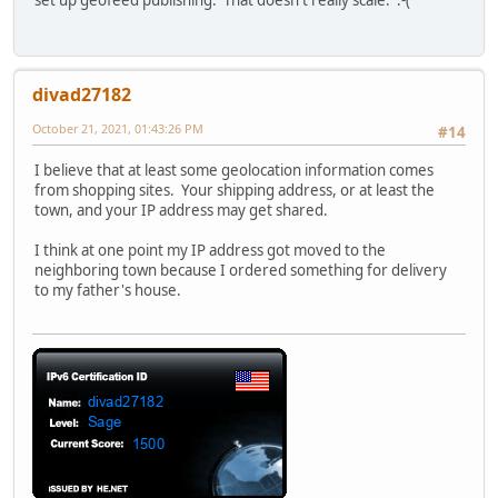
divad27182
October 21, 2021, 01:43:26 PM
#14
I believe that at least some geolocation information comes
from shopping sites. Your shipping address, or at least the
town, and your IP address may get shared.
I think at one point my IP address got moved to the
neighboring town because I ordered something for delivery
to my father's house.