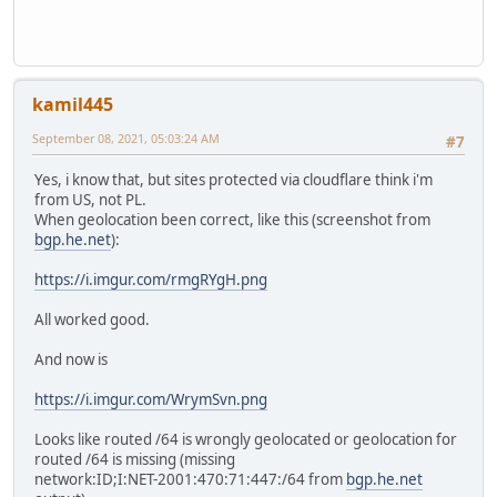
kamil445
September 08, 2021, 05:03:24 AM
#7
Yes, i know that, but sites protected via cloudflare think i'm
from US, not PL.
When geolocation been correct, like this (screenshot from
bgp.he.net
):
https://i.imgur.com/rmgRYgH.png
All worked good.
And now is
https://i.imgur.com/WrymSvn.png
Looks like routed /64 is wrongly geolocated or geolocation for
routed /64 is missing (missing
network:ID;I:NET-2001:470:71:447:/64 from
bgp.he.net