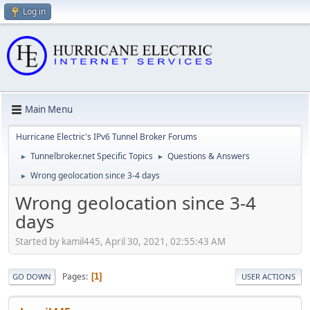
Log in
Main Menu
Hurricane Electric's IPv6 Tunnel Broker Forums
Tunnelbroker.net Specific Topics
Questions & Answers
►
►
Wrong geolocation since 3-4 days
►
Wrong geolocation since 3-4
days
Started by kamil445, April 30, 2021, 02:55:43 AM
Pages
1
GO DOWN
USER ACTIONS