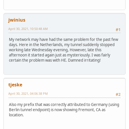
jwinius
April 30, 2021, 10:50:48 AM
#1
My network may have had the same problem for the past few
days. Here in the Netherlands, my tunnel suddenly stopped
working late Wednesday evening, However, late this
afternoon it started again just as mysteriously. I was fairly
certain the problem was with HE. Damned irritating!
tjeske
April 30, 2021, 04:06:38 PM
#2
Also my prefix that was correctly attributed to Germany (using
Berlin tunnel endpoint) is now showing Fremont, CA as
location.