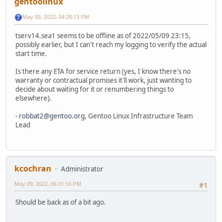
gentoolinux
May 09, 2022, 04:28:13 PM
tserv14.sea1 seems to be offline as of 2022/05/09 23:15,
possibly earlier, but I can't reach my logging to verify the actual
start time.
Is there any ETA for service return (yes, I know there's no
warranty or contractual promises it'll work, just wanting to
decide about waiting for it or renumbering things to
elsewhere).
-
robbat2@gentoo.org
, Gentoo Linux Infrastructure Team
Lead
kcochran
Administrator
May 09, 2022, 06:31:16 PM
#1
Should be back as of a bit ago.