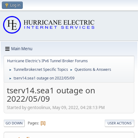
Log in
Main Menu
Hurricane Electric's IPv6 Tunnel Broker Forums
Tunnelbroker.net Specific Topics
Questions & Answers
►
►
tserv14.sea1 outage on 2022/05/09
►
tserv14.sea1 outage on
2022/05/09
Started by gentoolinux, May 09, 2022, 04:28:13 PM
Pages
1
GO DOWN
USER ACTIONS