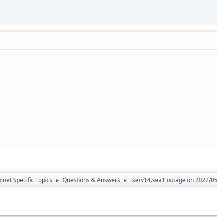
.net Specific Topics
Questions & Answers
tserv14.sea1 outage on 2022/0
►
►