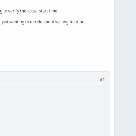
 to verify the actual start time.
 just wanting to decide about waiting for it or
#1