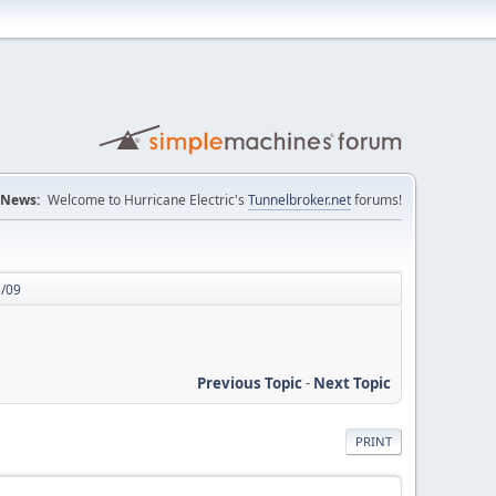
News:
Welcome to Hurricane Electric's
Tunnelbroker.net
forums!
5/09
Previous Topic
-
Next Topic
PRINT