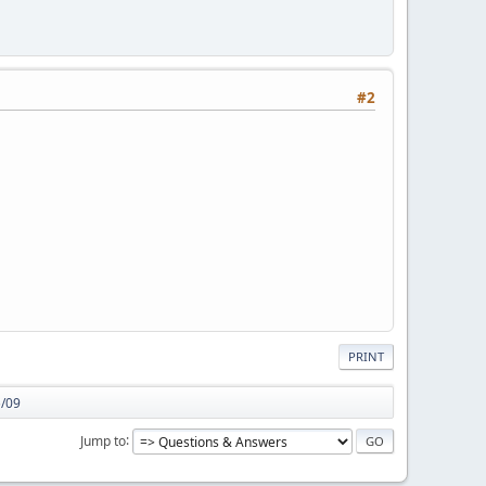
#2
PRINT
5/09
Jump to