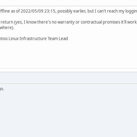
line as of 2022/05/09 23:15, possibly earlier, but I can't reach my logging
 return (yes, I know there's no warranty or contractual promises it'll work,
ewhere).
ntoo Linux Infrastructure Team Lead
go.