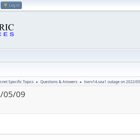
Log in
.net Specific Topics
Questions & Answers
tserv14.sea1 outage on 2022/0
►
►
2/05/09