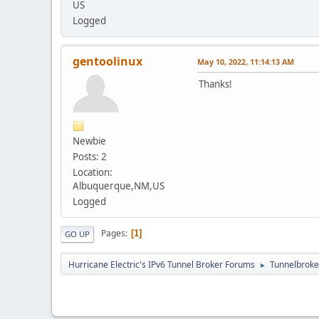
US
Logged
gentoolinux
May 10, 2022, 11:14:13 AM
Thanks!
Newbie
Posts: 2
Location:
Albuquerque,NM,US
Logged
Pages
1
GO UP
Hurricane Electric's IPv6 Tunnel Broker Forums
Tunnelbroker
►