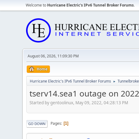
Welcome to
Hurricane Electric's IPv6 Tunnel Broker Forums
.
August 06, 2026, 11:09:30 PM
Home
Hurricane Electric's IPv6 Tunnel Broker Forums
Tunnelbroker
►
tserv14.sea1 outage on 202
Started by gentoolinux, May 09, 2022, 04:28:13 PM
Pages
1
GO DOWN