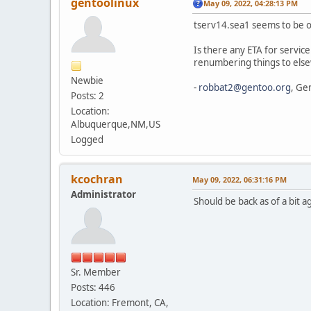
gentoolinux
May 09, 2022, 04:28:13 PM
tserv14.sea1 seems to be off
Is there any ETA for service
renumbering things to els
Newbie
-
robbat2@gentoo.org
, Ge
Posts: 2
Location:
Albuquerque,NM,US
Logged
kcochran
May 09, 2022, 06:31:16 PM
Administrator
Should be back as of a bit a
Sr. Member
Posts: 446
Location: Fremont, CA,